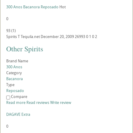
300 Anos Bacanora Reposado
Hot
0
93
(
1
)
Spirits
T
Tequila.net
December 20, 2009
26993
0
1
0
2
Other Spirits
Brand Name
300 Anos
Category
Bacanora
Type
Reposado
Compare
Read more
Read reviews
Write review
DAGAVE Extra
0