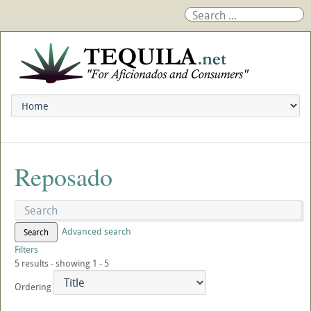
Reposado
Advanced search
Search
Filters
5 results - showing 1 - 5
Ordering