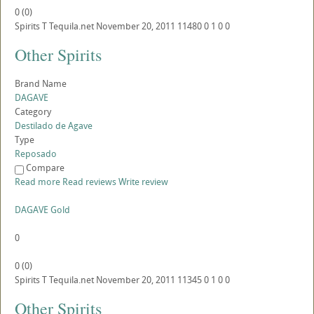
0
(
0
)
Spirits
T
Tequila.net
November 20, 2011
11480
0
1
0
0
Other Spirits
Brand Name
DAGAVE
Category
Destilado de Agave
Type
Reposado
Compare
Read more
Read reviews
Write review
DAGAVE Gold
0
0
(
0
)
Spirits
T
Tequila.net
November 20, 2011
11345
0
1
0
0
Other Spirits