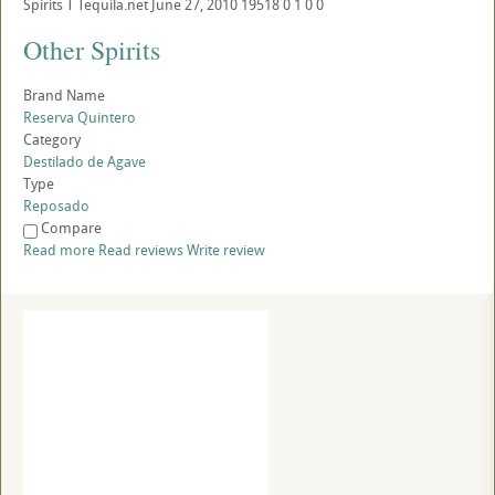
Spirits
T
Tequila.net
June 27, 2010
19518
0
1
0
0
Other Spirits
Brand Name
Reserva Quintero
Category
Destilado de Agave
Type
Reposado
Compare
Read more
Read reviews
Write review