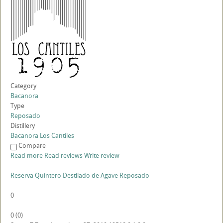
Category
Bacanora
Type
Reposado
Distillery
Bacanora Los Cantiles
Compare
Read more
Read reviews
Write review
Reserva Quintero Destilado de Agave Reposado
0
0
(
0
)