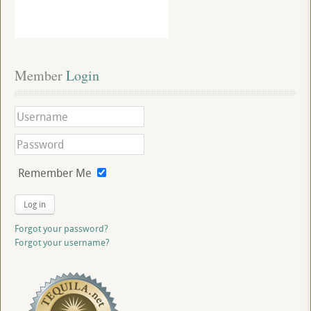
Member
 Login
Remember Me
Log in
Forgot your password?
Forgot your username?