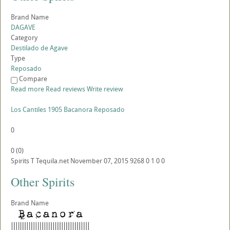
Brand Name
DAGAVE
Category
Destilado de Agave
Type
Reposado
Compare
Read more
Read reviews
Write review
Los Cantiles 1905 Bacanora Reposado
0
0
(
0
)
Spirits
T
Tequila.net
November 07, 2015
9268
0
1
0
0
Other Spirits
Brand Name