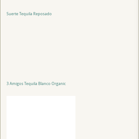
Suerte Tequila Reposado
3 Amigos Tequila Blanco Organic