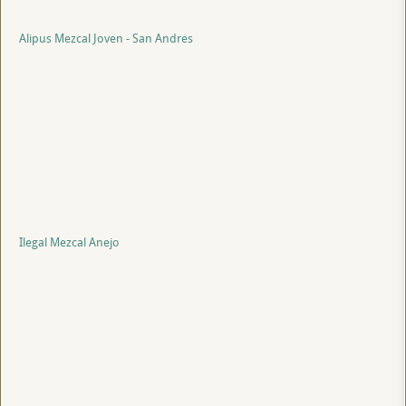
Alipus Mezcal Joven - San Andres
Ilegal Mezcal Anejo