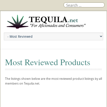
Most Reviewed Products
The listings shown below are the most reviewed product listings by all
members on Tequila.net.