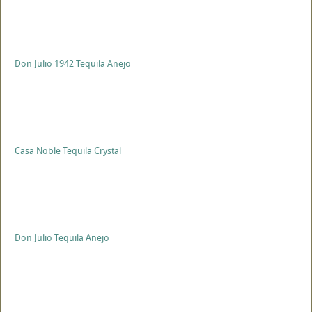
Don Julio 1942 Tequila Anejo
Casa Noble Tequila Crystal
Don Julio Tequila Anejo