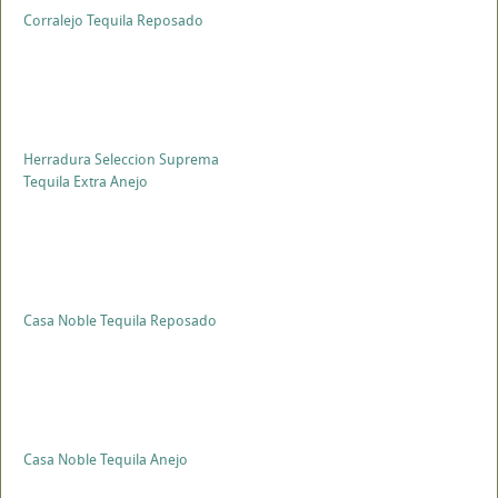
Corralejo Tequila Reposado
Herradura Seleccion Suprema
Tequila Extra Anejo
Casa Noble Tequila Reposado
Casa Noble Tequila Anejo