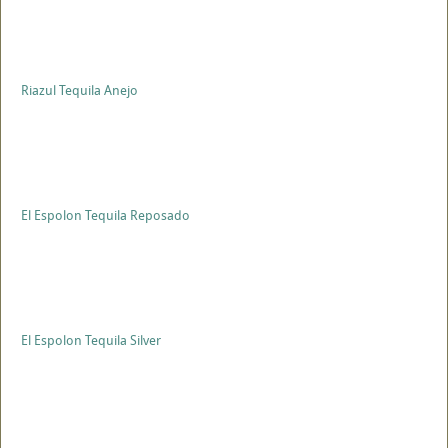
Riazul Tequila Anejo
El Espolon Tequila Reposado
El Espolon Tequila Silver