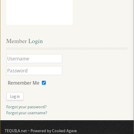
Member
 Login
Remember Me
Log in
Forgot your password?
Forgot your username?
TEQUILA.net ~ Powered by Cooked Agave