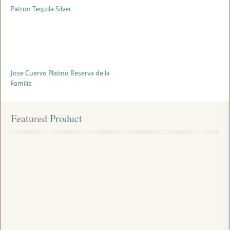
Patron Tequila Silver
Jose Cuervo Platino Reserva de la
Familia
Featured
 Product