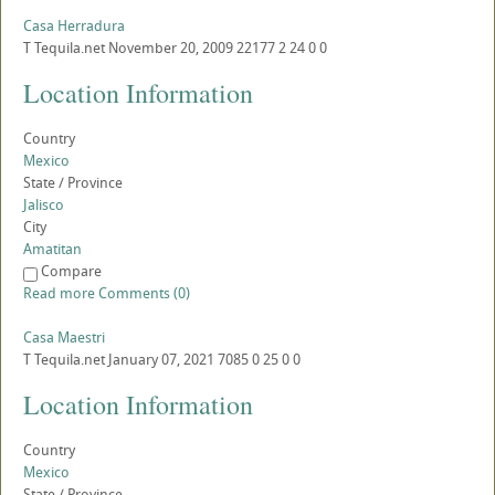
Casa Herradura
T
Tequila.net
November 20, 2009
22177
2
24
0
0
Location Information
Country
Mexico
State / Province
Jalisco
City
Amatitan
Compare
Read more
Comments (0)
Casa Maestri
T
Tequila.net
January 07, 2021
7085
0
25
0
0
Location Information
Country
Mexico
State / Province