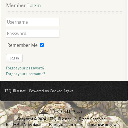
Member
 Login
Remember Me
Log in
Forgot your password?
Forgot your username?
TEQUILA.net ~ Powered by Cooked Agave
Copyright © 2024 ~ TEQUILA.net ~ All Rights Reserved
The TEQUILA.net database is provided for informational use only, we