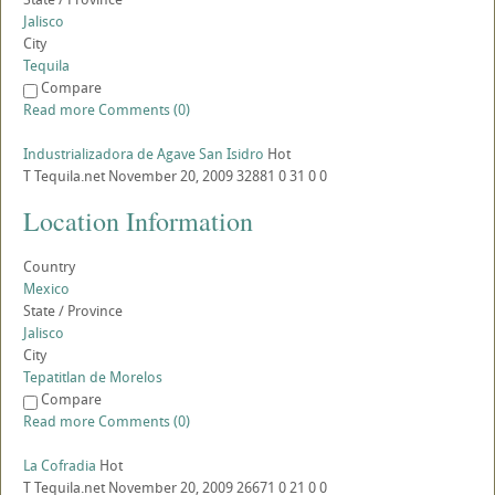
Jalisco
City
Tequila
Compare
Read more
Comments (0)
Industrializadora de Agave San Isidro
Hot
T
Tequila.net
November 20, 2009
32881
0
31
0
0
Location Information
Country
Mexico
State / Province
Jalisco
City
Tepatitlan de Morelos
Compare
Read more
Comments (0)
La Cofradia
Hot
T
Tequila.net
November 20, 2009
26671
0
21
0
0