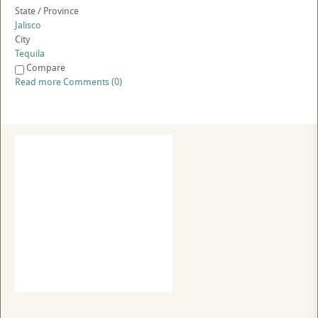
State / Province
Jalisco
City
Tequila
Compare
Read more
Comments (0)