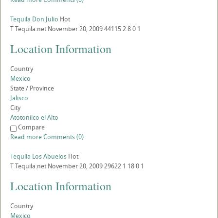
Tequila Don Julio
Hot
T
Tequila.net
November 20, 2009
44115
2
8
0
1
Location Information
Country
Mexico
State / Province
Jalisco
City
Atotonilco el Alto
Compare
Read more
Comments (0)
Tequila Los Abuelos
Hot
T
Tequila.net
November 20, 2009
29622
1
18
0
1
Location Information
Country
Mexico