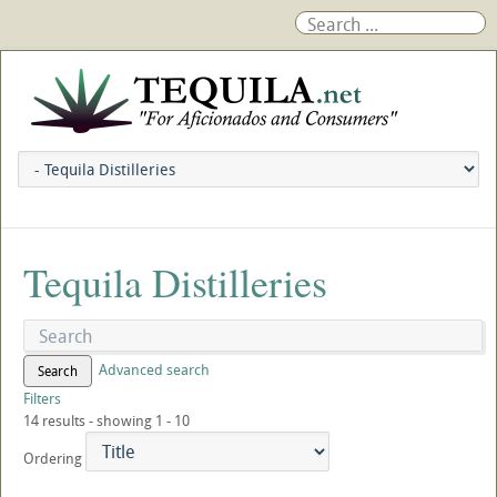
Tequila Distilleries
Advanced search
Search
Filters
14 results - showing 1 - 10
Ordering