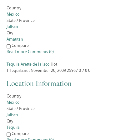
Country
Mexico
State / Province
Jalisco
City
Amatitan
Compare
Read more
Comments (0)
Tequila Arette de Jalisco
Hot
T
Tequila.net
November 20, 2009
25967
0
7
0
0
Location Information
Country
Mexico
State / Province
Jalisco
City
Tequila
Compare
Read more
Comments (0)