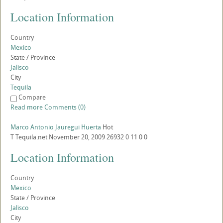
Location Information
Country
Mexico
State / Province
Jalisco
City
Tequila
Compare
Read more
Comments (0)
Marco Antonio Jauregui Huerta
Hot
T
Tequila.net
November 20, 2009
26932
0
11
0
0
Location Information
Country
Mexico
State / Province
Jalisco
City