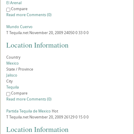
El Arenal
Compare
Read more
Comments (0)
Mundo Cuervo
T
Tequila.net
November 20, 2009
24050
0
33
0
0
Location Information
Country
Mexico
State / Province
Jalisco
City
Tequila
Compare
Read more
Comments (0)
Partida Tequila de Mexico
Hot
T
Tequila.net
November 20, 2009
26129
0
15
0
0
Location Information