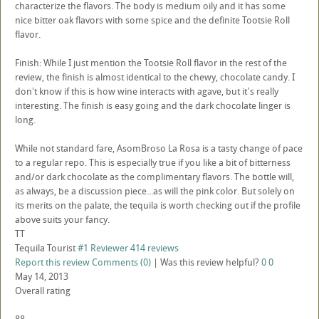
characterize the flavors. The body is medium oily and it has some
nice bitter oak flavors with some spice and the definite Tootsie Roll
flavor.
Finish: While I just mention the Tootsie Roll flavor in the rest of the
review, the finish is almost identical to the chewy, chocolate candy. I
don't know if this is how wine interacts with agave, but it's really
interesting. The finish is easy going and the dark chocolate linger is
long.
While not standard fare, AsomBroso La Rosa is a tasty change of pace
to a regular repo. This is especially true if you like a bit of bitterness
and/or dark chocolate as the complimentary flavors. The bottle will,
as always, be a discussion piece...as will the pink color. But solely on
its merits on the palate, the tequila is worth checking out if the profile
above suits your fancy.
TT
Tequila Tourist
#1 Reviewer
414 reviews
Report this review
Comments (0)
|
Was this review helpful?
0
0
May 14, 2013
Overall rating