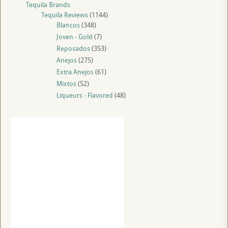
Tequila Brands
Tequila Reviews
(1144)
Blancos
(348)
Joven - Gold
(7)
Reposados
(353)
Anejos
(275)
Extra Anejos
(61)
Mixtos
(52)
Liqueurs - Flavored
(48)