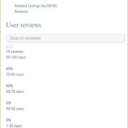
Related Listings (by NOM)
Reviews
User reviews
10
reviews
90-100 stars
40%
70-90 stars
60%
50-70 stars
0%
30-50 stars
0%
1-30 stars