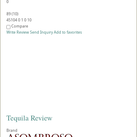
0
89
(
10
)
45104
0
1
0
10
Compare
Write Review
Send Inquiry
Add to favorites
Tequila Review
Brand