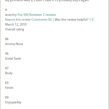
My girlfriend liked it, I didn't hate it. I'll probably buy it again.
A
anarchy
Top 500 Reviewer
2 reviews
Report this review
Comments (0)
|
Was this review helpful?
1
0
March 12, 2010
Overall rating
86
Aroma-Nose
96
Initial Taste
87
Body
83
Finish
89
Enjoyability