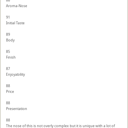
88
Aroma-Nose
91
Initial Taste
89
Body
85
Finish
87
Enjoyability
88
Price
88
Presentation
88
The nose of this is not overly complex but it is unique with a lot of