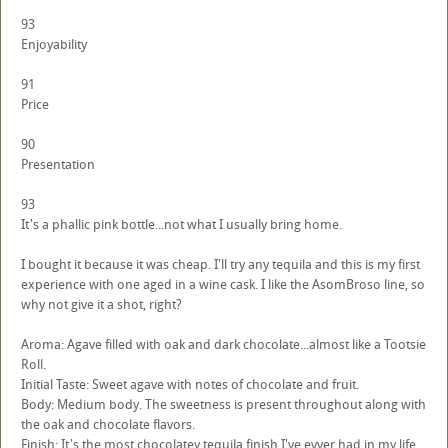
93
Enjoyability
91
Price
90
Presentation
93
It's a phallic pink bottle...not what I usually bring home.
I bought it because it was cheap. I'll try any tequila and this is my first
experience with one aged in a wine cask. I like the AsomBroso line, so
why not give it a shot, right?
Aroma: Agave filled with oak and dark chocolate...almost like a Tootsie
Roll.
Initial Taste: Sweet agave with notes of chocolate and fruit.
Body: Medium body. The sweetness is present throughout along with
the oak and chocolate flavors.
Finish: It's the most chocolatey tequila finish I've evver had in my life.