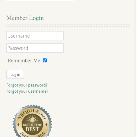
Member
 Login
Remember Me
Log in
Forgot your password?
Forgot your username?