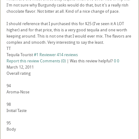
I'm not sure why Burgundy casks would do that, but it's a really rish
chocolate flavor. Not bitter at all. Kind of a nice change of pace.
I should reference that I purchased this for $25 (I've seen it A LOT
higher) and for that price, this is a very good tequila and one worth
keeping around. This is not one that I would ever mix. The flavors are
complex and smooth. Very interesting to say the least.
TT
Tequila Tourist
#1 Reviewer
414 reviews
Report this review
Comments (0)
|
Was this review helpful?
0
0
March 12, 2011
Overall rating
94
Aroma-Nose
98
Initial Taste
95
Body