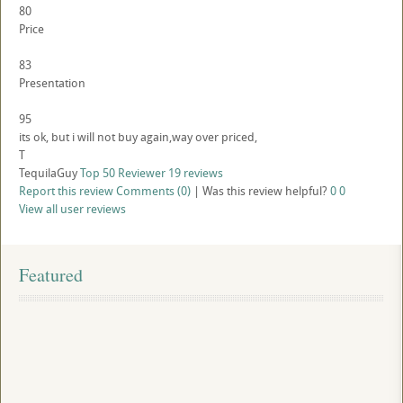
80
Price
83
Presentation
95
its ok, but i will not buy again,way over priced,
T
TequilaGuy
Top 50 Reviewer
19 reviews
Report this review
Comments (0)
|
Was this review helpful?
0
0
View all user reviews
Featured