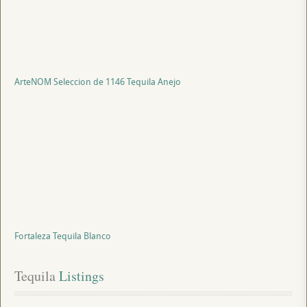
ArteNOM Seleccion de 1146 Tequila Anejo
Fortaleza Tequila Blanco
Tequila
 Listings