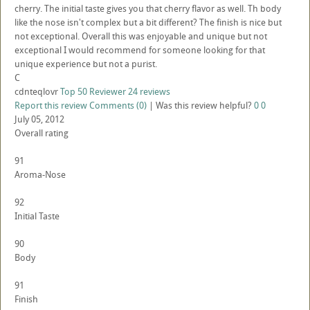
cherry. The initial taste gives you that cherry flavor as well. Th body
like the nose isn't complex but a bit different? The finish is nice but
not exceptional. Overall this was enjoyable and unique but not
exceptional I would recommend for someone looking for that
unique experience but not a purist.
C
cdnteqlovr
Top 50 Reviewer
24 reviews
Report this review
Comments (0)
|
Was this review helpful?
0
0
July 05, 2012
Overall rating
91
Aroma-Nose
92
Initial Taste
90
Body
91
Finish