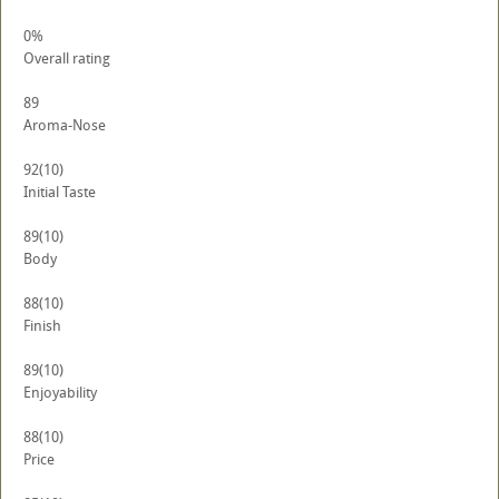
0%
Overall rating
89
Aroma-Nose
92
(10)
Initial Taste
89
(10)
Body
88
(10)
Finish
89
(10)
Enjoyability
88
(10)
Price