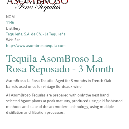
NOM
1146
Distillery
Tequileña, S.A. de C.V. - La Tequileña
Web Site
http://www.asombrosotequila.com
Tequila AsomBroso La
Rosa Reposado - 3 Month
AsomBroso La Rosa Tequila - Aged for 3 months in French Oak
barrels used once for vintage Bordeaux wine.
All AsomBroso Tequilas are prepared with only the best hand
selected Agave plants at peak maturity, produced using old fashioned
methods and state of the art modern technology, using multiple
distillation and filtration processes.