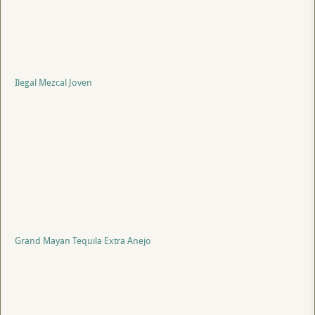
Ilegal Mezcal Joven
Grand Mayan Tequila Extra Anejo