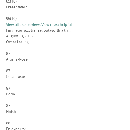
85
(10)
Presentation
95
(10)
View all user reviews
View most helpful
Pink Tequila...Strange, but worth a try...
August 19, 2013
Overall rating
87
Aroma-Nose
87
Initial Taste
87
Body
87
Finish
88
Enjoyability