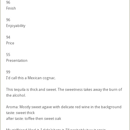
96
Finish
96
Enjoyability
94
Price
55
Presentation
99
I'd call this a Mexican cognac.
This tequila is thick and sweet. The sweetness takes away the burn of
the alcohol.
Aroma: Mostly sweet agave with delicate red wine in the background
taste: sweet thick
after taste: toffee then sweet oak