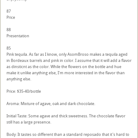
87
Price
88
Presentation
85
Pink tequila. As far as I know, only AsomBroso makes a tequila aged
in Bordeaux barrels and pink in color. I assume that it will add a flavor
as dinsticnt as the color. While the flowers on the bottle and hue
make it unlike anything else, I'm more interested in the flavor than
anything else.
Price: $35-40/bottle
Aroma: Mixture of agave, oak and dark chocolate.
Initial Taste: Some agave and thick sweetness. The chocolate flavor
still has a large presence.
Body: It tastes so different than a standard reposado that it's hard to