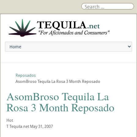
Reposados
AsomBroso Tequila La Rosa 3 Month Reposado
AsomBroso Tequila La
Rosa 3 Month Reposado
Hot
T
Tequila.net
May 31, 2007