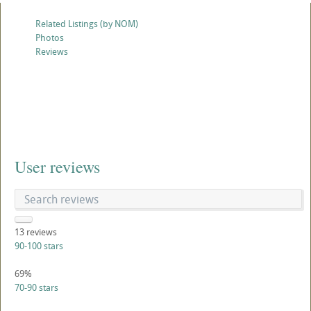
Related Listings (by NOM)
Photos
Reviews
User reviews
13
reviews
90-100 stars
69%
70-90 stars