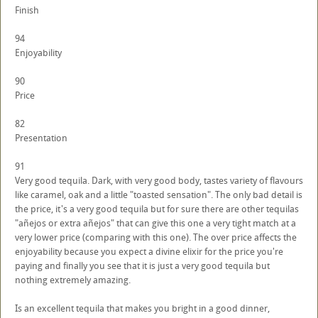
Finish
94
Enjoyability
90
Price
82
Presentation
91
Very good tequila. Dark, with very good body, tastes variety of flavours
like caramel, oak and a little "toasted sensation". The only bad detail is
the price, it's a very good tequila but for sure there are other tequilas
"añejos or extra añejos" that can give this one a very tight match at a
very lower price (comparing with this one). The over price affects the
enjoyability because you expect a divine elixir for the price you're
paying and finally you see that it is just a very good tequila but
nothing extremely amazing.
Is an excellent tequila that makes you bright in a good dinner,