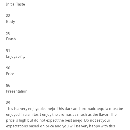
Initial Taste
88
Body
90
Finish
91
Enjoyability
90
Price
86
Presentation
89
This is a very enjoyable anejo. This dark and aromatic tequila must be
enjoyed in a snifter. I enjoy the aromas as much as the flavor. The
price is high but do not expect the best anejo. Do not set your
expectations based on price and you will be very happy with this