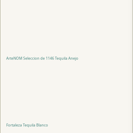
ArteNOM Seleccion de 1146 Tequila Anejo
Fortaleza Tequila Blanco