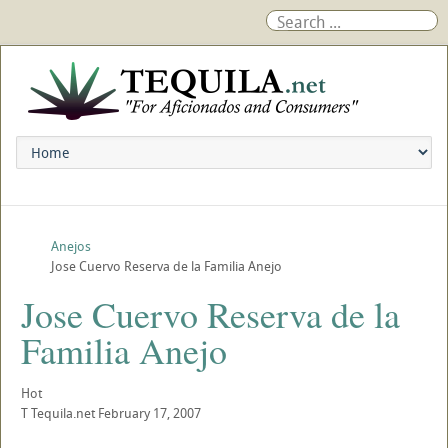
Anejos
Jose Cuervo Reserva de la Familia Anejo
Jose Cuervo Reserva de la
Familia Anejo
Hot
T
Tequila.net
February 17, 2007