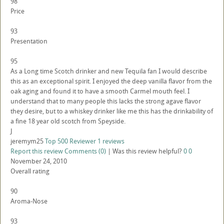
98
Price
93
Presentation
95
As a Long time Scotch drinker and new Tequila fan I would describe
this as an exceptional spirit. I enjoyed the deep vanilla flavor from the
oak aging and found it to have a smooth Carmel mouth feel. I
understand that to many people this lacks the strong agave flavor
they desire, but to a whiskey drinker like me this has the drinkability of
a fine 18 year old scotch from Speyside.
J
jeremym25
Top 500 Reviewer
1 reviews
Report this review
Comments (0)
|
Was this review helpful?
0
0
November 24, 2010
Overall rating
90
Aroma-Nose
93