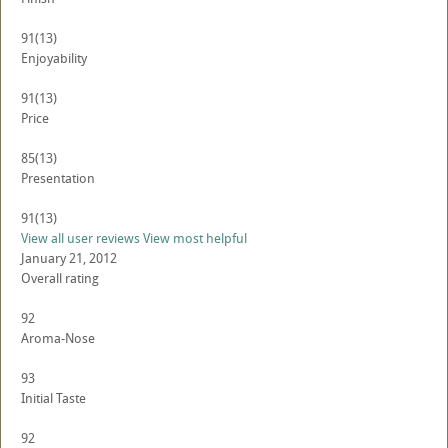
91
(13)
Enjoyability
91
(13)
Price
85
(13)
Presentation
91
(13)
View all user reviews
View most helpful
January 21, 2012
Overall rating
92
Aroma-Nose
93
Initial Taste
92