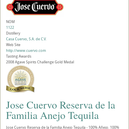
NOM
1122
Distillery
Casa Cuervo, S.A. de C.V.
Web Site
http://www.cuervo.com
Tasting Awards
2008 Agave Spirits Challenge Gold Medal
Jose Cuervo Reserva de la
Familia Anejo Tequila
Jose Cuervo Reserva de la Familia Anejo Tequila - 100% Añejo. 100%