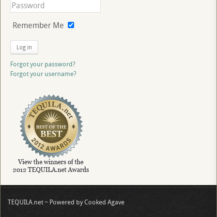
Remember Me
Log in
Forgot your password?
Forgot your username?
TEQUILA.net ~ Powered by Cooked Agave