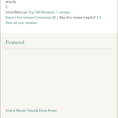
tequila.
S
SmartMexican
Top 500 Reviewer
1 reviews
Report this review
Comments (0)
|
Was this review helpful?
0
0
View all user reviews
Featured
Grand Mayan Tequila Extra Anejo