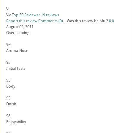
V
Vic
Top 50 Reviewer
19 reviews
Report this review
Comments (0)
|
Was this review helpful?
0
0
August 02, 2011
Overall rating
96
Aroma-Nose
95
Initial Taste
95
Body
95
Finish
98
Enjoyability