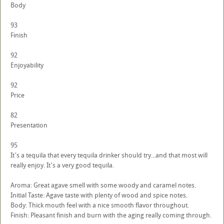
Body
93
Finish
92
Enjoyability
92
Price
82
Presentation
95
It's a tequila that every tequila drinker should try...and that most will
really enjoy. It's a very good tequila.
Aroma: Great agave smell with some woody and caramel notes.
Initial Taste: Agave taste with plenty of wood and spice notes.
Body: Thick mouth feel with a nice smooth flavor throughout.
Finish: Pleasant finish and burn with the aging really coming through.