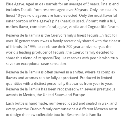
Blue Agave. Aged in oak barrels for an average of 3 years. Final blend
includes Tequila from reserves aged over 30 years. Only the estate’s
finest 10-year-old agaves are hand-selected. Only the most flavorful
inner portion of the agave’s piña (heart) is used. Vibrant, with a full,
mellow flavor, combines floral, agave, vanilla and Cognac-like flavors.
Reserva de la Familia is the Cuervo family's finest Tequila. In fact, for
over 10 generations it was a family secret only shared with the closest
of friends. In 1995, to celebrate their 200-year anniversary as the
world's leading producer of Tequila, the Cuervo family decided to
share this blend of its special Tequila reserves with people who truly
savor an exceptional taste sensation.
Reserva de la Familia is often served in a snifter, where its complex
flavors and aromas can be fully appreciated. Produced in limited
quantities with a distinct personality that varies from year to year,
Reserva de la Familia has been recognized with several prestigious
awards in Mexico, the United States and Europe.
Each bottle is handmade, numbered, dated and sealed in wax, and
every year the Cuervo family commissions a different Mexican artist
to design the new collectible box for Reserva de la Familia.