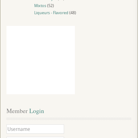
Mixtos
(52)
Liqueurs - Flavored
(48)
Member
 Login