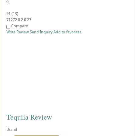
0
91
(
13
)
71272
0
2
0
27
Compare
Write Review
Send Inquiry
Add to favorites
Tequila Review
Brand