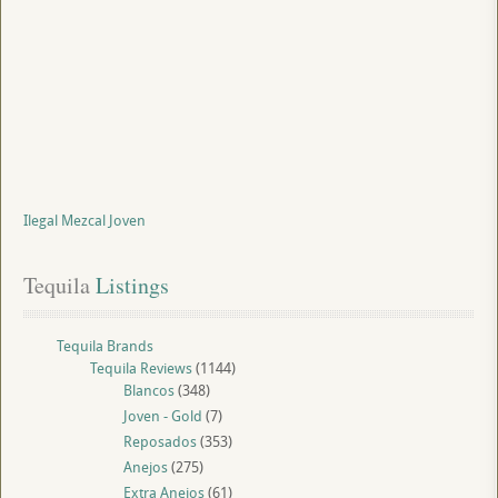
Ilegal Mezcal Joven
Tequila
 Listings
Tequila Brands
Tequila Reviews
(1144)
Blancos
(348)
Joven - Gold
(7)
Reposados
(353)
Anejos
(275)
Extra Anejos
(61)