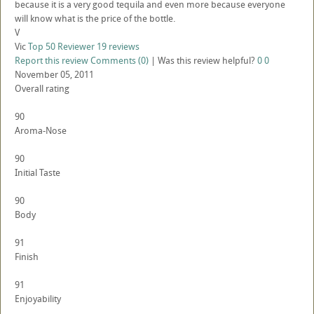
because it is a very good tequila and even more because everyone
will know what is the price of the bottle.
V
Vic
Top 50 Reviewer
19 reviews
Report this review
Comments (0)
|
Was this review helpful?
0
0
November 05, 2011
Overall rating
90
Aroma-Nose
90
Initial Taste
90
Body
91
Finish
91
Enjoyability