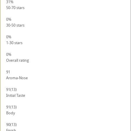
31%
50-70 stars
0%
30-50 stars
0%
1-30 stars
0%
Overall rating
91
Aroma-Nose
91
(13)
Initial Taste
91
(13)
Body
90
(13)
Finish