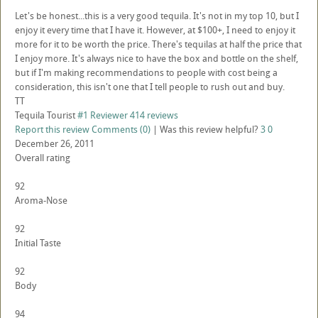
Let's be honest...this is a very good tequila. It's not in my top 10, but I
enjoy it every time that I have it. However, at $100+, I need to enjoy it
more for it to be worth the price. There's tequilas at half the price that
I enjoy more. It's always nice to have the box and bottle on the shelf,
but if I'm making recommendations to people with cost being a
consideration, this isn't one that I tell people to rush out and buy.
TT
Tequila Tourist
#1 Reviewer
414 reviews
Report this review
Comments (0)
|
Was this review helpful?
3
0
December 26, 2011
Overall rating
92
Aroma-Nose
92
Initial Taste
92
Body
94