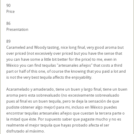
90
Price
86
Presentation
89
Carameled and Woody tasting, nice long final, very good aroma but
over priced (not excesively over priced but you have the sense that
you can have some a little bit better for the price) to me, even in
México you can find tequilas "artesanales añejos" that costs a third
part or half of this one, of course the knowing that you paid a lot and
is not the very best tequila affects the enjoyability.
Acaramelado y amaderado, tiene un buen y largo final, tiene un buen
aroma pero esta sobrevaluado (no excesivamente sobrevaluado
pues al final es un buen tequila, pero te deja la sensación de que
pudiste obtener algo mejor) para mi, incluso en México puedes
encontrar tequilas artesanales añejos que cuestan la tercera parte o
la mitad que éste. Por supuesto saber que pagaste mucho y no es
realmente el mejor tequila que hayas probado afecta el ser
disfrutado al máximo.