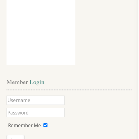
Member
 Login
Remember Me