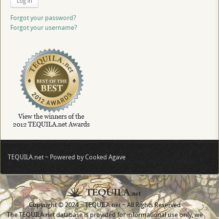
Log in
Forgot your password?
Forgot your username?
TEQUILA.net ~ Powered by Cooked Agave
Copyright © 2024 ~ TEQUILA.net ~ All Rights Reserved
The TEQUILA.net database is provided for informational use only, we