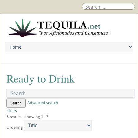
Ready to Drink
Advanced search
Search
Filters
3 results - showing 1 - 3
Ordering