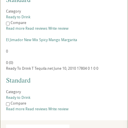
Category
Ready to Drink
Compare
Read more
Read reviews
Write review
El Jimador New Mix Spicy Mango Margarita
0
0
(
0
)
Ready To Drink
T
Tequila.net
June 10, 2010
17804
0
1
0
0
Standard
Category
Ready to Drink
Compare
Read more
Read reviews
Write review