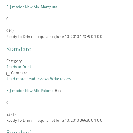
El Jimador New Mix Margarita
0
0
(
0
)
Ready To Drink
T
Tequila.net
June 10, 2010
17379
0
1
0
0
Standard
Category
Ready to Drink
Compare
Read more
Read reviews
Write review
El Jimador New Mix Paloma
Hot
0
83
(
1
)
Ready To Drink
T
Tequila.net
June 10, 2010
36630
0
1
0
0
Standard