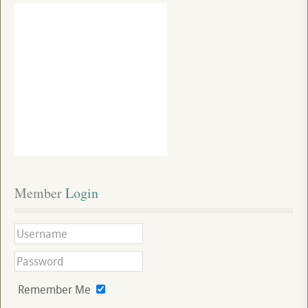
Member
 Login
Remember Me