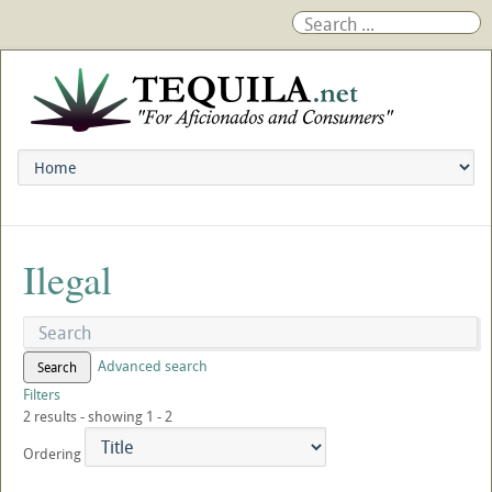
Ilegal
Advanced search
Search
Filters
2 results - showing 1 - 2
Ordering