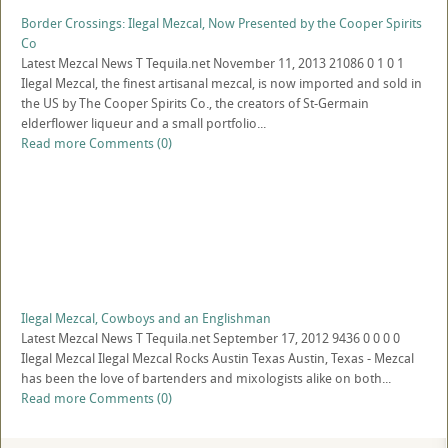
Border Crossings: Ilegal Mezcal, Now Presented by the Cooper Spirits
Co
Latest Mezcal News
T
Tequila.net
November 11, 2013
21086
0
1
0
1
Ilegal Mezcal, the finest artisanal mezcal, is now imported and sold in
the US by The Cooper Spirits Co., the creators of St-Germain
elderflower liqueur and a small portfolio...
Read more
Comments (0)
Ilegal Mezcal, Cowboys and an Englishman
Latest Mezcal News
T
Tequila.net
September 17, 2012
9436
0
0
0
0
Ilegal Mezcal Ilegal Mezcal Rocks Austin Texas Austin, Texas - Mezcal
has been the love of bartenders and mixologists alike on both...
Read more
Comments (0)