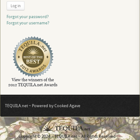
Log in
Forgot your password?
Forgot your username?
TEQUILA.net ~ Powered by Cooked Agave
Copyright © 2024 ~ TEQUILA.net ~ All Rights Reserved