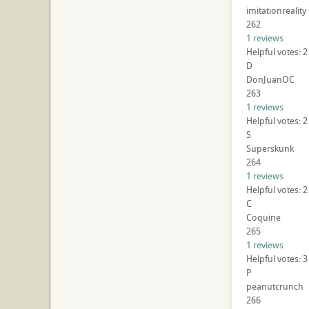
imitationreality
262
1 reviews
Helpful votes: 2
D
DonJuanOC
263
1 reviews
Helpful votes: 2
S
Superskunk
264
1 reviews
Helpful votes: 2
C
Coquine
265
1 reviews
Helpful votes: 3
P
peanutcrunch
266