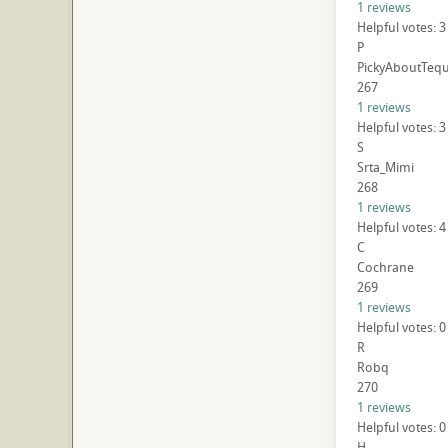
1 reviews
Helpful votes: 3
P
PickyAboutTequ
267
1 reviews
Helpful votes: 3
S
Srta_Mimi
268
1 reviews
Helpful votes: 4
C
Cochrane
269
1 reviews
Helpful votes: 0
R
Robq
270
1 reviews
Helpful votes: 0
H