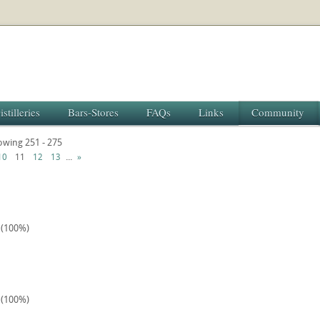
istilleries
Bars-Stores
FAQs
Links
Community
howing 251 - 275
...
10
11
12
13
»
1 (100%)
2 (100%)