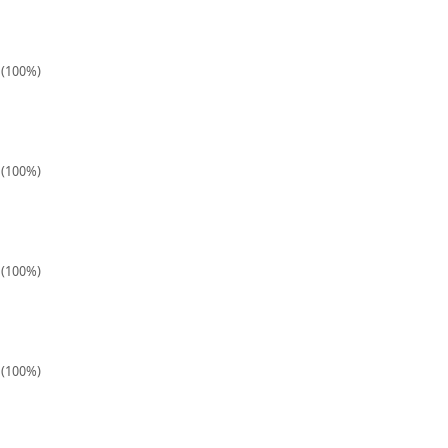
1 (100%)
1 (100%)
2 (100%)
1 (100%)