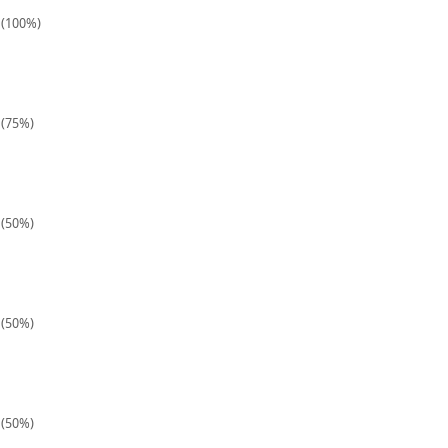
1 (100%)
 (75%)
 (50%)
 (50%)
 (50%)