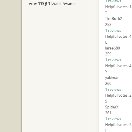
1 reviews
Helpful votes: 
T
TimBuck2
258
1 reviews
Helpful votes: 4
L
laree680
259
1 reviews
Helpful votes: 4
Y
yakiman
260
1 reviews
Helpful votes: 2
S
SpiderX
261
1 reviews
Helpful votes: 2
I