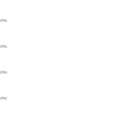
 (0%)
 (0%)
 (0%)
 (0%)