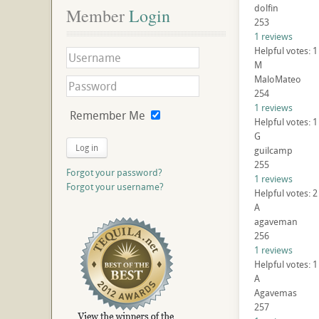
dolfin
Member
 Login
253
1 reviews
Helpful votes: 
M
MaloMateo
254
1 reviews
Remember Me
Helpful votes: 
G
Log in
guilcamp
255
Forgot your password?
1 reviews
Forgot your username?
Helpful votes: 
A
agaveman
256
1 reviews
Helpful votes: 
A
Agavemas
257