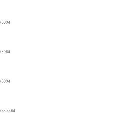
 (50%)
 (50%)
 (50%)
 (33.33%)