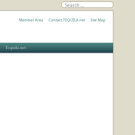
Member Area
Contact TEQUILA.net
Site Map
Tequila.net