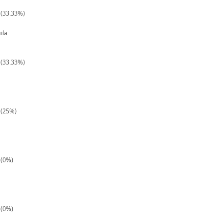
 (33.33%)
ila
 (33.33%)
 (25%)
 (0%)
 (0%)