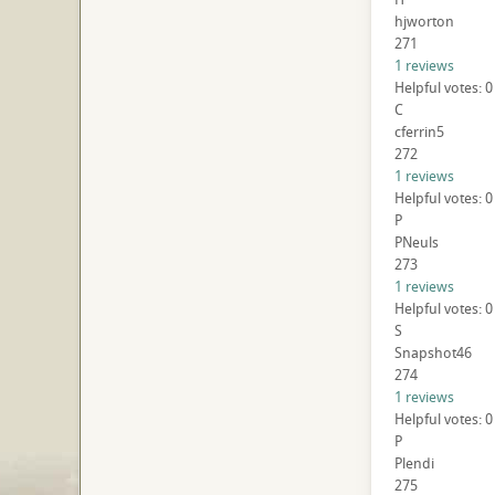
hjworton
271
1 reviews
Helpful votes: 0
C
cferrin5
272
1 reviews
Helpful votes: 0
P
PNeuls
273
1 reviews
Helpful votes: 0
S
Snapshot46
274
1 reviews
Helpful votes: 0
P
Plendi
275