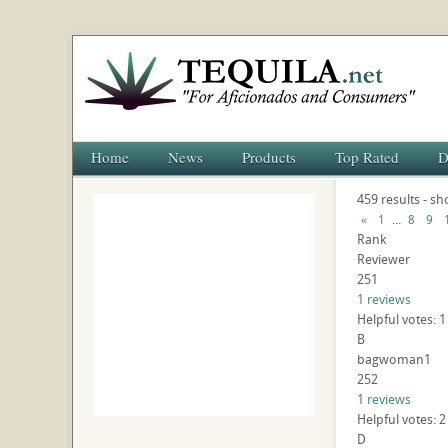
Home
News
Products
Top Rated
D
459 results - s
...
«
1
8
9
Rank
Reviewer
251
1 reviews
Helpful votes: 
B
bagwoman1
252
1 reviews
Helpful votes: 
D