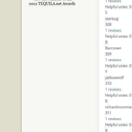
1 reviews
Helpful votes: 0
S
starbug
308
1 reviews
Helpful votes: 0
B
Barcoven
309
1 reviews
Helpful votes: 0
Y
yellowwolf
310
1 reviews
Helpful votes: 0
R
richardnconnie
311
1 reviews
Helpful votes: 0
R