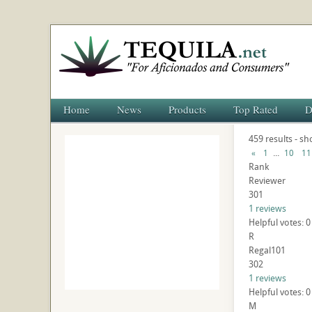
Home
News
Products
Top Rated
D
459 results - s
...
«
1
10
11
Rank
Reviewer
301
1 reviews
Helpful votes: 0
R
Regal101
302
1 reviews
Helpful votes: 0
M