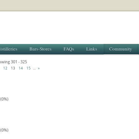
istilleries
Bars-Stores
FAQs
Links
Community
howing 301 - 325
...
12
13
14
15
»
 (0%)
 (0%)