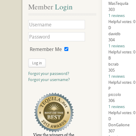
MasTequila
Member
 Login
303
1 reviews
Helpful votes: 0
D
davidb
304
1 reviews
Remember Me
Helpful votes: 0
B
Log in
bcrab
305
Forgot your password?
1 reviews
Forgot your username?
Helpful votes: 0
P
piccolo
306
1 reviews
Helpful votes: 0
D
DonGalione
307