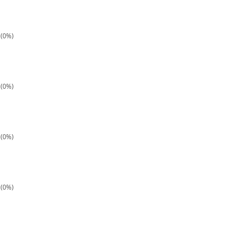
 (0%)
 (0%)
 (0%)
 (0%)