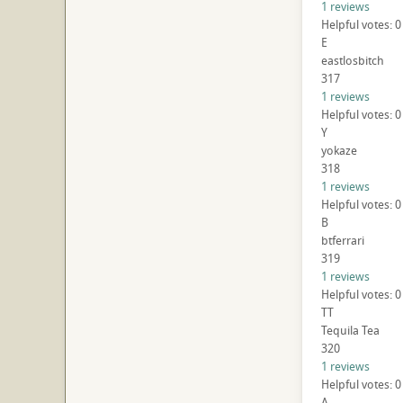
1 reviews
Helpful votes: 0
E
eastlosbitch
317
1 reviews
Helpful votes: 0
Y
yokaze
318
1 reviews
Helpful votes: 0
B
btferrari
319
1 reviews
Helpful votes: 0
TT
Tequila Tea
320
1 reviews
Helpful votes: 0
A