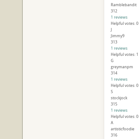
Ramblebandit
312
1 reviews
Helpful votes: 0
J
Jimmy9
313
1 reviews
Helpful votes: 1
G
greymanpm
314
1 reviews
Helpful votes: 0
S
stockjock
315
1 reviews
Helpful votes: 0
A
artisticfoodie
316