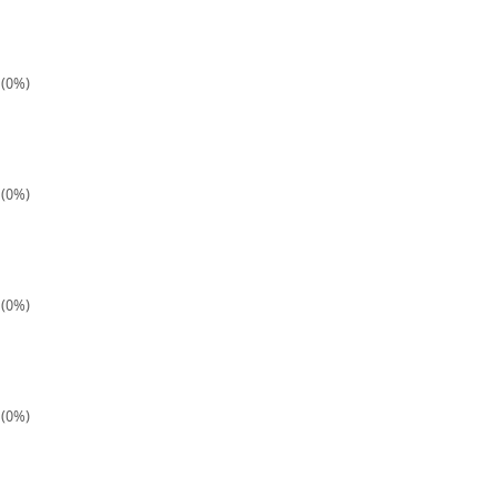
 (0%)
 (0%)
 (0%)
 (0%)