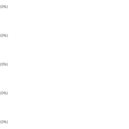
 (0%)
 (0%)
 (0%)
 (0%)
 (0%)