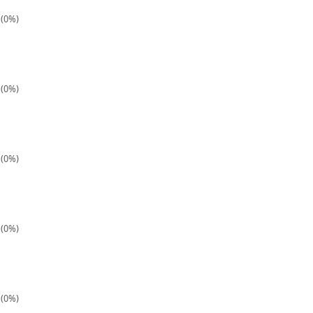
 (0%)
 (0%)
 (0%)
 (0%)
 (0%)