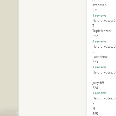
azedman
321
1 reviews
Helpful votes: 0
T
TripleMezcal
322
1 reviews
Helpful votes: 0
L
Latindrinx
323
1 reviews
Helpful votes: 0
J
joeyrh9
324
1 reviews
Helpful votes: 0
F
FJ
325