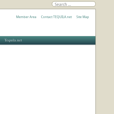
Member Area
Contact TEQUILA.net
Site Map
Tequila.net