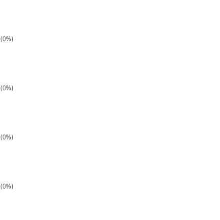
 (0%)
 (0%)
 (0%)
 (0%)