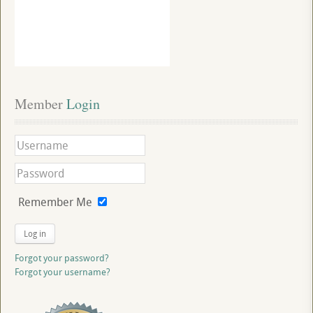
Member
 Login
Remember Me
Log in
Forgot your password?
Forgot your username?