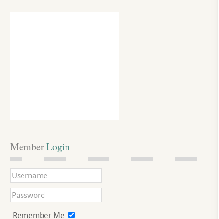
Member
 Login
Remember Me