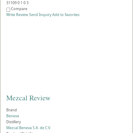
31109
0
1
0
3
Compare
Write Review
Send Inquiry
Add to favorites
Mezcal Review
Brand
Beneva
Distillery
Mezcal Beneva S.A. de C.V.