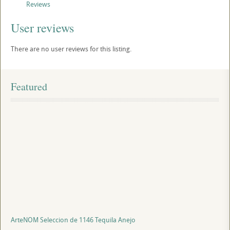
Reviews
User reviews
There are no user reviews for this listing.
Featured
ArteNOM Seleccion de 1146 Tequila Anejo