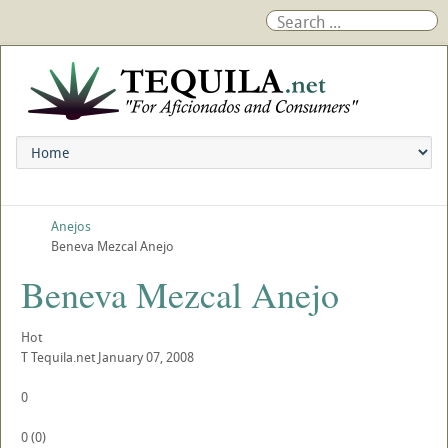
Anejos
Beneva Mezcal Anejo
Beneva Mezcal Anejo
Hot
T
Tequila.net
January 07, 2008
0
0
(
0
)