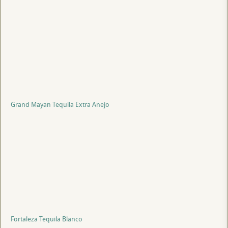
Grand Mayan Tequila Extra Anejo
Fortaleza Tequila Blanco