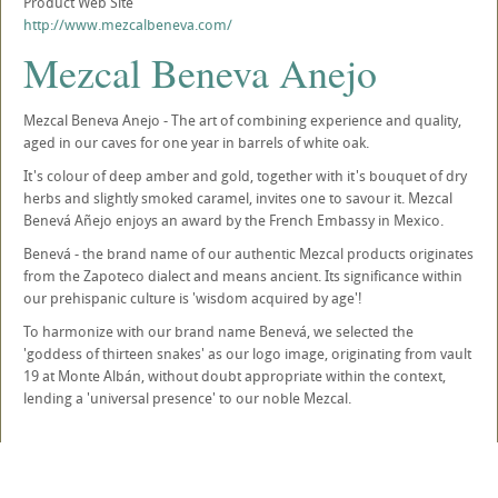
Product Web Site
http://www.mezcalbeneva.com/
Mezcal Beneva Anejo
Mezcal Beneva Anejo - The art of combining experience and quality,
aged in our caves for one year in barrels of white oak.
It's colour of deep amber and gold, together with it's bouquet of dry
herbs and slightly smoked caramel, invites one to savour it. Mezcal
Benevá Añejo enjoys an award by the French Embassy in Mexico.
Benevá - the brand name of our authentic Mezcal products originates
from the Zapoteco dialect and means ancient. Its significance within
our prehispanic culture is 'wisdom acquired by age'!
To harmonize with our brand name Benevá, we selected the
'goddess of thirteen snakes' as our logo image, originating from vault
19 at Monte Albán, without doubt appropriate within the context,
lending a 'universal presence' to our noble Mezcal.