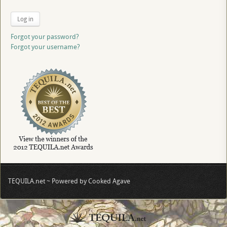
Log in
Forgot your password?
Forgot your username?
TEQUILA.net ~ Powered by Cooked Agave