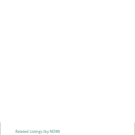
Related Listings (by NOM)