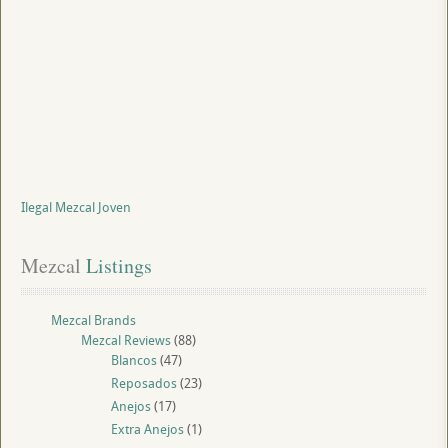
Ilegal Mezcal Joven
Mezcal
 Listings
Mezcal Brands
Mezcal Reviews
(88)
Blancos
(47)
Reposados
(23)
Anejos
(17)
Extra Anejos
(1)