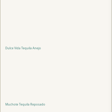
Dulce Vida Tequila Anejo
Muchote Tequila Reposado