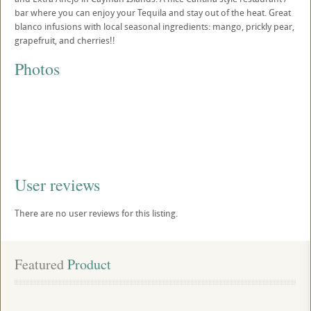
bar where you can enjoy your Tequila and stay out of the heat. Great
blanco infusions with local seasonal ingredients: mango, prickly pear,
grapefruit, and cherries!!
Photos
User reviews
There are no user reviews for this listing.
Featured
 Product