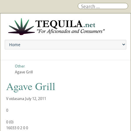
Other
Agave Grill
Agave Grill
V
vidasana
July 12, 2011
0
0
(
0
)
16033
0
2
0
0