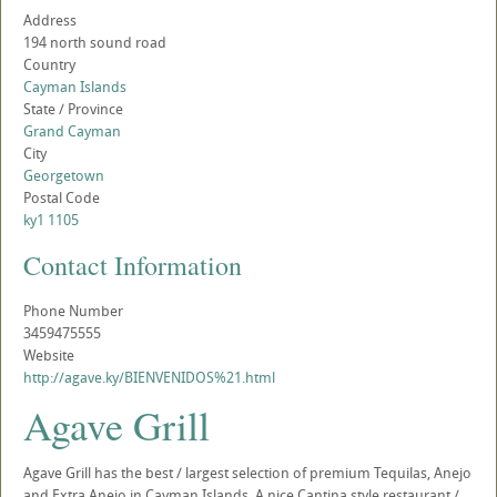
Address
194 north sound road
Country
Cayman Islands
State / Province
Grand Cayman
City
Georgetown
Postal Code
ky1 1105
Contact Information
Phone Number
3459475555
Website
http://agave.ky/BIENVENIDOS%21.html
Agave Grill
Agave Grill has the best / largest selection of premium Tequilas, Anejo
and Extra Anejo in Cayman Islands. A nice Cantina style restaurant /