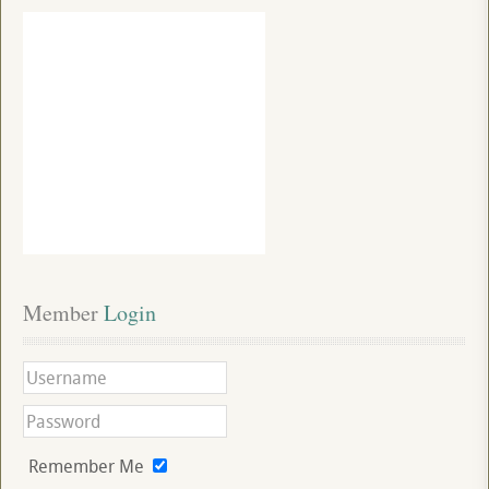
Member
 Login
Remember Me