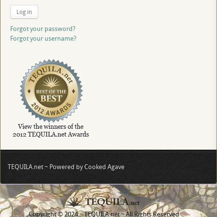
Log in
Forgot your password?
Forgot your username?
TEQUILA.net ~ Powered by Cooked Agave
Copyright © 2024 ~ TEQUILA.net ~ All Rights Reserved