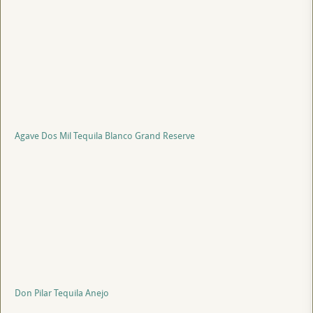
Agave Dos Mil Tequila Blanco Grand Reserve
Don Pilar Tequila Anejo