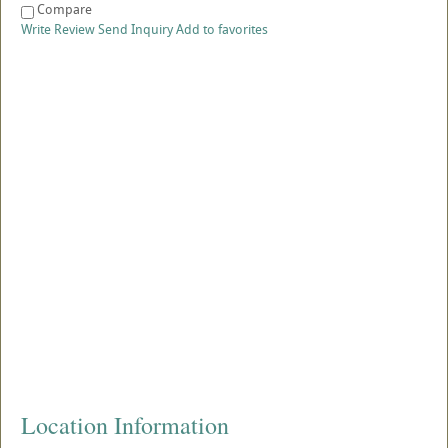
Compare
Write Review
Send Inquiry
Add to favorites
Location Information