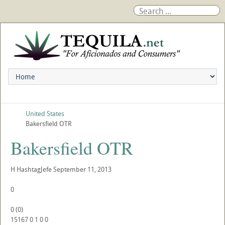
United States
Bakersfield OTR
Bakersfield OTR
H
HashtagJefe
September 11, 2013
0
0
(
0
)
15167
0
1
0
0