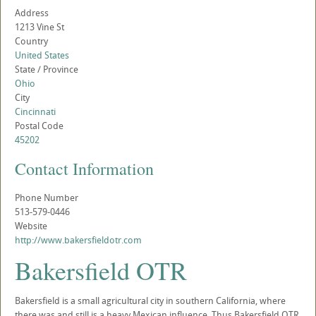
Address
1213 Vine St
Country
United States
State / Province
Ohio
City
Cincinnati
Postal Code
45202
Contact Information
Phone Number
513-579-0446
Website
http://www.bakersfieldotr.com
Bakersfield OTR
Bakersfield is a small agricultural city in southern California, where
there was and still is a heavy Mexican influence. Thus Bakersfield OTR