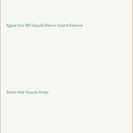
Agave Dos Mil Tequila Blanco Grand Reserve
Dulce Vida Tequila Anejo