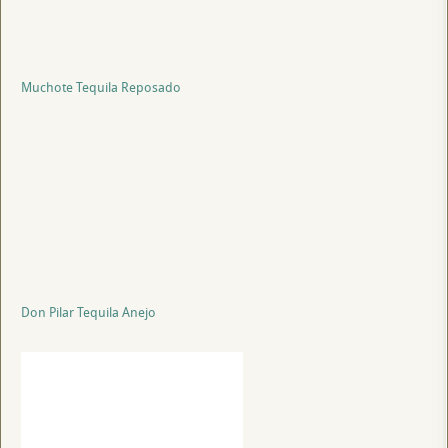
Muchote Tequila Reposado
Don Pilar Tequila Anejo