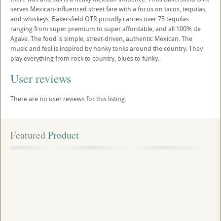
serves Mexican-influenced street fare with a focus on tacos, tequilas,
and whiskeys. Bakersfield OTR proudly carries over 75 tequilas
ranging from super premium to super affordable, and all 100% de
Agave. The food is simple, street-driven, authentic Mexican. The
music and feel is inspired by honky tonks around the country. They
play everything from rock to country, blues to funky.
User reviews
There are no user reviews for this listing.
Featured
 Product