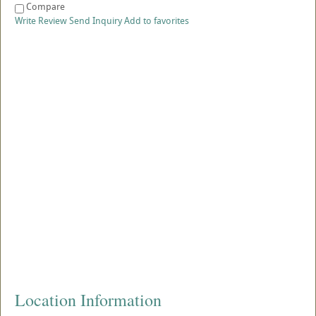
Compare
Write Review
Send Inquiry
Add to favorites
Location Information