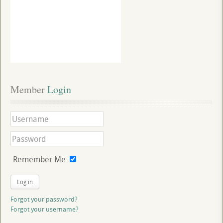
Member
 Login
Remember Me
Log in
Forgot your password?
Forgot your username?