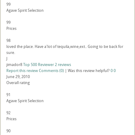
99
Agave Spirit Selection
99
Prices
98
loved the place. Have a'lot of tequila,wine,ext.. Going to be back for
sure.
J
jimador8
Top 500 Reviewer
2 reviews
Report this review
Comments (0)
|
Was this review helpful?
0
0
June 29, 2010
Overall rating
91
Agave Spirit Selection
92
Prices
90