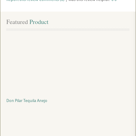
Featured
 Product
Don Pilar Tequila Anejo