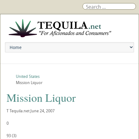
United States
Mission Liquor
Mission Liquor
T
Tequila.net
June 24, 2007
0
93
(
3
)