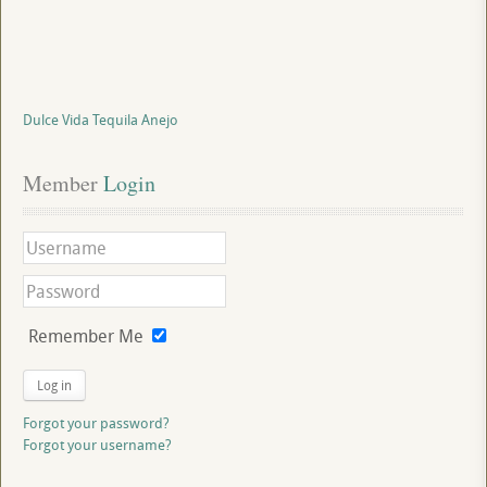
Dulce Vida Tequila Anejo
Member
 Login
Remember Me
Log in
Forgot your password?
Forgot your username?