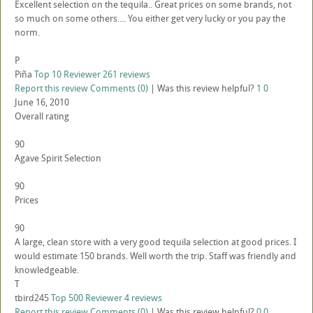
Excellent selection on the tequila.. Great prices on some brands, not
so much on some others.... You either get very lucky or you pay the
norm.
P
Piña
Top 10 Reviewer
261 reviews
Report this review
Comments (0)
|
Was this review helpful?
1
0
June 16, 2010
Overall rating
90
Agave Spirit Selection
90
Prices
90
A large, clean store with a very good tequila selection at good prices. I
would estimate 150 brands. Well worth the trip. Staff was friendly and
knowledgeable.
T
tbird245
Top 500 Reviewer
4 reviews
Report this review
Comments (0)
|
Was this review helpful?
0
0