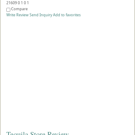
21609
0
1
0
1
Compare
Write Review
Send Inquiry
Add to favorites
Tequila Store Review