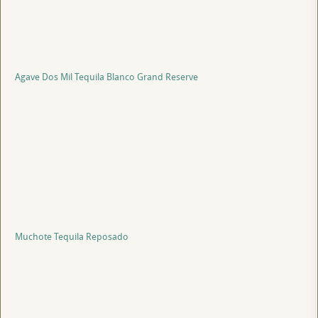
Agave Dos Mil Tequila Blanco Grand Reserve
Muchote Tequila Reposado