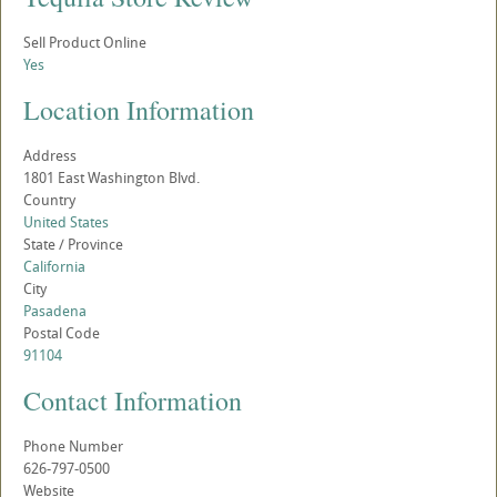
Sell Product Online
Yes
Location Information
Address
1801 East Washington Blvd.
Country
United States
State / Province
California
City
Pasadena
Postal Code
91104
Contact Information
Phone Number
626-797-0500
Website