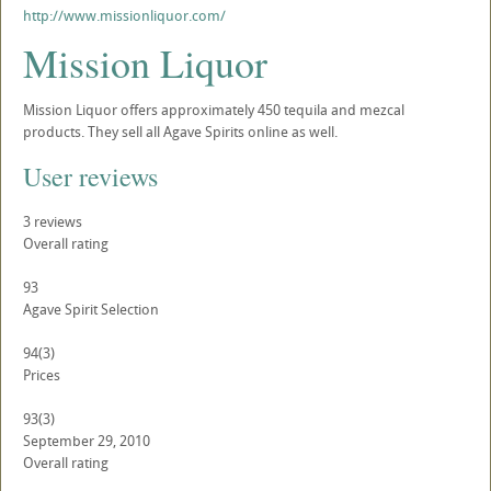
http://www.missionliquor.com/
Mission Liquor
Mission Liquor offers approximately 450 tequila and mezcal
products. They sell all Agave Spirits online as well.
User reviews
3
reviews
Overall rating
93
Agave Spirit Selection
94
(3)
Prices
93
(3)
September 29, 2010
Overall rating