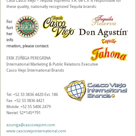
Casa Casco Viejo – Tequila Supremo S.A. de C.V. is responsible for
these quality, nationally recognized Tequila brands:
For
furt
her
info
rmation, please contact:
ERIK ZÚÑIGA PEREGRINA
International Marketing & Public Relations Executive
Casco Viejo International Brands
Tel: +52 33 3836 4420 Ext. 186
Fax: +52 33 3836 4421
Mobile: +52 55 5406 2479
Nextel: 52*145*791
ezuniga@cascoviejoint.com
www.cascoviejointernational.com