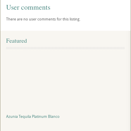
User comments
There are no user comments for this listing.
Featured
Azunia Tequila Platinum Blanco