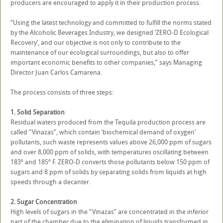
producers are encouraged to apply it in their production process.
“Using the latest technology and committed to fulfill the norms stated
by the Alcoholic Beverages Industry, we designed ‘ZERO-D Ecological
Recovery’, and our objective is not only to contribute to the
maintenance of our ecological surroundings, but also to offer
important economic benefits to other companies,” says Managing
Director Juan Carlos Camarena.
The process consists of three steps:
1. Solid Separation
Residual waters produced from the Tequila production process are
called “Vinazas”, which contain ‘biochemical demand of oxygen’
pollutants, such waste represents values above 26,000 ppm of sugars
and over 8,000 ppm of solids, with temperatures oscillating between
183º and 185º F. ZERO-D converts those pollutants below 150 ppm of
sugars and 8 ppm of solids by separating solids from liquids at high
speeds through a decanter.
2. Sugar Concentration
High levels of sugars in the “Vinazas” are concentrated in the inferior
part of the chamber due to the elimination of liquids transformed in