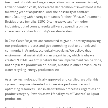
treatment of solids and sugars separation can be commercialized;
Lower operation costs; Accelerated depreciation of investment in the
following year of acquisition; And the possibility of contract
manufacturing with nearby companies for their “Vinazas” treatment.
Besides these benefits, ZERO-D can treat waters from other
industries, but of course, results will vary depending on the
characteristics of each industry’s residual waters.
In Casa Casco Viejo, we are committed to give our best by improving
our production process and give something back to our beloved
community in Arandas, ecologically speaking. We believe that
environmental sustainability is an urgent issue, which is why we
created ZERO-D. We firmly believe that an improvement can be done,
not only in the production of Tequila, but also in other areas such as
water recycling, energy production, etc.
As a new technology, officially approved and certified, we offer this
system to anyone interested in increasing performance, and
optimizing resources used in all distillation processes, regardless of
product category. It works as well for all types of “Vinazas” or liquor
production.