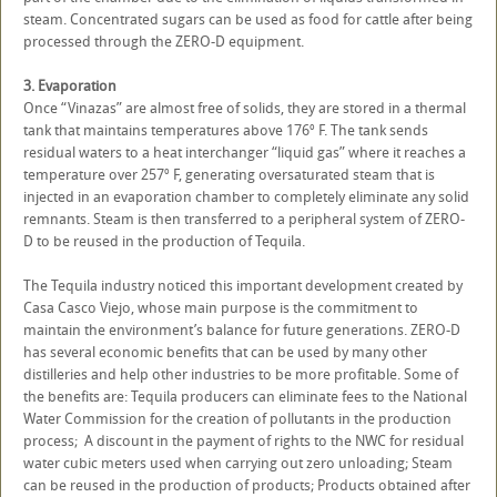
steam. Concentrated sugars can be used as food for cattle after being
processed through the ZERO-D equipment.
3. Evaporation
Once “Vinazas” are almost free of solids, they are stored in a thermal
tank that maintains temperatures above 176º F. The tank sends
residual waters to a heat interchanger “liquid gas” where it reaches a
temperature over 257º F, generating oversaturated steam that is
injected in an evaporation chamber to completely eliminate any solid
remnants. Steam is then transferred to a peripheral system of ZERO-
D to be reused in the production of Tequila.
The Tequila industry noticed this important development created by
Casa Casco Viejo, whose main purpose is the commitment to
maintain the environment’s balance for future generations. ZERO-D
has several economic benefits that can be used by many other
distilleries and help other industries to be more profitable. Some of
the benefits are: Tequila producers can eliminate fees to the National
Water Commission for the creation of pollutants in the production
process; A discount in the payment of rights to the NWC for residual
water cubic meters used when carrying out zero unloading; Steam
can be reused in the production of products; Products obtained after