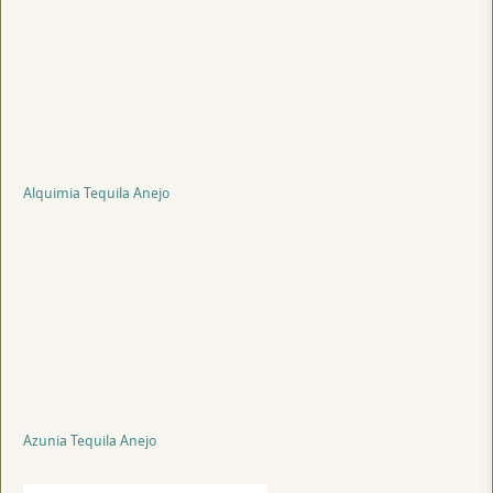
Alquimia Tequila Anejo
Azunia Tequila Anejo