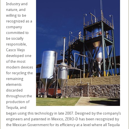
Industry and
nature, and
willing to be
recognized as a
company
committed to
be socially
responsible,
Casco Viejo
developed one
of the most
modern devices
for recycling the
remaining
elements
discarded
throughout the
production of
Tequila, and
began using this technology in late 2007. Designed by the company’s
engineers and patented in Mexico, ZERO-D has been recognized by
the Mexican Government for its efficiency at a level where all Tequila