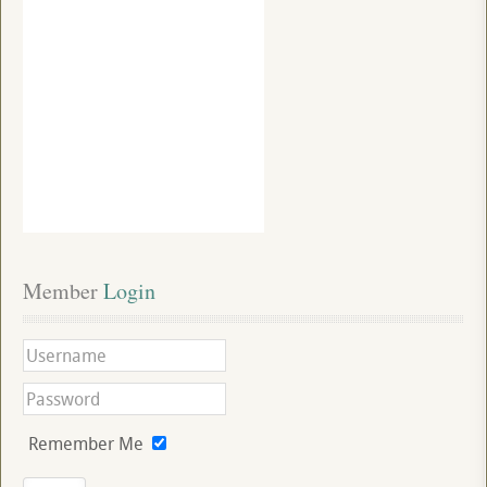
Member
 Login
Remember Me