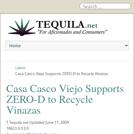
Latest
Casa Casco Viejo Supports ZERO-D to Recycle Vinazas
Casa Casco Viejo Supports
ZERO-D to Recycle
Vinazas
T
Tequila.net
Updated
June 11, 2009
18623
0
0
0
0