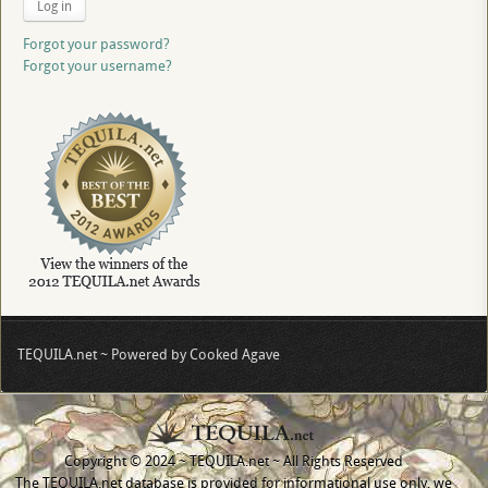
Log in
Forgot your password?
Forgot your username?
TEQUILA.net ~ Powered by Cooked Agave
Copyright © 2024 ~ TEQUILA.net ~ All Rights Reserved
The TEQUILA.net database is provided for informational use only, we