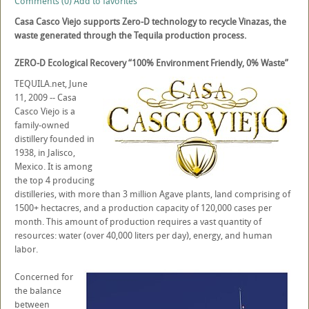
Comments (0)
Add to favorites
Casa Casco Viejo supports Zero-D technology to recycle Vinazas, the
waste generated through the Tequila production process.
ZERO-D Ecological Recovery “100% Environment Friendly, 0% Waste”
TEQUILA.net, June
11, 2009 -- Casa
Casco Viejo is a
family-owned
distillery founded in
1938, in Jalisco,
Mexico. It is among
the top 4 producing
distilleries, with more than 3 million Agave plants, land comprising of
1500+ hectacres, and a production capacity of 120,000 cases per
month. This amount of production requires a vast quantity of
resources: water (over 40,000 liters per day), energy, and human
labor.
Concerned for
the balance
between