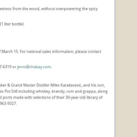
weetness from the wood, without overpowering the spicy
 liter bottle).
of March 15. For national sales information, please contact
87-6319 or
jenni@chabay.com
.
r & Grand Master Distiller Miles Karakasevic, and his son,
ais Pot Still including whiskey, brandy, rum and grappa, along
d ports made with selections of their 30-year-old library of
-963-9327.