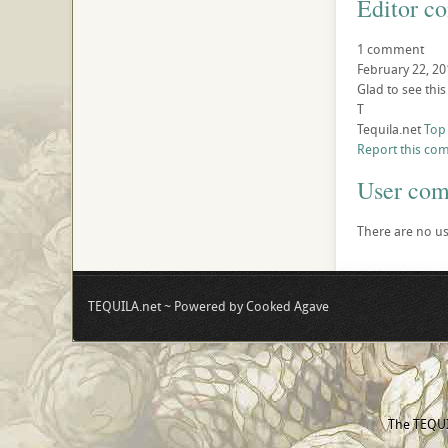
Editor c
1 comment
February 22, 20
Glad to see this
T
Tequila.net
Top
Report this co
User co
There are no us
TEQUILA.net ~ Powered by Cooked Agave
The TEQUIL