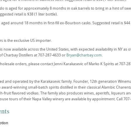
o is aged for approximately 8 months in oak barrels to bring in a hint of s
gested retail is $38 (1 liter bottle).
 aged around 18 months in first-fill ex-Bourbon casks. Suggested retail is $44 (1
rs is the exclusive US importer.
is now available across the United States, with expected availability in NY as 
f Charbay Distillers at 707-287-4633 or
Bryan@charbay.com
.
wholesale orders, please contact Jenni Karakasevic of Marko K Spirits at 707-2
d and operated by the Karakasevic family. Founder, 12th generation Winemake
award-winning small-batch spirits distilled in their classical Alambic Charent
h-fruit flavored vodkas. The family also produces wines, aperitifs, liqueurs an
House tours of their Napa Valley winery are available by appointment. Call 707
nts
ption