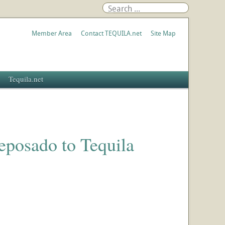
Member Area
Contact TEQUILA.net
Site Map
Tequila.net
eposado to Tequila