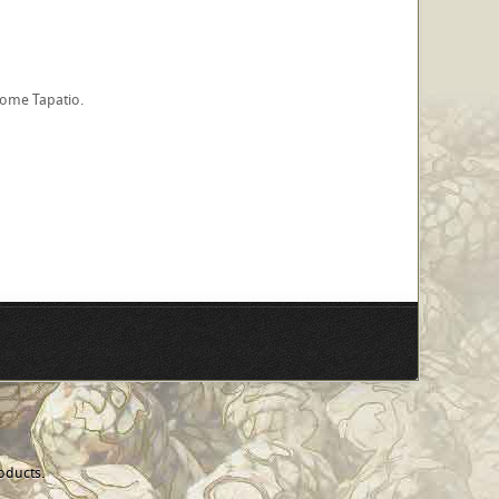
 some Tapatio.
oducts.