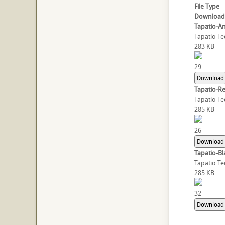
File Type
Download
Tapatio-An
Tapatio Te
283 KB
29
Download
Tapatio-R
Tapatio Te
285 KB
26
Download
Tapatio-Bl
Tapatio Te
285 KB
32
Download