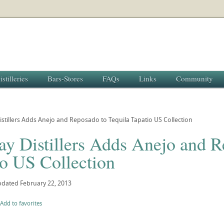
istilleries
Bars-Stores
FAQs
Links
Community
stillers Adds Anejo and Reposado to Tequila Tapatio US Collection
y Distillers Adds Anejo and R
io US Collection
pdated
February 22, 2013
Add to favorites