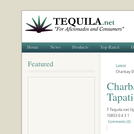
Home
News
Products
Top Rated
D
Featured
Latest
Charbay Di
Charba
Tapat
T
Tequila.net
U
10853
0
4
3
1
Comments (0)