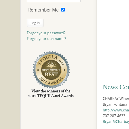
Remember Me
Log in
Forgot your password?
Forgot your username?
News Con
CHARBAY Winery 
Bryan Fontana
http://www.ch
707-287-4633
Bryan@Charba