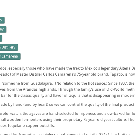
io
ay
 Distillery
s Camarena
dos, especially those who have made the trek to Mexico’s legendary Altena Distil
do) of Master Distiller Carlos Camarena’s 75-year old brand, Tapatio, is now a
 "someone from Guadalajara." (No relation to the hot sauce.) Since 1937, the
es from the Arandas highlands. Through the family’s use of Old-World methods
 bar for the classic quality and flavor of tequila that is disappearing in modern
ade by hand (and by heart) so we can control the quality of the final product 
areful watch, the agaves are hand-selected for ripeness and slow-baked for fou
all wooden fermenters using their proprietary 75 year-old yeast culture. The '
ues Tequilano copper pot stills.
s aged for 6 months in stainless steel. Suggested retail is $34 (1 liter bottle).