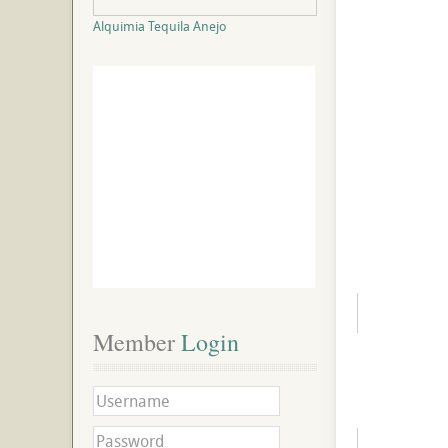
Alquimia Tequila Anejo
Member
 Login