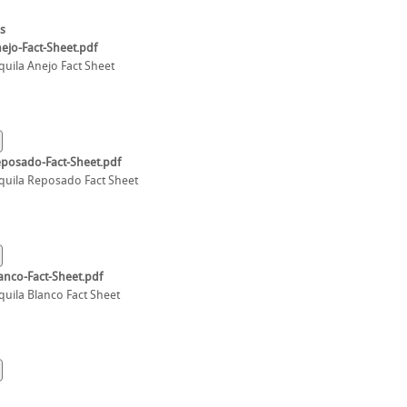
s
ejo-Fact-Sheet.pdf
quila Anejo Fact Sheet
eposado-Fact-Sheet.pdf
quila Reposado Fact Sheet
anco-Fact-Sheet.pdf
quila Blanco Fact Sheet