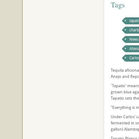
Tags
tapat
charb
News
Altena
Carlo
Tequila aficiona
Anejo and Reposa
'Tapatio' means
grown blue agav
Tapatio sets the
"Everything is m
Under Carlos’ c
fermented in sm
gallon) Alambiq
Tapatio Blanco i