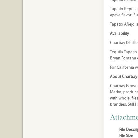
Tapatio Reposad
agave flavor. Sug
Tapatio Añejo is
Availability
Charbay Distille
Tequila Tapatio 
Bryan Fontana o
For California 
About Charbay
Charbay is owne
Marko, produce 
with whole, fres
brandies. Still 
Attachme
File Descri
File Size