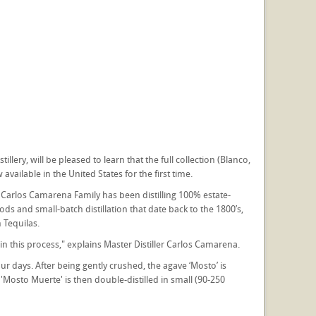
lery, will be pleased to learn that the full collection (Blanco,
vailable in the United States for the first time.
 Carlos Camarena Family has been distilling 100% estate-
 and small-batch distillation that date back to the 1800’s,
 Tequilas.
in this process," explains Master Distiller Carlos Camarena.
r days. After being gently crushed, the agave ‘Mosto’ is
Mosto Muerte' is then double-distilled in small (90-250