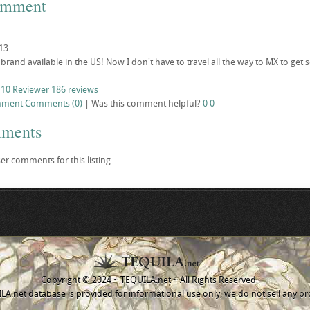
omment
13
 brand available in the US! Now I don't have to travel all the way to MX to get
 10 Reviewer
186 reviews
mment
Comments (0)
|
Was this comment helpful?
0
0
mments
er comments for this listing.
Copyright © 2024 ~ TEQUILA.net ~ All Rights Reserved
A.net database is provided for informational use only, we do not sell any pr