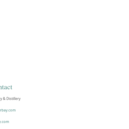
tact
& Distillery
arbay.com
y.com