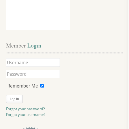
Member
 Login
Remember Me
Log in
Forgot your password?
Forgot your username?