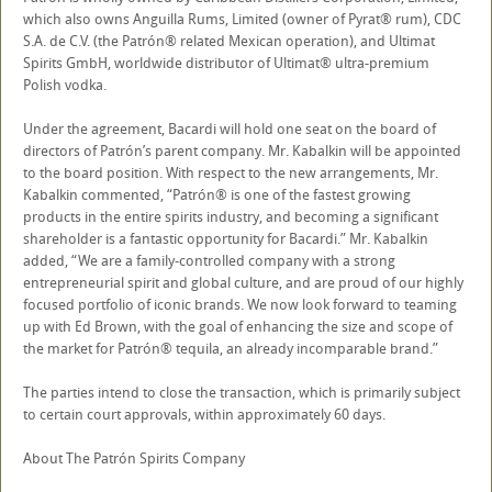
which also owns Anguilla Rums, Limited (owner of Pyrat® rum), CDC
S.A. de C.V. (the Patrón® related Mexican operation), and Ultimat
Spirits GmbH, worldwide distributor of Ultimat® ultra-premium
Polish vodka.
Under the agreement, Bacardi will hold one seat on the board of
directors of Patrón’s parent company. Mr. Kabalkin will be appointed
to the board position. With respect to the new arrangements, Mr.
Kabalkin commented, “Patrón® is one of the fastest growing
products in the entire spirits industry, and becoming a significant
shareholder is a fantastic opportunity for Bacardi.” Mr. Kabalkin
added, “We are a family-controlled company with a strong
entrepreneurial spirit and global culture, and are proud of our highly
focused portfolio of iconic brands. We now look forward to teaming
up with Ed Brown, with the goal of enhancing the size and scope of
the market for Patrón® tequila, an already incomparable brand.”
The parties intend to close the transaction, which is primarily subject
to certain court approvals, within approximately 60 days.
About The Patrón Spirits Company