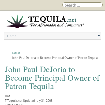
Latest
John Paul DeJoria to Become Principal Owner of Patron Tequila
John Paul DeJoria to
Become Principal Owner of
Patron Tequila
Hot
T
Tequila.net
Updated
July 31, 2008