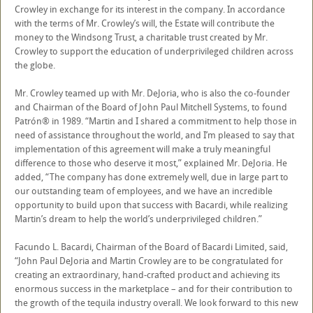
Crowley in exchange for its interest in the company. In accordance
with the terms of Mr. Crowley’s will, the Estate will contribute the
money to the Windsong Trust, a charitable trust created by Mr.
Crowley to support the education of underprivileged children across
the globe.
Mr. Crowley teamed up with Mr. DeJoria, who is also the co-founder
and Chairman of the Board of John Paul Mitchell Systems, to found
Patrón® in 1989. “Martin and I shared a commitment to help those in
need of assistance throughout the world, and I’m pleased to say that
implementation of this agreement will make a truly meaningful
difference to those who deserve it most,” explained Mr. DeJoria. He
added, “The company has done extremely well, due in large part to
our outstanding team of employees, and we have an incredible
opportunity to build upon that success with Bacardi, while realizing
Martin’s dream to help the world’s underprivileged children.”
Facundo L. Bacardi, Chairman of the Board of Bacardi Limited, said,
“John Paul DeJoria and Martin Crowley are to be congratulated for
creating an extraordinary, hand-crafted product and achieving its
enormous success in the marketplace – and for their contribution to
the growth of the tequila industry overall. We look forward to this new