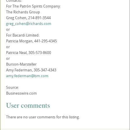
Contacts:
For The Patrón Spirits Company:
The Richards Group
Greg Cohen, 214-891-3544
greg_cohen@richards.com
or
For Bacardi Limited:
Patricia Morgan, 441-295-4345
or
Patricia Neal, 305-573-8600
or
Burson-Marsteller
Amy Federman, 305-347-4343
amy.federman@bm.com
Source:
Businesswire.com
User comments
There are no user comments for this listing.