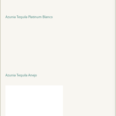
Azunia Tequila Platinum Blanco
Azunia Tequila Anejo