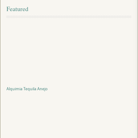
Featured
Alquimia Tequila Anejo