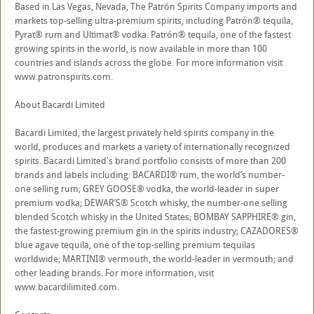
Based in Las Vegas, Nevada, The Patrón Spirits Company imports and
markets top-selling ultra-premium spirits, including Patrón® tequila,
Pyrat® rum and Ultimat® vodka. Patrón® tequila, one of the fastest
growing spirits in the world, is now available in more than 100
countries and islands across the globe. For more information visit
www.patronspirits.com.
About Bacardi Limited
Bacardi Limited, the largest privately held spirits company in the
world, produces and markets a variety of internationally recognized
spirits. Bacardi Limited's brand portfolio consists of more than 200
brands and labels including: BACARDI® rum, the world’s number-
one selling rum; GREY GOOSE® vodka, the world-leader in super
premium vodka; DEWAR’S® Scotch whisky, the number-one selling
blended Scotch whisky in the United States; BOMBAY SAPPHIRE® gin,
the fastest-growing premium gin in the spirits industry; CAZADORES®
blue agave tequila, one of the top-selling premium tequilas
worldwide; MARTINI® vermouth, the world-leader in vermouth; and
other leading brands. For more information, visit
www.bacardilimited.com.