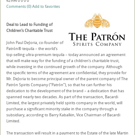
42994
0
0
0
0
Comments (0)
Add to favorites
Deal to Lead to Funding of
Children’s Charitable Trust
John Paul DeJoria, co-founder of
Patrón® tequila – the world’s
top-selling ultra-premium tequila – today announced an agreement
that will make way for the funding of a children’s charitable trust,
while investing in the continued growth of the company. Although
the specific terms of the agreement are confidential, they provide for
Mr. DeJoria to become principal owner of the parent company of The
Patrón Spirits Company (“Patrón”), so that he can further his
dedication to the development of the brand – a dedication that has
spanned nearly two decades. As part of the transaction, Bacardi
Limited, the largest privately held spirits company in the world, will
purchase a significant minority stake in the company through a
subsidiary, according to Barry Kabalkin, Vice Chairman of Bacardi
Limited.
The transaction will result in a payment to the Estate of the late Martin