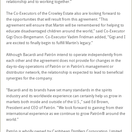
relationship and to working together.”
The Co-Executors of the Crowley Estate also are looking forward to
the opportunities that will result from this agreement. “This
agreement will ensure that Martin will be remembered for helping to
educate disadvantaged children around the world,” said Co-Executor
Gigi Osco-Bingemann. Co-Executor Vadim Fridman added, “Gigi and I
are excited to finally begin to fulfill Martin’s legacy.”
Although Bacardi and Patrón intend to operate independently from
each other and the agreement does not provide for changes in the
day-to-day operations of Patrón or in Patrón’s management or
distributor network, the relationship is expected to lead to beneficial
synergies for the company.
“Bacardi and its brands have set many standards in the spirits
industry and its worldwide experience can certainly help us grow in
markets both inside and outside of the U.S.,” said Ed Brown,
President and CEO of Patrón. “We look forward to gaining from their
international experience as we continue to grow Patrón® around the
world.”
Patrón is wholly owned by Caribbean Distillers Corporation, Limited,