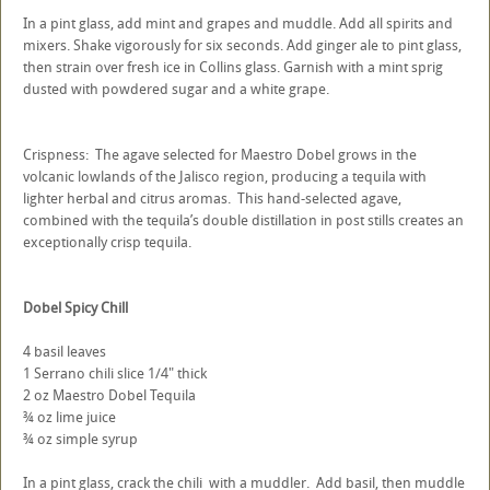
In a pint glass, add mint and grapes and muddle. Add all spirits and
mixers. Shake vigorously for six seconds. Add ginger ale to pint glass,
then strain over fresh ice in Collins glass. Garnish with a mint sprig
dusted with powdered sugar and a white grape.
Crispness: The agave selected for Maestro Dobel grows in the
volcanic lowlands of the Jalisco region, producing a tequila with
lighter herbal and citrus aromas. This hand-selected agave,
combined with the tequila’s double distillation in post stills creates an
exceptionally crisp tequila.
Dobel Spicy Chill
4 basil leaves
1 Serrano chili slice 1/4" thick
2 oz Maestro Dobel Tequila
¾ oz lime juice
¾ oz simple syrup
In a pint glass, crack the chili with a muddler. Add basil, then muddle