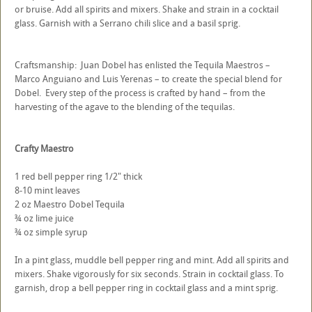
or bruise. Add all spirits and mixers. Shake and strain in a cocktail
glass. Garnish with a Serrano chili slice and a basil sprig.
Craftsmanship: Juan Dobel has enlisted the Tequila Maestros –
Marco Anguiano and Luis Yerenas – to create the special blend for
Dobel. Every step of the process is crafted by hand – from the
harvesting of the agave to the blending of the tequilas.
Crafty Maestro
1 red bell pepper ring 1/2" thick
8-10 mint leaves
2 oz Maestro Dobel Tequila
¾ oz lime juice
¾ oz simple syrup
In a pint glass, muddle bell pepper ring and mint. Add all spirits and
mixers. Shake vigorously for six seconds. Strain in cocktail glass. To
garnish, drop a bell pepper ring in cocktail glass and a mint sprig.