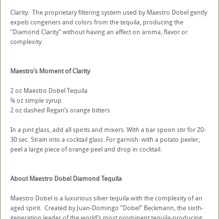
Clarity: The proprietary filtering system used by Maestro Dobel gently
expels congeners and colors from the tequila, producing the
“Diamond Clarity” without having an affect on aroma, flavor or
complexity.
Maestro’s Moment of Clarity
2 oz Maestro Dobel Tequila
¾ oz simple syrup
2 oz dashed Regan’s orange bitters
In a pint glass, add all spirits and mixers. With a bar spoon stir for 20-
30 sec. Strain into a cocktail glass. For garnish: with a potato peeler,
peel a large piece of orange peel and drop in cocktail.
About Maestro Dobel Diamond Tequila
Maestro Dobel is a luxurious silver tequila with the complexity of an
aged spirit. Created by Juan-Domingo “Dobel” Beckmann, the sixth-
generation leader of the world’s most prominent tequila-producing