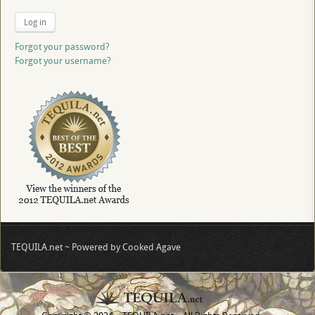
Log in
Forgot your password?
Forgot your username?
TEQUILA.net ~ Powered by Cooked Agave