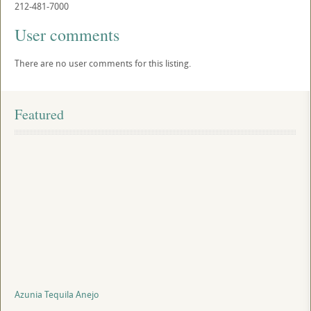
212-481-7000
User comments
There are no user comments for this listing.
Featured
Azunia Tequila Anejo