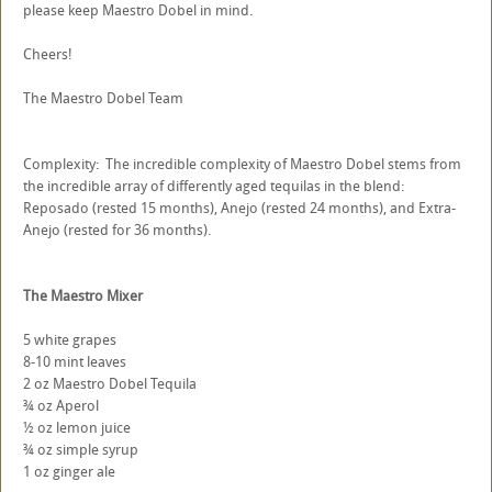
please keep Maestro Dobel in mind.
Cheers!
The Maestro Dobel Team
Complexity: The incredible complexity of Maestro Dobel stems from
the incredible array of differently aged tequilas in the blend:
Reposado (rested 15 months), Anejo (rested 24 months), and Extra-
Anejo (rested for 36 months).
The Maestro Mixer
5 white grapes
8-10 mint leaves
2 oz Maestro Dobel Tequila
¾ oz Aperol
½ oz lemon juice
¾ oz simple syrup
1 oz ginger ale