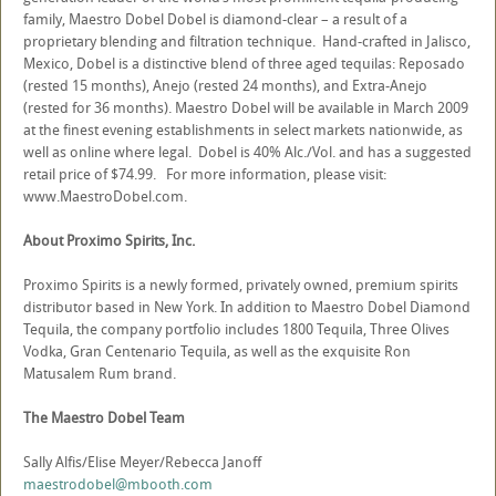
family, Maestro Dobel Dobel is diamond-clear – a result of a
proprietary blending and filtration technique. Hand-crafted in Jalisco,
Mexico, Dobel is a distinctive blend of three aged tequilas: Reposado
(rested 15 months), Anejo (rested 24 months), and Extra-Anejo
(rested for 36 months). Maestro Dobel will be available in March 2009
at the finest evening establishments in select markets nationwide, as
well as online where legal. Dobel is 40% Alc./Vol. and has a suggested
retail price of $74.99. For more information, please visit:
www.MaestroDobel.com.
About Proximo Spirits, Inc.
Proximo Spirits is a newly formed, privately owned, premium spirits
distributor based in New York. In addition to Maestro Dobel Diamond
Tequila, the company portfolio includes 1800 Tequila, Three Olives
Vodka, Gran Centenario Tequila, as well as the exquisite Ron
Matusalem Rum brand.
The Maestro Dobel Team
Sally Alfis/Elise Meyer/Rebecca Janoff
maestrodobel@mbooth.com