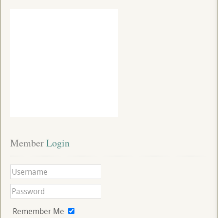
Member
 Login
Remember Me