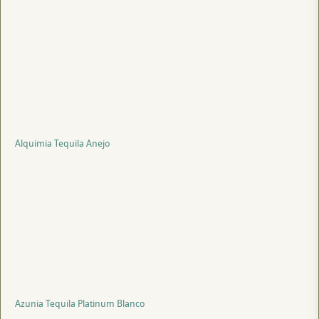
Alquimia Tequila Anejo
Azunia Tequila Platinum Blanco