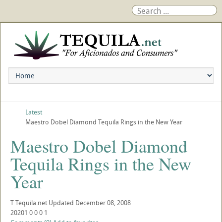
Latest
Maestro Dobel Diamond Tequila Rings in the New Year
Maestro Dobel Diamond
Tequila Rings in the New
Year
T
Tequila.net
Updated
December 08, 2008
20201
0
0
0
1