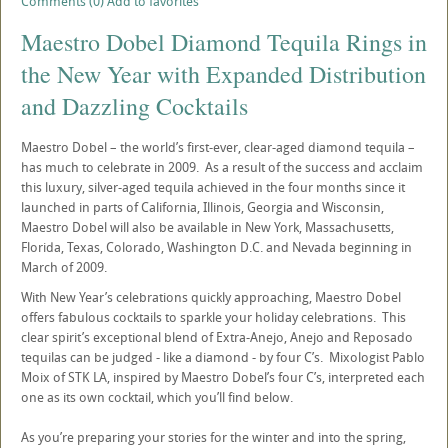
Comments (0)
Add to favorites
Maestro Dobel Diamond Tequila Rings in
the New Year with Expanded Distribution
and Dazzling Cocktails
Maestro Dobel – the world’s first-ever, clear-aged diamond tequila –
has much to celebrate in 2009. As a result of the success and acclaim
this luxury, silver-aged tequila achieved in the four months since it
launched in parts of California, Illinois, Georgia and Wisconsin,
Maestro Dobel will also be available in New York, Massachusetts,
Florida, Texas, Colorado, Washington D.C. and Nevada beginning in
March of 2009.
With New Year’s celebrations quickly approaching, Maestro Dobel
offers fabulous cocktails to sparkle your holiday celebrations. This
clear spirit’s exceptional blend of Extra-Anejo, Anejo and Reposado
tequilas can be judged - like a diamond - by four C’s. Mixologist Pablo
Moix of STK LA, inspired by Maestro Dobel’s four C’s, interpreted each
one as its own cocktail, which you’ll find below.
As you’re preparing your stories for the winter and into the spring,