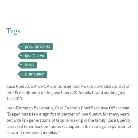
Tags
proximo spirits
Jose Cuervo
News
Distribution
Casa Cuervo, S.A. de C.V. announced that Proximo will take control of
the US distribution of the Jose Cuervo® Tequila brand starting July
1st, 2013.
Juan-Domingo Beckmann, Casa Cuervo's Chief Executive Officer said:
"Diageo has been a significant partner of Jose Cuervo for many years,
but with ten generations of tequila-making in the family, Casa Cuervo
is excited to embark on this next chapter in the strategic expansion of
its world-renowned tequilas."