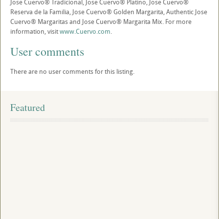
Jose Cuervo® Tradicional, Jose Cuervo® Platino, Jose Cuervo®
Reserva de la Familia, Jose Cuervo® Golden Margarita, Authentic Jose
Cuervo® Margaritas and Jose Cuervo® Margarita Mix. For more
information, visit
www.Cuervo.com
.
User comments
There are no user comments for this listing.
Featured