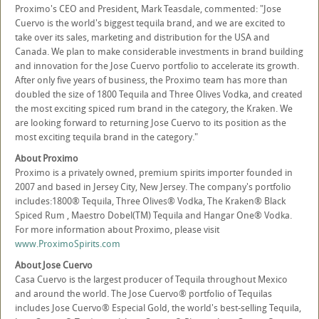
Proximo's CEO and President, Mark Teasdale, commented: "Jose
Cuervo is the world's biggest tequila brand, and we are excited to
take over its sales, marketing and distribution for the USA and
Canada. We plan to make considerable investments in brand building
and innovation for the Jose Cuervo portfolio to accelerate its growth.
After only five years of business, the Proximo team has more than
doubled the size of 1800 Tequila and Three Olives Vodka, and created
the most exciting spiced rum brand in the category, the Kraken. We
are looking forward to returning Jose Cuervo to its position as the
most exciting tequila brand in the category."
About Proximo
Proximo is a privately owned, premium spirits importer founded in
2007 and based in Jersey City, New Jersey. The company's portfolio
includes:1800® Tequila, Three Olives® Vodka, The Kraken® Black
Spiced Rum , Maestro Dobel(TM) Tequila and Hangar One® Vodka.
For more information about Proximo, please visit
www.ProximoSpirits.com
About Jose Cuervo
Casa Cuervo is the largest producer of Tequila throughout Mexico
and around the world. The Jose Cuervo® portfolio of Tequilas
includes Jose Cuervo® Especial Gold, the world's best-selling Tequila,