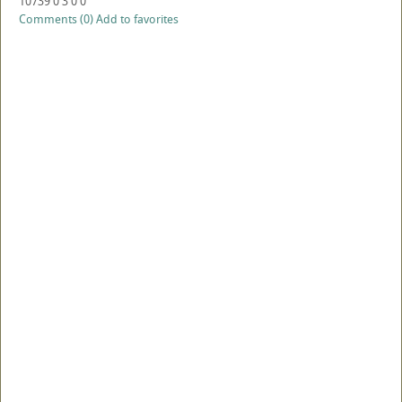
10739
0
3
0
0
Comments (0)
Add to favorites