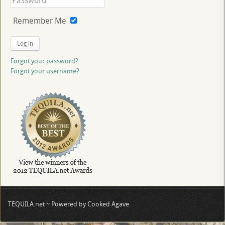
Remember Me
Log in
Forgot your password?
Forgot your username?
TEQUILA.net ~ Powered by Cooked Agave