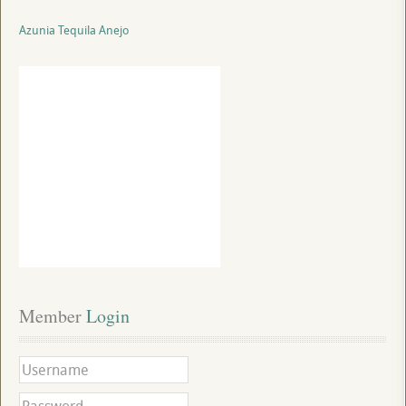
Azunia Tequila Anejo
Member
 Login