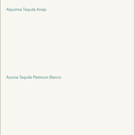
Alquimia Tequila Anejo
Azunia Tequila Platinum Blanco