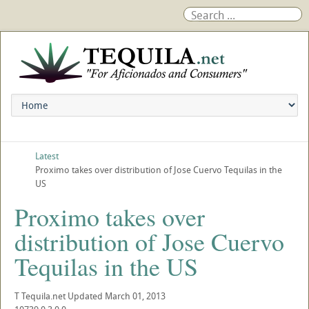
Latest
Proximo takes over distribution of Jose Cuervo Tequilas in the
US
Proximo takes over
distribution of Jose Cuervo
Tequilas in the US
T
Tequila.net
Updated
March 01, 2013