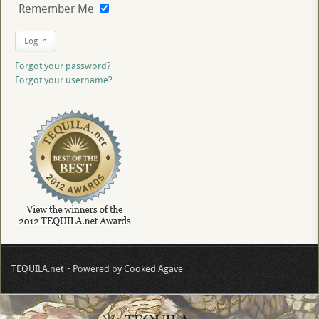
Remember Me
Log in
Forgot your password?
Forgot your username?
TEQUILA.net ~ Powered by Cooked Agave