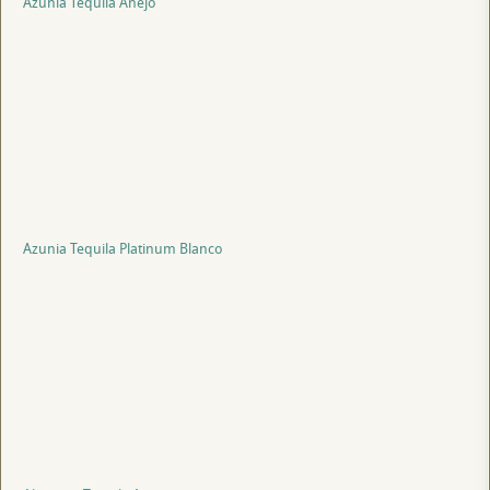
Azunia Tequila Anejo
Azunia Tequila Platinum Blanco