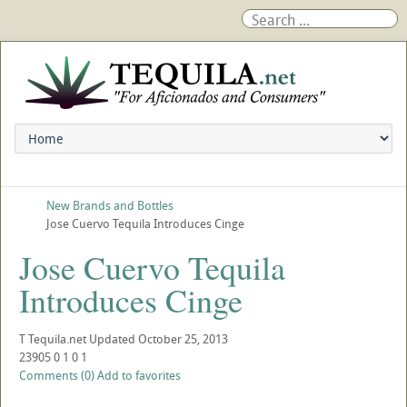
New Brands and Bottles
Jose Cuervo Tequila Introduces Cinge
Jose Cuervo Tequila
Introduces Cinge
T
Tequila.net
Updated
October 25, 2013
23905
0
1
0
1
Comments (0)
Add to favorites