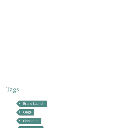
Tags
Brand Launch
Cinge
cinnamon