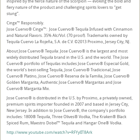
inspired by the fierce nature of the scorpion — evoking the bold and
fiery nature of the product and challenging spirits lovers to “get
stung”.
Cinge™ Responsibly.
Jose Cuervo® Cinge™: Jose Cuervo® Tequila Infused with Cinnamon
and Natural Flavors. 35% Alc/Vol. (70 proof). Trademarks owned by
Tequila Cuervo La Rojeña, S.A. de C.V. ©2013 Proximo, Jersey City, NJ.
About Jose Cuervo® Tequila: Jose Cuervo® is the largest and most
widely distributed Tequila brand in the U.S. and the world. The Jose
Cuervo® portfolio of Tequilas includes Jose Cuervo® Especial Gold,
the world's best-selling Tequila, Jose Cuervo® Tradicional, Jose
Cuervo® Platino, Jose Cuervo® Reserva de la Familia, Jose Cuervo®
Golden Margarita, Authentic Jose Cuervo® Margaritas and Jose
Cuervo® Margarita Mix.
Jose Cuervo® is distributed in the U.S. by Proximo, a privately owned,
premium spirits importer founded in 2007 and based in Jersey City,
New Jersey. In addition to Jose Cuervo®, the company's portfolio
includes: 1800® Tequila, Three Olives® Vodka, The Kraken® Black
Spiced Rum, Maestro Dobel™ Tequila and Hangar One® Vodka.
http://www.youtube.com/watch?v=RFYylIT8Ark