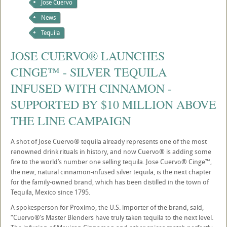
Jose Cuervo
News
Tequila
JOSE CUERVO® LAUNCHES
CINGE™ - SILVER TEQUILA
INFUSED WITH CINNAMON -
SUPPORTED BY $10 MILLION ABOVE
THE LINE CAMPAIGN
A shot of Jose Cuervo® tequila already represents one of the most
renowned drink rituals in history, and now Cuervo® is adding some
fire to the world’s number one selling tequila. Jose Cuervo® Cinge™,
the new, natural cinnamon-infused silver tequila, is the next chapter
for the family-owned brand, which has been distilled in the town of
Tequila, Mexico since 1795.
A spokesperson for Proximo, the U.S. importer of the brand, said,
“Cuervo®’s Master Blenders have truly taken tequila to the next level.