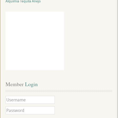
Alquimia Tequila Anejo
Member
 Login