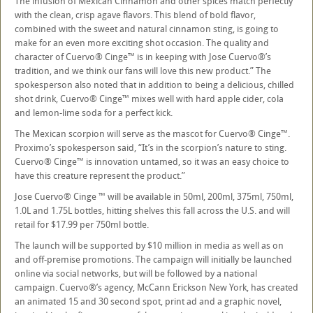
The infusion of Mexican Cinnamon and other spices match perfectly
with the clean, crisp agave flavors. This blend of bold flavor,
combined with the sweet and natural cinnamon sting, is going to
make for an even more exciting shot occasion. The quality and
character of Cuervo® Cinge™ is in keeping with Jose Cuervo®’s
tradition, and we think our fans will love this new product.” The
spokesperson also noted that in addition to being a delicious, chilled
shot drink, Cuervo® Cinge™ mixes well with hard apple cider, cola
and lemon-lime soda for a perfect kick.
The Mexican scorpion will serve as the mascot for Cuervo® Cinge™.
Proximo’s spokesperson said, “It’s in the scorpion’s nature to sting.
Cuervo® Cinge™ is innovation untamed, so it was an easy choice to
have this creature represent the product.”
Jose Cuervo® Cinge ™ will be available in 50ml, 200ml, 375ml, 750ml,
1.0L and 1.75L bottles, hitting shelves this fall across the U.S. and will
retail for $17.99 per 750ml bottle.
The launch will be supported by $10 million in media as well as on
and off-premise promotions. The campaign will initially be launched
online via social networks, but will be followed by a national
campaign. Cuervo®’s agency, McCann Erickson New York, has created
an animated 15 and 30 second spot, print ad and a graphic novel,