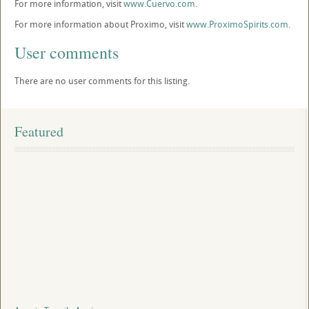
For more information, visit
www.Cuervo.com
.
For more information about Proximo, visit
www.ProximoSpirits.com
.
User comments
There are no user comments for this listing.
Featured