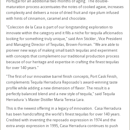
Portugal for an additional two months of aging. The double-
maturation process accentuates the notes of cooked agave, increases
complexity and delivers a nose of dried fruit and ripe plum infused
with hints of cinnamon, caramel and chocolate.
"Coleccion de la Casa is part of our longstanding exploration to
innovate within the category and it fills a niche for tequila aficionados
looking for something truly unique," said Ann Stickler , Vice President
and Managing Director of Tequilas, Brown-Forman. "We are able to
pioneer new ways of making small batch tequilas and experiment
with concepts that complement our traditional production process
because of our heritage and expertise in crafting the finest tequilas
for over 140 years."
"The first of our innovative barrel finish concepts, Port Cask Finish,
complements Tequila Herradura Reposado's award-winning taste
profile while adding a new dimension of flavor. The result is a
perfectly balanced blend and a new style of tequila," said Tequila
Herradura 's Master Distiller Maria Teresa Lara.
This is the newest offering in a legacy of innovation. Casa Herradura
has been handcrafting the world's finest tequilas for over 140 years.
Credited with inventing the reposado expression in 1974 and the
extra anejo expression in 1995, Casa Herradura continues to push