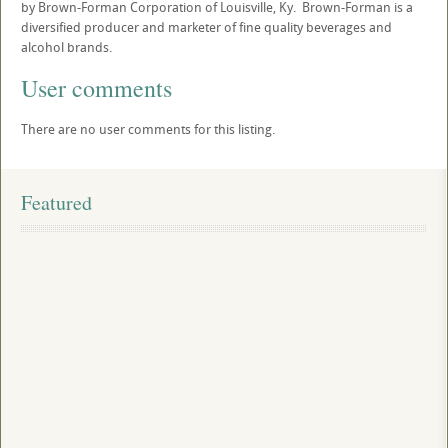
by Brown-Forman Corporation of Louisville, Ky. Brown-Forman is a
diversified producer and marketer of fine quality beverages and
alcohol brands.
User comments
There are no user comments for this listing.
Featured