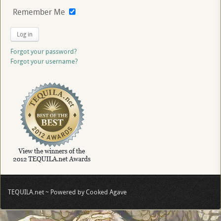
Remember Me
Log in
Forgot your password?
Forgot your username?
TEQUILA.net ~ Powered by Cooked Agave