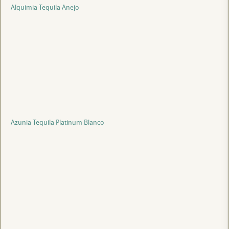
Alquimia Tequila Anejo
Azunia Tequila Platinum Blanco