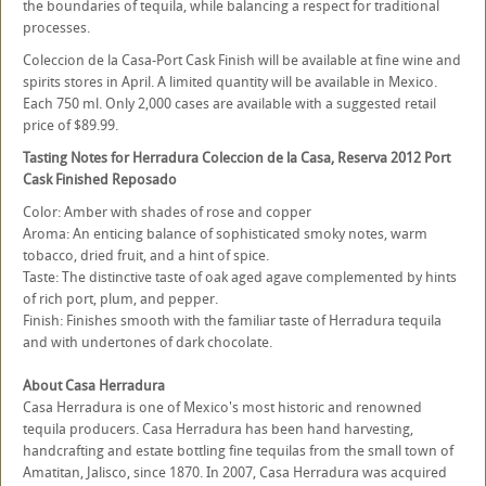
the boundaries of tequila, while balancing a respect for traditional
processes.
Coleccion de la Casa-Port Cask Finish will be available at fine wine and
spirits stores in April. A limited quantity will be available in Mexico.
Each 750 ml. Only 2,000 cases are available with a suggested retail
price of $89.99.
Tasting Notes for Herradura Coleccion de la Casa, Reserva 2012 Port
Cask Finished Reposado
Color: Amber with shades of rose and copper
Aroma: An enticing balance of sophisticated smoky notes, warm
tobacco, dried fruit, and a hint of spice.
Taste: The distinctive taste of oak aged agave complemented by hints
of rich port, plum, and pepper.
Finish: Finishes smooth with the familiar taste of Herradura tequila
and with undertones of dark chocolate.
About Casa Herradura
Casa Herradura is one of Mexico's most historic and renowned
tequila producers. Casa Herradura has been hand harvesting,
handcrafting and estate bottling fine tequilas from the small town of
Amatitan, Jalisco, since 1870. In 2007, Casa Herradura was acquired