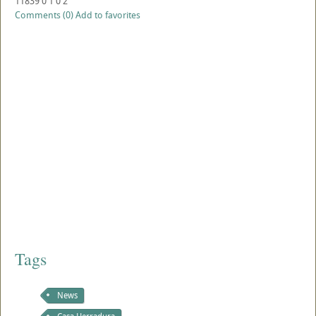
11839
0
1
0
2
Comments (0)
Add to favorites
Tags
News