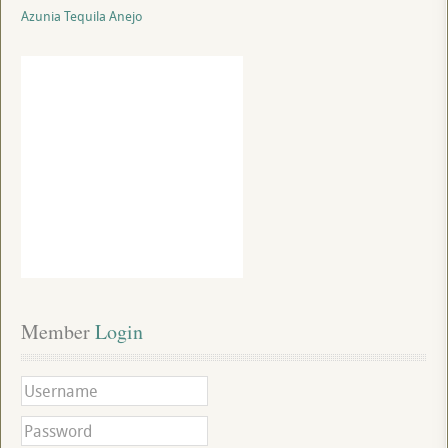
Azunia Tequila Anejo
Member
 Login