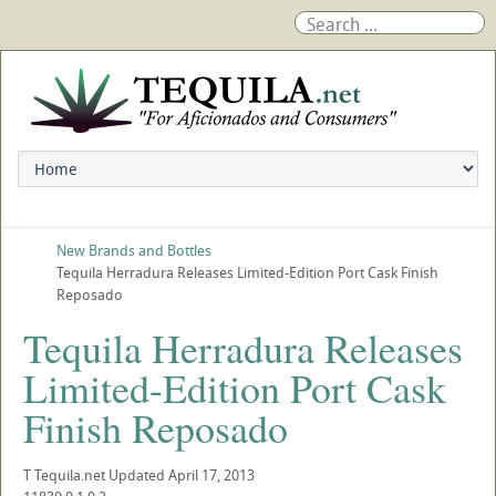
New Brands and Bottles
Tequila Herradura Releases Limited-Edition Port Cask Finish
Reposado
Tequila Herradura Releases
Limited-Edition Port Cask
Finish Reposado
T
Tequila.net
Updated
April 17, 2013