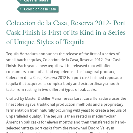
Casa Herradura
Coleccion de la Casa
Coleccion de la Casa, Reserva 2012- Port
Cask Finish is First of its Kind in a Series
of Unique Styles of Tequila
Tequila Herradura announces the release of the first of a series of
small-batch tequilas, Coleccion de la Casa, Reserva 2012, Port Cask
Finish. Each year, a new tequila will be released that will offer
consumers a one-of-a-kind experience. The inaugural product,
Coleccion de la Casa, Reserva 2012 is a port cask finished reposado
tequila that acquires its complex body and extraordinary smooth
taste from resting in two different types of oak casks.
Crafted by Master Distiller Maria Teresa Lara, Casa Herradura uses the
finest blue agave, traditional production methods and a proprietary
fermentation from naturally occurring wild yeast to create a tequila of
unparalleled quality. The tequila is then rested in medium-char
American oak casks for eleven months and then transferred to hand-
selected vintage port casks from the renowned Duoro Valley in