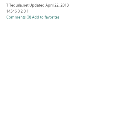
T
Tequila.net
Updated
April 22, 2013
14346
0
2
0
1
Comments (0)
Add to favorites