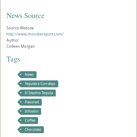
News Source
Source Website
http://www.moodiereport.com/
Author
Colleen Morgan
Tags
News
Tequilera Corralejo
El Diezmo Tequila
Flavored
Infusion
Coffee
Chocolate