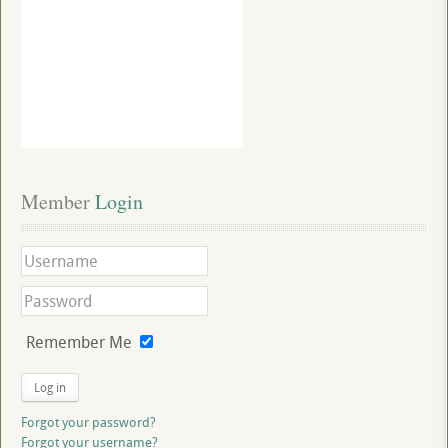
Member
 Login
Remember Me
Log in
Forgot your password?
Forgot your username?