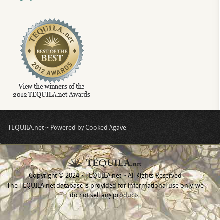
TEQUILA.net ~ Powered by Cooked Agave
Copyright © 2024 ~ TEQUILA.net ~ All Rights Reserved
The TEQUILA.net database is provided for informational use only, we
do not sell any products.