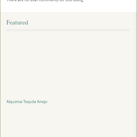
Featured
Alquimia Tequila Anejo