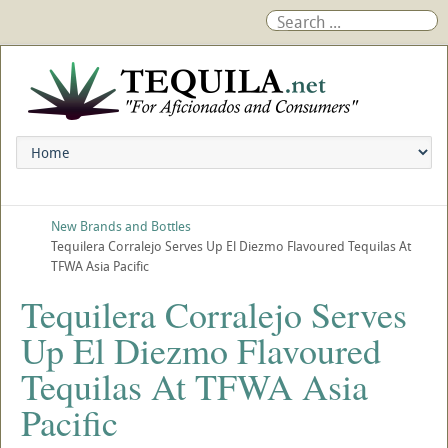
New Brands and Bottles
Tequilera Corralejo Serves Up El Diezmo Flavoured Tequilas At
TFWA Asia Pacific
Tequilera Corralejo Serves
Up El Diezmo Flavoured
Tequilas At TFWA Asia
Pacific