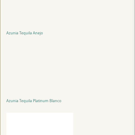
Azunia Tequila Anejo
Azunia Tequila Platinum Blanco