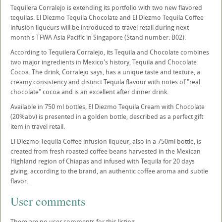
Tequilera Corralejo is extending its portfolio with two new flavored
tequilas. El Diezmo Tequila Chocolate and El Diezmo Tequila Coffee
infusion liqueurs will be introduced to travel retail during next
month's TFWA Asia Pacific in Singapore (Stand number: B02).
According to Tequilera Corralejo, its Tequila and Chocolate combines
two major ingredients in Mexico's history, Tequila and Chocolate
Cocoa. The drink, Corralejo says, has a unique taste and texture, a
creamy consistency and distinct Tequila flavour with notes of "real
chocolate" cocoa and is an excellent after dinner drink.
Available in 750 ml bottles, El Diezmo Tequila Cream with Chocolate
(20%abv) is presented in a golden bottle, described as a perfect gift
item in travel retail.
El Diezmo Tequila Coffee infusion liqueur, also in a 750ml bottle, is
created from fresh roasted coffee beans harvested in the Mexican
Highland region of Chiapas and infused with Tequila for 20 days
giving, according to the brand, an authentic coffee aroma and subtle
flavor.
User comments
There are no user comments for this listing.