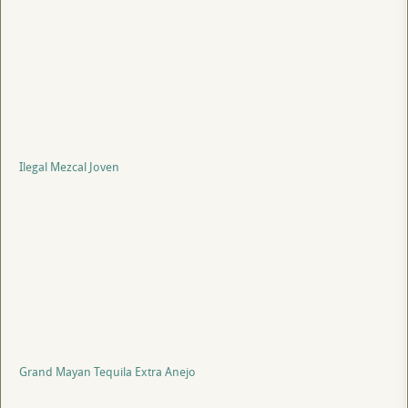
Ilegal Mezcal Joven
Grand Mayan Tequila Extra Anejo