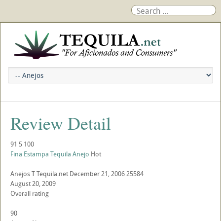
Review Detail
91
5
100
Fina Estampa Tequila Anejo
Hot
Anejos
T
Tequila.net
December 21, 2006
25584
August 20, 2009
Overall rating
90