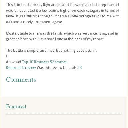
This is indeed a pretty light anejo, and if it were labeled a reposado I
would have rated it a few points higher on each category in terms of
taste. It was still nice though. It had a subtle orange flavor to me with
oak and a nicely prominent agave.
Most notable to me was the finish, which was very nice, long, and in
great balance with just a small bite at the back of my throat.
The bottle is simple, and nice, but nothing spectacular.
D
drawnad
Top 10 Reviewer
52 reviews
Report this review
Was this review helpful?
3
0
Comments
Featured