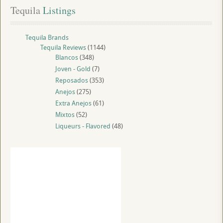
Tequila
 Listings
Tequila Brands
Tequila Reviews
(1144)
Blancos
(348)
Joven - Gold
(7)
Reposados
(353)
Anejos
(275)
Extra Anejos
(61)
Mixtos
(52)
Liqueurs - Flavored
(48)