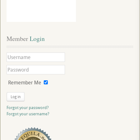
Member
 Login
Remember Me
Log in
Forgot your password?
Forgot your username?