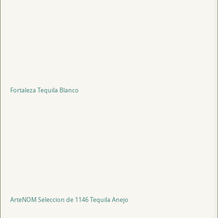
Fortaleza Tequila Blanco
ArteNOM Seleccion de 1146 Tequila Anejo