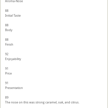
Aroma-Nose
88
Initial Taste
88
Body
88
Finish
92
Enjoyability
91
Price
91
Presentation
89
The nose on this was strong caramel, oak, and citrus.