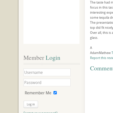
The taste had m
focus in this ta
interesting exp
some tequila dr
The presentation
top did fit nicely
Over all, this i
glass.
A
AdamMathew
T
Member
 Login
Report this rev
Commen
Remember Me
Log in