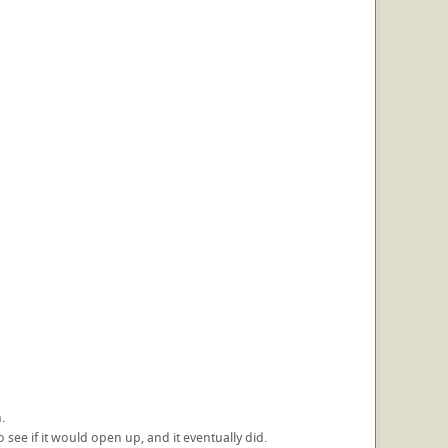
.
 see if it would open up, and it eventually did.