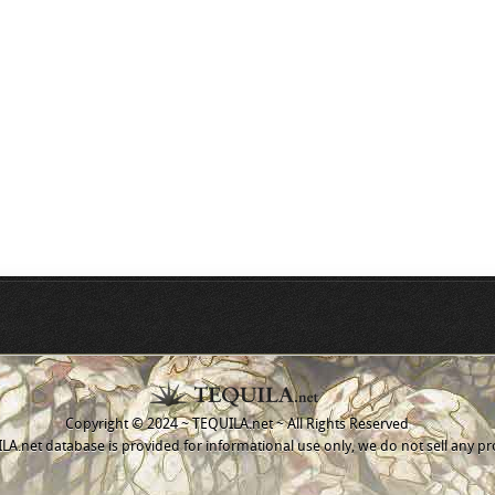
Copyright © 2024 ~ TEQUILA.net ~ All Rights Reserved
A.net database is provided for informational use only, we do not sell any pr