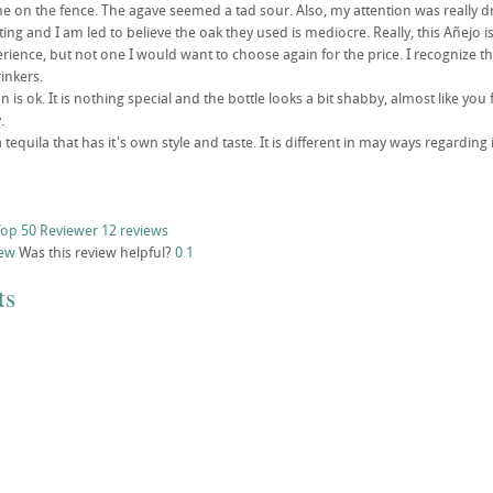
e on the fence. The agave seemed a tad sour. Also, my attention was really dr
sting and I am led to believe the oak they used is mediocre. Really, this Añejo i
erience, but not one I would want to choose again for the price. I recognize th
inkers.
 is ok. It is nothing special and the bottle looks a bit shabby, almost like you
.
s a tequila that has it's own style and taste. It is different in may ways regard
op 50 Reviewer
12 reviews
iew
Was this review helpful?
0
1
ts