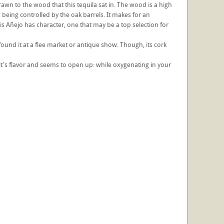
awn to the wood that this tequila sat in. The wood is a high
s being controlled by the oak barrels. It makes for an
is Añejo has character, one that may be a top selection for
 found it at a flee market or antique show. Though, its cork
ing it's flavor and seems to open up: while oxygenating in your