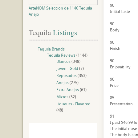
90
ArteNOM Seleccion de 1146 Tequila
Initial Taste
Anejo
90
Body
Tequila
 Listings
90
Finish
Tequila Brands
Tequila Reviews
(1144)
90
Blancos
(348)
Enjoyability
Joven - Gold
(7)
Reposados
(353)
90
Anejos
(275)
Price
Extra Anejos
(61)
Mixtos
(52)
85
Liqueurs - Flavored
Presentation
(48)
91
I paid $46.99 for
The initial nos
The body is conf