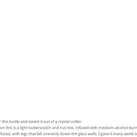
 this bottle and tasted it out of a crystal snifter.
e on this is a light butterscotch and nut mix, infused with medium alcohol burn
used, with legs that fall unevenly down the glass walls. I gave it many swirls to