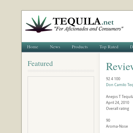
Home
News
Products
Top Rated
D
Featured
Revie
92
4
100
Don Camilo Teq
Anejos
T
Tequil
April 24, 2010
Overall rating
90
Aroma-Nose