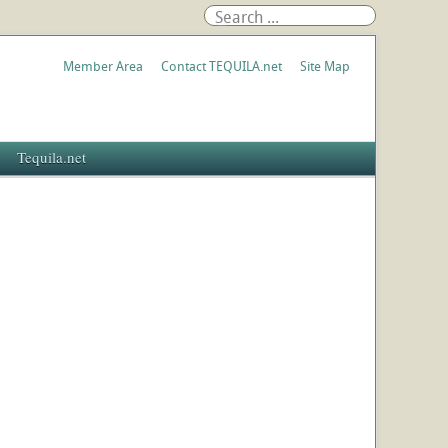
Member Area
Contact TEQUILA.net
Site Map
Tequila.net