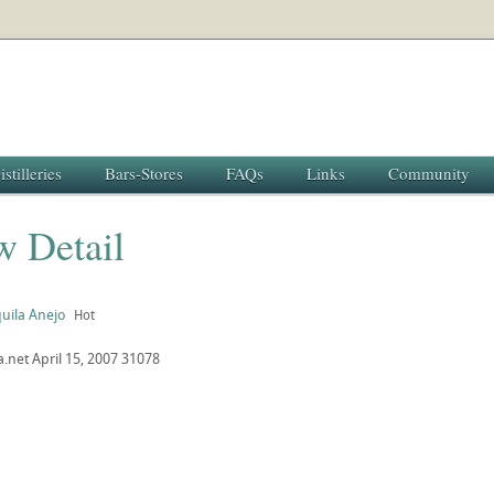
istilleries
Bars-Stores
FAQs
Links
Community
w Detail
uila Anejo
Hot
a.net
April 15, 2007
31078