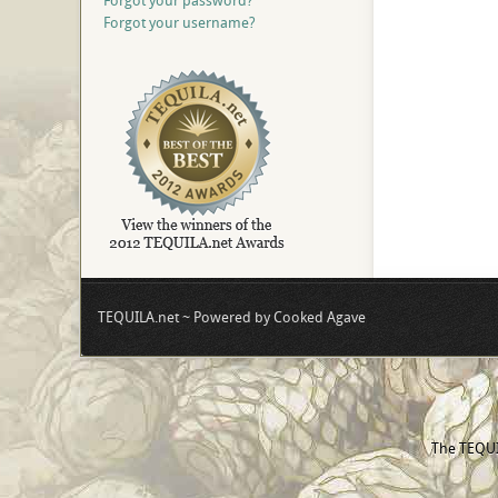
Forgot your password?
Forgot your username?
TEQUILA.net ~ Powered by Cooked Agave
The TEQUIL