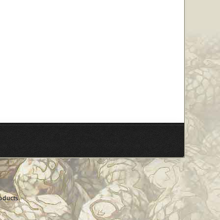
oducts.