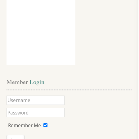
Member
 Login
Remember Me