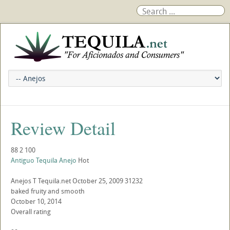
Review Detail
88
2
100
Antiguo Tequila Anejo
Hot
Anejos
T
Tequila.net
October 25, 2009
31232
baked fruity and smooth
October 10, 2014
Overall rating