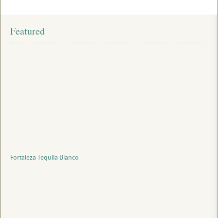
Featured
Fortaleza Tequila Blanco