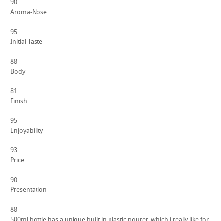
90
Aroma-Nose
95
Initial Taste
88
Body
81
Finish
95
Enjoyability
93
Price
90
Presentation
88
500ml bottle has a unique built in plastic pourer, which i really like for