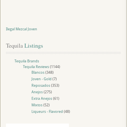
Ilegal Mezcal Joven
Tequila
 Listings
Tequila Brands
Tequila Reviews
(1144)
Blancos
(348)
Joven - Gold
(7)
Reposados
(353)
Anejos
(275)
Extra Anejos
(61)
Mixtos
(52)
Liqueurs - Flavored
(48)