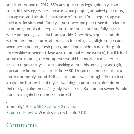
small pours. anejo. 2012. 38% abv. quick thin legs. golden yellow
color, like raw egg whites. nose is white pepper, unbaked pear tarts,
hint agave, and alcohol. initial taste of tropical fruit, pepper, agave.
mild oily. finishes with fumey almost-overripe pear (i see the relation
to bubblegum, as the tequila tourist reports, but dont fully agree),
white pepper, agave, hint honeysuckle. Goes down quite smooth
without too much burn. aftertaste is hint of agave, slight sugar cane
sweetness (bueno), fresh pears, and almost hidden oak.. delightful.
Im sensitive to sweets (clase azul repo makes me wretch), but if it had
some citrus notes, the bouquette would be my vision of a perfect
dessert reposado. yes, i am speaking about this anejo. got as a gift,
but can be found in california for ~33$. I hope to compare this to a
more commonly found 40%, as this bottle was brought directly from
across the border. I find myself wanting to pour dram after dram.
Definitely an after meal / slightly sweet treat. But not too sweet. Would
purchase again for no more than 50$.
J
johndaily408
Top 500 Reviewer
2 reviews
Report this review
Was this review helpful?
0
0
Comments