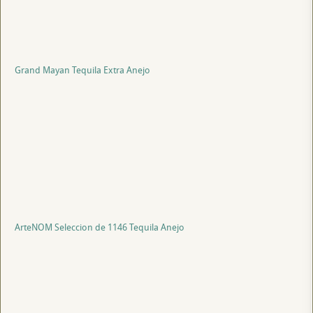
Grand Mayan Tequila Extra Anejo
ArteNOM Seleccion de 1146 Tequila Anejo