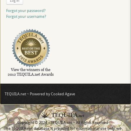
Log in
Forgot your password?
Forgot your username?
TEQUILA.net ~ Powered by Cooked Agave
Copyright © 2024 ~ TEQUILA.net ~ All Rights Reserved
The TEQUILA.net database is provided for informational use only, we