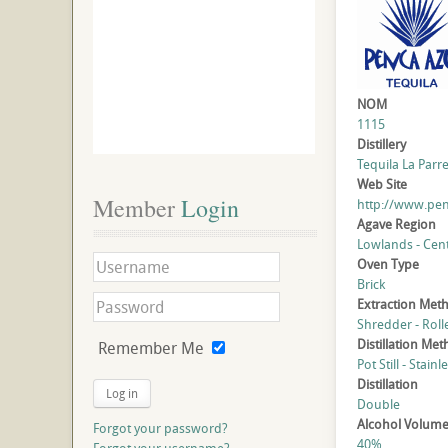
NOM
1115
Distillery
Tequila La Parreñ
Web Site
Member
 Login
http://www.pe
Agave Region
Lowlands - Cent
Oven Type
Brick
Extraction Met
Shredder - Roll
Distillation Me
Remember Me
Pot Still - Stainl
Distillation
Log in
Double
Alcohol Volum
Forgot your password?
40%