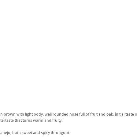
n brown with light body, well rounded nose full of fruit and oak. Initial tast
ftertaste that turns warm and fruity.
anejo, both sweet and spicy througout.