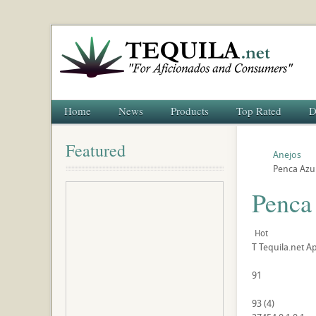
Home
News
Products
Top Rated
D
Featured
Anejos
Penca Azul
Penca
Hot
T
Tequila.net
Ap
91
93
(
4
)