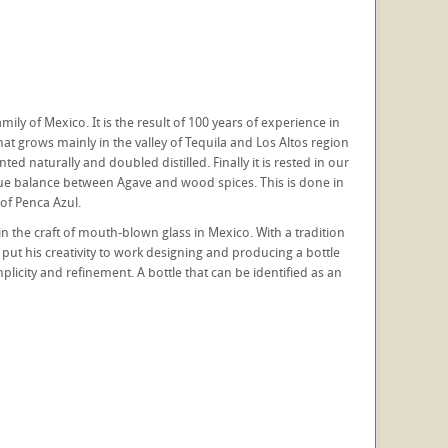
ily of Mexico. It is the result of 100 years of experience in
hat grows mainly in the valley of Tequila and Los Altos region
ed naturally and doubled distilled. Finally it is rested in our
 true balance between Agave and wood spices. This is done in
of Penca Azul.
n the craft of mouth-blown glass in Mexico. With a tradition
 put his creativity to work designing and producing a bottle
mplicity and refinement. A bottle that can be identified as an