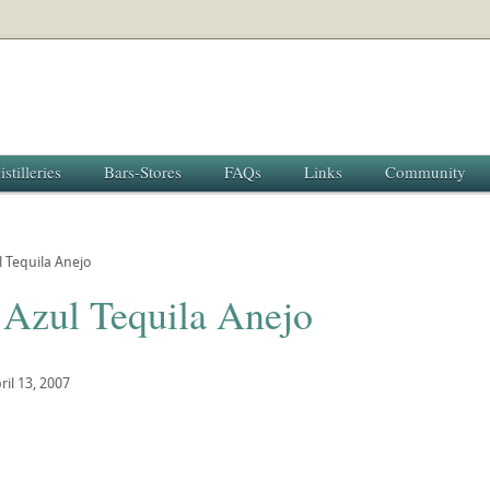
istilleries
Bars-Stores
FAQs
Links
Community
 Tequila Anejo
 Azul Tequila Anejo
ril 13, 2007