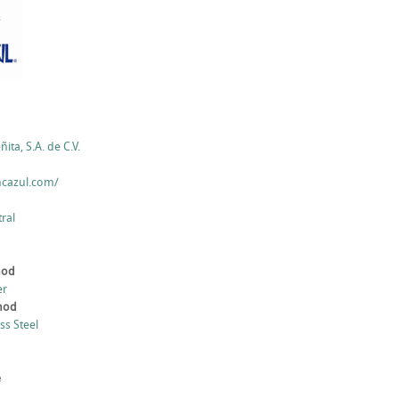
ita, S.A. de C.V.
ncazul.com/
ral
hod
er
thod
ess Steel
e