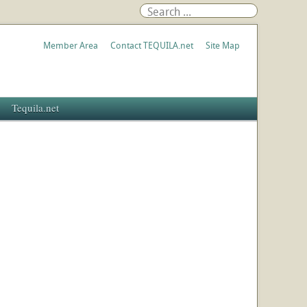
Member Area
Contact TEQUILA.net
Site Map
Tequila.net