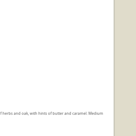
e of herbs and oak, with hints of butter and caramel. Medium