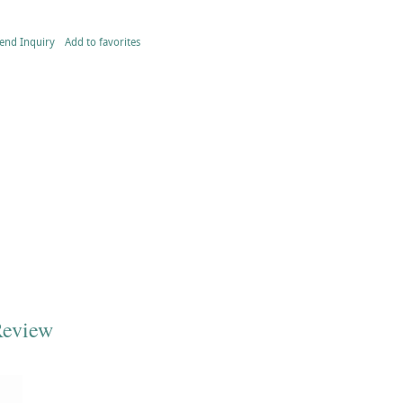
end Inquiry
Add to favorites
Review