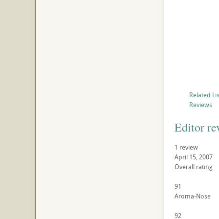
Related Li
Reviews
Editor re
1 review
April 15, 2007
Overall rating
91
Aroma-Nose
92