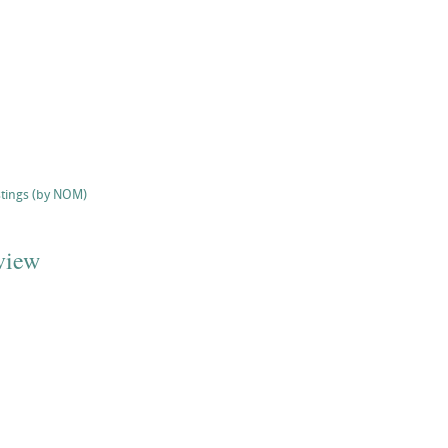
stings (by NOM)
view