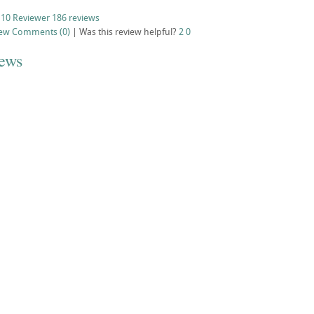
 10 Reviewer
186 reviews
iew
Comments (0)
|
Was this review helpful?
2
0
iews