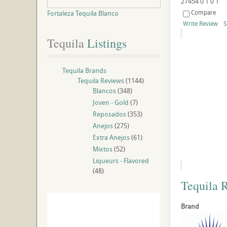
27454
0
1
0
1
Compare
Fortaleza Tequila Blanco
Write Review
S
Tequila
 Listings
Tequila Brands
Tequila Reviews
(1144)
Blancos
(348)
Joven - Gold
(7)
Reposados
(353)
Anejos
(275)
Extra Anejos
(61)
Mixtos
(52)
Liqueurs - Flavored
(48)
Tequila 
Brand