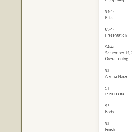
94
(4)
Price
89
(4)
Presentation
94
(4)
September 19, 
Overall rating
93
Aroma-Nose
91
Initial Taste
92
Body
93
Finish