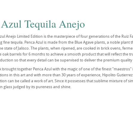
 Azul Tequila Anejo
ul Anejo Limited Edition is the masterpiece of four generations of the Ruiz Fam
g fine tequila. Penca Azul is made from the Blue Agave plants, a noble plant t
he state of Jalisco. The plants, when ripened, are cooked in brick ovens, ferment
ine oak barrels for 6 months to achieve a smooth product that will reflect the
duction so that every detail can be supervised to deliver the premium quality 
k brought together Penca Azul with the magic of one of the finest "maestros" i
ions in this art and with more than 30 years of experience, Hipolito Gutierrez
ution can be called a work of art. Since it possesses that sublime mixture of si
in glass judged by its pureness and shine.