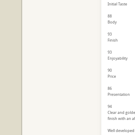
Initial Taste
88
Body
93
Finish
93
Enjoyability
90
Price
86
Presentation
94
Clear and golde
finish with an a
Well developed 