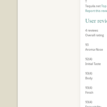
T
Tequila.net
Top
Report this rev
User rev
4
reviews
Overall rating
93
Aroma-Nose
92
(4)
Initial Taste
93
(4)
Body
93
(4)
Finish
93
(4)
Enjoyability