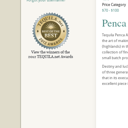
Forgot your username?
Price Category
$70 - $100
Penca
Tequila Penca Az
the art of makin
(highlands) in t
collection of f
small batch pro
Destiny and luc
of three generat
that in its exec
excellent piece 