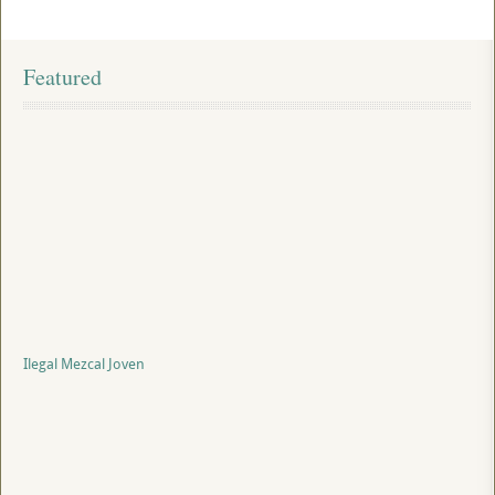
Featured
Ilegal Mezcal Joven