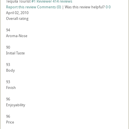
Tequila Tourist
#1 Reviewer
414 reviews
Report this review
Comments (0)
|
Was this review helpful?
0
0
April 02, 2010
Overall rating
94
Aroma-Nose
90
Initial Taste
93
Body
93
Finish
96
Enjoyability
96
Price