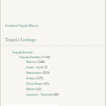
Fortaleza Tequila Blanco
Tequila
 Listings
Tequila Brands
Tequila Reviews
(1144)
Blancos
(348)
Joven - Gold
(7)
Reposados
(353)
Anejos
(275)
Extra Anejos
(61)
Mixtos
(52)
Liqueurs - Flavored
(48)