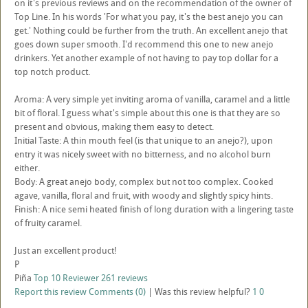
on it's previous reviews and on the recommendation of the owner of
Top Line. In his words 'For what you pay, it's the best anejo you can
get.' Nothing could be further from the truth. An excellent anejo that
goes down super smooth. I'd recommend this one to new anejo
drinkers. Yet another example of not having to pay top dollar for a
top notch product.
Aroma: A very simple yet inviting aroma of vanilla, caramel and a little
bit of floral. I guess what's simple about this one is that they are so
present and obvious, making them easy to detect.
Initial Taste: A thin mouth feel (is that unique to an anejo?), upon
entry it was nicely sweet with no bitterness, and no alcohol burn
either.
Body: A great anejo body, complex but not too complex. Cooked
agave, vanilla, floral and fruit, with woody and slightly spicy hints.
Finish: A nice semi heated finish of long duration with a lingering taste
of fruity caramel.
Just an excellent product!
P
Piña
Top 10 Reviewer
261 reviews
Report this review
Comments (0)
|
Was this review helpful?
1
0