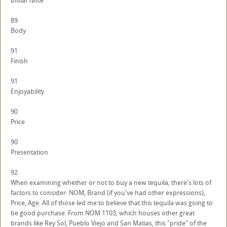
Initial Taste
89
Body
91
Finish
91
Enjoyability
90
Price
90
Presentation
92
When examining whether or not to buy a new tequila, there's lots of
factors to consider: NOM, Brand (if you've had other expressions),
Price, Age. All of those led me to believe that this tequila was going to
be good purchase. From NOM 1103, which houses other great
brands like Rey Sol, Pueblo Viejo and San Matias, this "pride" of the