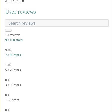
47527
0
1
0
8
User reviews
10
reviews
90-100 stars
90%
70-90 stars
10%
50-70 stars
0%
30-50 stars
0%
1-30 stars
0%