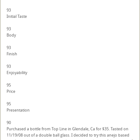
93
Initial Taste
93
Body
93
Finish
93
Enjoyability
95
Price
95
Presentation
90
Purchased a bottle from Top Line in Glendale, Ca for $35. Tasted on
11/19/08 out of a double ball glass. I decided to try this anejo based