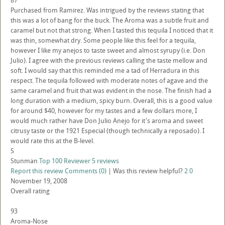
87
Purchased from Ramirez. Was intrigued by the reviews stating that
this was a lot of bang for the buck. The Aroma was a subtle fruit and
caramel but not that strong. When I tasted this tequila I noticed that it
was thin, somewhat dry. Some people like this feel for a tequila,
however I like my anejos to taste sweet and almost syrupy (i.e. Don
Julio). I agree with the previous reviews calling the taste mellow and
soft. I would say that this reminded me a tad of Herradura in this
respect. The tequila followed with moderate notes of agave and the
same caramel and fruit that was evident in the nose. The finish had a
long duration with a medium, spicy burn. Overall, this is a good value
for around $40, however for my tastes and a few dollars more, I
would much rather have Don Julio Anejo for it's aroma and sweet
citrusy taste or the 1921 Especial (though technically a reposado). I
would rate this at the B-level.
S
Stunman
Top 100 Reviewer
5 reviews
Report this review
Comments (0)
|
Was this review helpful?
2
0
November 19, 2008
Overall rating
93
Aroma-Nose