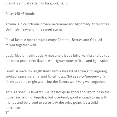
brand is almost certain to be good, right?
Price: $40-45/bottle
Aroma: A nice rich mix of vanilla/caramel and light fruity/floral notes.
Definitely heavier on the sweet scents.
Initial Taste: A nice complex entry: Caramel, Berries and Oak...all
mixed together well.
Body: Medium-thin body. A nice anejo body full of vanilla and oak as
the most prominent flavors with lighter notes of fruit and light spice.
Finish: A medium length finish with a nice bit of sizzle and lingering
cooked agave, caramel and floral notes. Not as spicy/peppery of a
finish as some might want, but the flavors work very well together.
This is a solid B+ level tequila. It's not quite good enough to be in the
upper eschelon of tequilas, but it certainly good enough to sip with
friends and be proud to serve it. At the price point, it's a solid
purchase.
TT