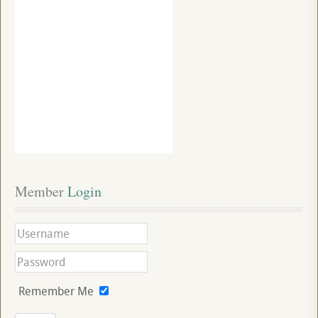
Member
 Login
Remember Me