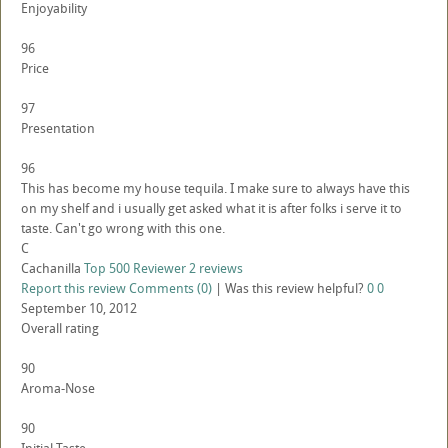
Enjoyability
96
Price
97
Presentation
96
This has become my house tequila. I make sure to always have this
on my shelf and i usually get asked what it is after folks i serve it to
taste. Can't go wrong with this one.
C
Cachanilla
Top 500 Reviewer
2 reviews
Report this review
Comments (0)
|
Was this review helpful?
0
0
September 10, 2012
Overall rating
90
Aroma-Nose
90