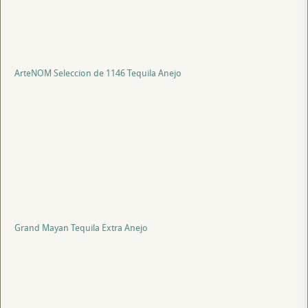
ArteNOM Seleccion de 1146 Tequila Anejo
Grand Mayan Tequila Extra Anejo