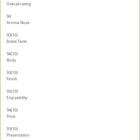
Overall rating
94
Aroma-Nose
93
(10)
Initial Taste
94
(10)
Body
93
(10)
Finish
95
(10)
Enjoyability
94
(10)
Price
93
(10)
Presentation