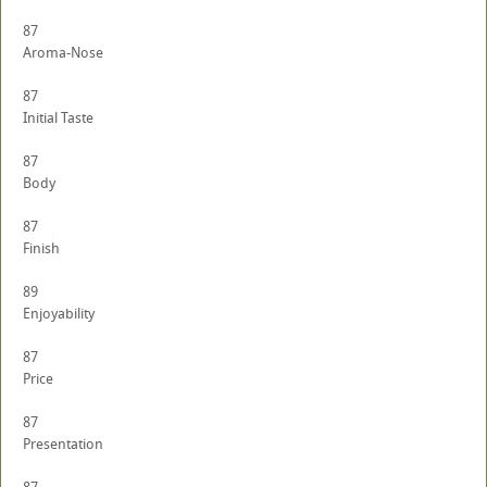
87
Aroma-Nose
87
Initial Taste
87
Body
87
Finish
89
Enjoyability
87
Price
87
Presentation