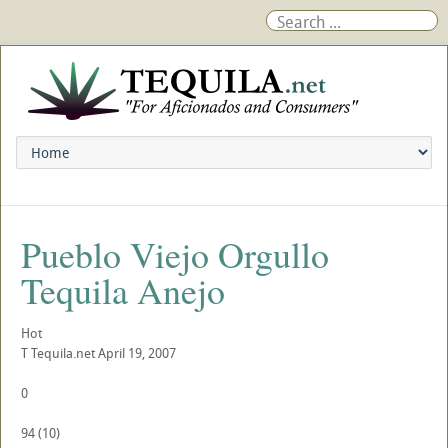
Pueblo Viejo Orgullo
Tequila Anejo
Hot
T
Tequila.net
April 19, 2007
0
94
(
10
)