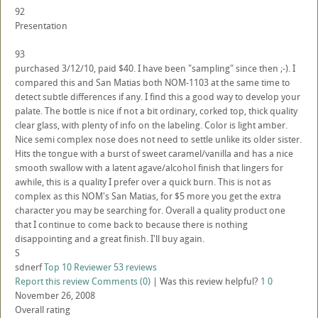
92
Presentation
93
purchased 3/12/10, paid $40. I have been "sampling" since then ;-). I
compared this and San Matias both NOM-1103 at the same time to
detect subtle differences if any. I find this a good way to develop your
palate. The bottle is nice if not a bit ordinary, corked top, thick quality
clear glass, with plenty of info on the labeling. Color is light amber.
Nice semi complex nose does not need to settle unlike its older sister.
Hits the tongue with a burst of sweet caramel/vanilla and has a nice
smooth swallow with a latent agave/alcohol finish that lingers for
awhile, this is a quality I prefer over a quick burn. This is not as
complex as this NOM's San Matias, for $5 more you get the extra
character you may be searching for. Overall a quality product one
that I continue to come back to because there is nothing
disappointing and a great finish. I'll buy again.
S
sdnerf
Top 10 Reviewer
53 reviews
Report this review
Comments (0)
|
Was this review helpful?
1
0
November 26, 2008
Overall rating