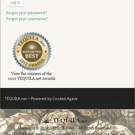
Log in
Forgot your password?
Forgot your username?
TEQUILA.net ~ Powered by Cooked Agave
Copyright © 2024 ~ TEQUILA.net ~ All Rights Reserved
The TEQUILA.net database is provided for informational use only, we