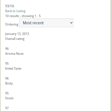
93
(10)
Back to Listing
10 results - showing 1 - 5
Ordering
January 13, 2013
Overall rating
96
Aroma-Nose
95
Initial Taste
96
Body
95
Finish
97