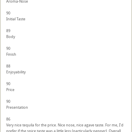
Aroma-Nose
90
Initial Taste
89
Body
90
Finish
88
Enjoyability
90
Price
90
Presentation
86
Very nice tequila for the price. Nice nose, nice agave taste. For me, I'd
prefer if the spice taste was a little less (particularly pepper). Overall,