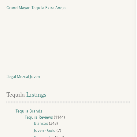
Grand Mayan Tequila Extra Anejo
Ilegal Mezcal Joven
Tequila
 Listings
Tequila Brands
Tequila Reviews
(1144)
Blancos
(348)
Joven - Gold
(7)