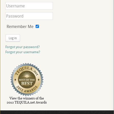
Remember Me
Log in
Forgot your password?
Forgot your username?