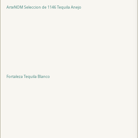
ArteNOM Seleccion de 1146 Tequila Anejo
Fortaleza Tequila Blanco