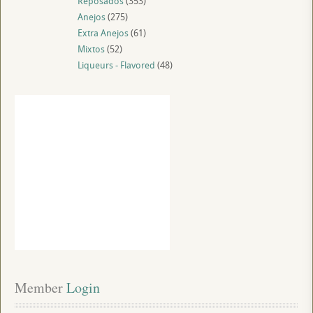
Reposados
(353)
Anejos
(275)
Extra Anejos
(61)
Mixtos
(52)
Liqueurs - Flavored
(48)
Member
 Login