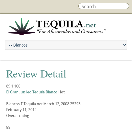
Review Detail
89
1
100
El Gran Jubileo Tequila Blanco
Hot
Blancos
T
Tequila.net
March 12, 2008
25293
February 11, 2012
Overall rating
89