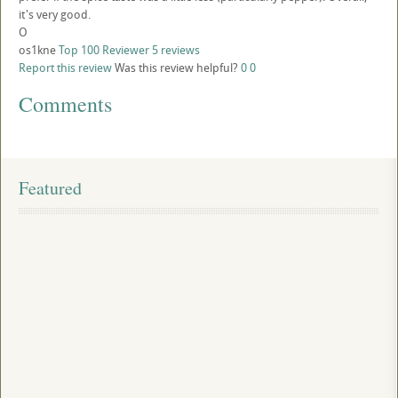
it's very good.
O
os1kne
Top 100 Reviewer
5 reviews
Report this review
Was this review helpful?
0
0
Comments
Featured