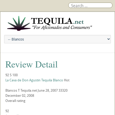
Review Detail
92
5
100
La Cava de Don Agustin Tequila Blanco
Hot
Blancos
T
Tequila.net
June 28, 2007
33320
December 02, 2008
Overall rating
92