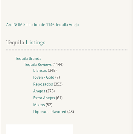
ArteNOM Seleccion de 1146 Tequila Anejo
Tequila
 Listings
Tequila Brands
Tequila Reviews
(1144)
Blancos
(348)
Joven - Gold
(7)
Reposados
(353)
Anejos
(275)
Extra Anejos
(61)
Mixtos
(52)
Liqueurs - Flavored
(48)