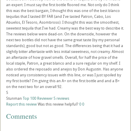
an expert. I must say the first bottle floored me. Not only do I think
this was the best bargain, I thought this was one of the best blanco
tequilas that I tasted BY FAR (and I've tasted Patron, Cabo, Los
Abuelos, El Tesoro, Asombroso). I thought this was the smoothest,
sweetest tequila that I've had. Creamy was the best way to describe it.
The reviews below were dead-on. On the downside, however the
next two bottles did not have the same great taste (by my personal
standards), good but not as good. The differences being that it had a
slightly bitter aftertaste with less initial sweetness, not creamy. Almost
an aftertaste of how gravel smells. Overall, for half the price of the
local staple, Patron, a great blanco and a sure regular on my shelf. I
also ordered the reposado and anejos by Don Augustin. Has anyone
noticed any consistency issues with this line, or was I just spoiled by
my first bottle? I'm giving this an A+ on the first bottle and and a B+
on the next two for an overall 92.
S
Stunman
Top 100 Reviewer
5 reviews
Report this review
Was this review helpful?
0
0
Comments