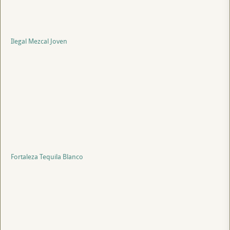
Ilegal Mezcal Joven
Fortaleza Tequila Blanco