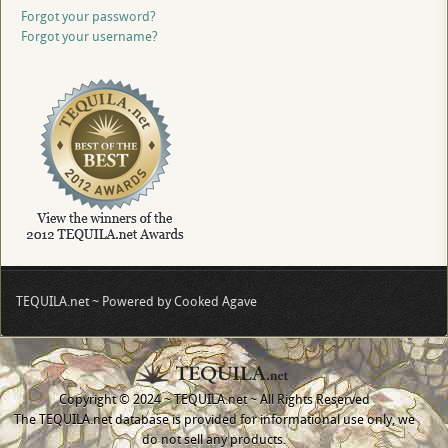
Forgot your password?
Forgot your username?
TEQUILA.net ~ Powered by Cooked Agave
Copyright © 2024 ~ TEQUILA.net ~ All Rights Reserved
The TEQUILA.net database is provided for informational use only, we
do not sell any products.