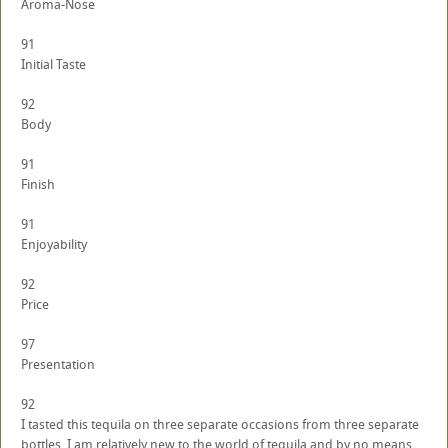
Aroma-Nose
91
Initial Taste
92
Body
91
Finish
91
Enjoyability
92
Price
97
Presentation
92
I tasted this tequila on three separate occasions from three separate
bottles. I am relatively new to the world of tequila and by no means