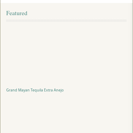
Featured
Grand Mayan Tequila Extra Anejo