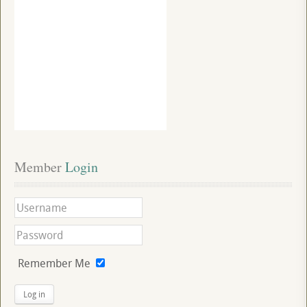
Member
 Login
Remember Me
Log in