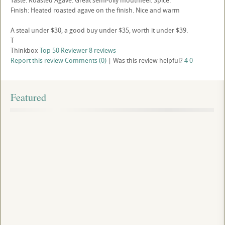
Taste: Roasted Agave. Great semi-oily mouthfeel. Spice.
Finish: Heated roasted agave on the finish. Nice and warm
A steal under $30, a good buy under $35, worth it under $39.
T
Thinkbox
Top 50 Reviewer
8 reviews
Report this review
Comments (0)
|
Was this review helpful?
4
0
Featured