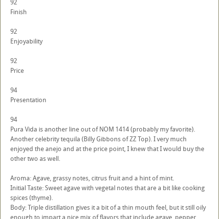
92
Finish
92
Enjoyability
92
Price
94
Presentation
94
Pura Vida is another line out of NOM 1414 (probably my favorite).
Another celebrity tequila (Billy Gibbons of ZZ Top). I very much
enjoyed the anejo and at the price point, I knew that I would buy the
other two as well.
Aroma: Agave, grassy notes, citrus fruit and a hint of mint.
Initial Taste: Sweet agave with vegetal notes that are a bit like cooking
spices (thyme).
Body: Triple distillation gives it a bit of a thin mouth feel, but it still oily
enough to impart a nice mix of flavors that include agave, pepper,