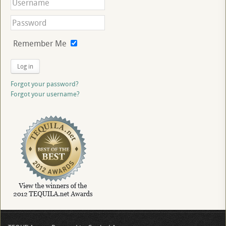
Remember Me
Log in
Forgot your password?
Forgot your username?