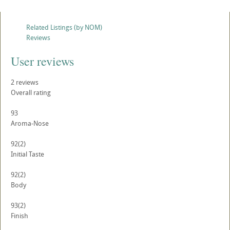
Related Listings (by NOM)
Reviews
User reviews
2
reviews
Overall rating
93
Aroma-Nose
92
(2)
Initial Taste
92
(2)
Body
93
(2)
Finish