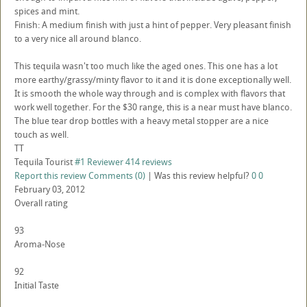
spices and mint.
Finish: A medium finish with just a hint of pepper. Very pleasant finish
to a very nice all around blanco.
This tequila wasn't too much like the aged ones. This one has a lot
more earthy/grassy/minty flavor to it and it is done exceptionally well.
It is smooth the whole way through and is complex with flavors that
work well together. For the $30 range, this is a near must have blanco.
The blue tear drop bottles with a heavy metal stopper are a nice
touch as well.
TT
Tequila Tourist
#1 Reviewer
414 reviews
Report this review
Comments (0)
|
Was this review helpful?
0
0
February 03, 2012
Overall rating
93
Aroma-Nose
92
Initial Taste