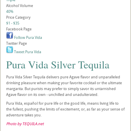
Alcohol Volume
40%
Price Category
$1 - $35
Facebook Page
Follow Pura Vida
Twitter Page
Tweet Pura Vida
Pura Vida Silver Tequila
Pura Vida Silver Tequila delivers pure Agave flavor and unparalleled
drinking pleasure when making your favorite cocktail or the ultimate
margarita. But purists may prefer to simply savor its untarnished
Agave flavor on its own - unchilled and unadulterated.
Pura Vida, español for pure life or the good life, means living life to
the fullest, pushing the limits of excitement, or, as far as your sense of
adventure takes you.
Photo by TEQUILA.net