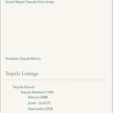
Grand Mayan Tequila Extra Anejo
Fortaleza Tequila Blanco
Tequila
 Listings
Tequila Brands
Tequila Reviews
(1144)
Blancos
(348)
Joven - Gold
(7)
Reposados
(353)