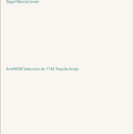
Ilegal Mezcal Joven
ArteNOM Seleccion de 1146 Tequila Anejo