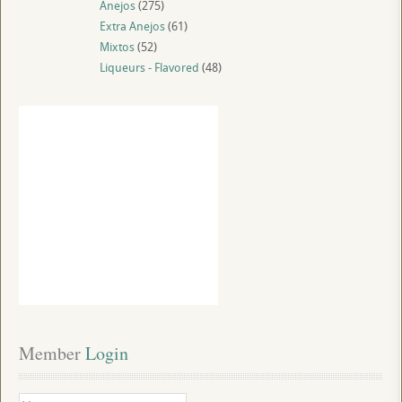
Anejos
(275)
Extra Anejos
(61)
Mixtos
(52)
Liqueurs - Flavored
(48)
Member
 Login