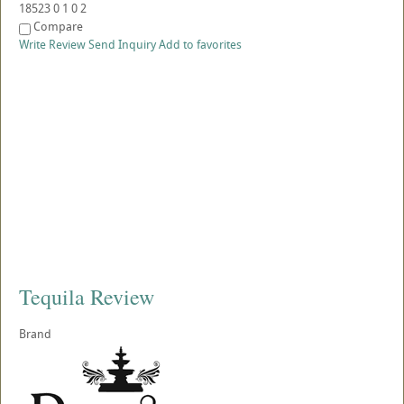
18523
0
1
0
2
Compare
Write Review
Send Inquiry
Add to favorites
Tequila Review
Brand