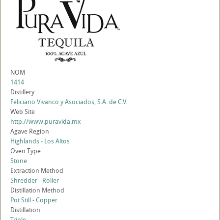
NOM
1414
Distillery
Feliciano Vivanco y Asociados, S.A. de C.V.
Web Site
http://www.puravida.mx
Agave Region
Highlands - Los Altos
Oven Type
Stone
Extraction Method
Shredder - Roller
Distillation Method
Pot Still - Copper
Distillation
Triple