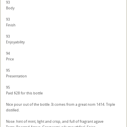
93
Body
93
Finish
93
Enjoyability
94
Price
95
Presentation
95
Paid $28 for this bottle
Nice pour out of the bottle. It comes from a great nom 1414. Triple
distilled.
Nose: hint of mint, light and crisp, and full of fragrant agave