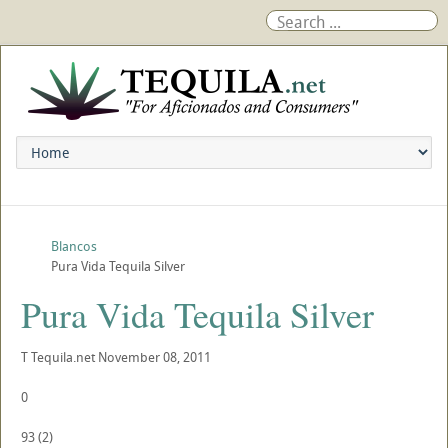
Blancos
Pura Vida Tequila Silver
Pura Vida Tequila Silver
T
Tequila.net
November 08, 2011
0
93
(
2
)