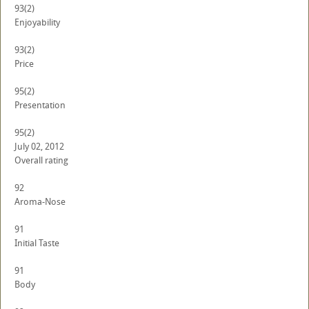
93
(2)
Enjoyability
93
(2)
Price
95
(2)
Presentation
95
(2)
July 02, 2012
Overall rating
92
Aroma-Nose
91
Initial Taste
91
Body