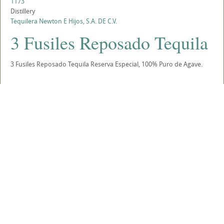
1173
Distillery
Tequilera Newton E Hijos, S.A. DE C.V.
3 Fusiles Reposado Tequila
3 Fusiles Reposado Tequila Reserva Especial, 100% Puro de Agave.