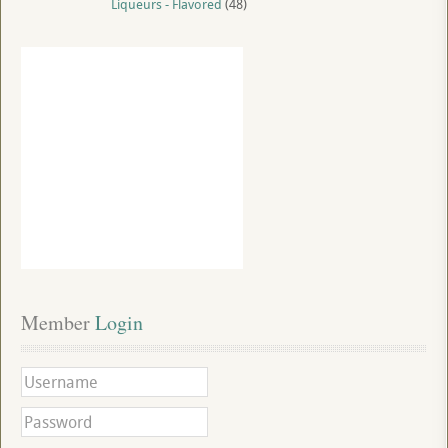
Liqueurs - Flavored
(48)
Member
 Login