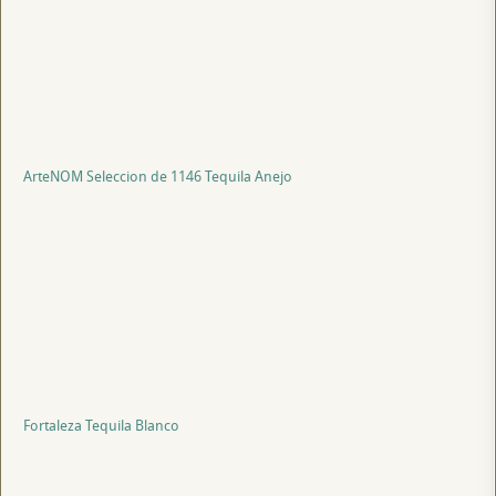
ArteNOM Seleccion de 1146 Tequila Anejo
Fortaleza Tequila Blanco