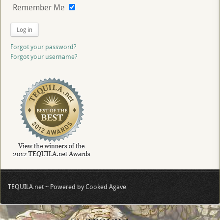
Remember Me
Log in
Forgot your password?
Forgot your username?
TEQUILA.net ~ Powered by Cooked Agave