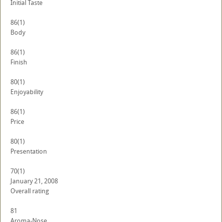
Initial Taste
86
(1)
Body
86
(1)
Finish
80
(1)
Enjoyability
86
(1)
Price
80
(1)
Presentation
70
(1)
January 21, 2008
Overall rating
81
Aroma-Nose