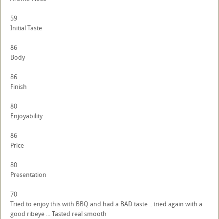
59
Initial Taste
86
Body
86
Finish
80
Enjoyability
86
Price
80
Presentation
70
Tried to enjoy this with BBQ and had a BAD taste .. tried again with a
good ribeye ... Tasted real smooth