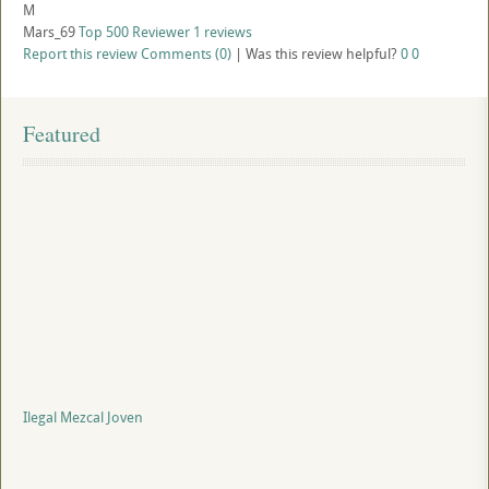
M
Mars_69
Top 500 Reviewer
1 reviews
Report this review
Comments (0)
|
Was this review helpful?
0
0
Featured
Ilegal Mezcal Joven