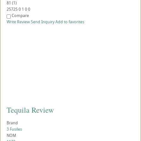
81
(
1
)
25725
0
1
0
0
Compare
Write Review
Send Inquiry
Add to favorites
Tequila Review
Brand
3 Fusiles
NOM