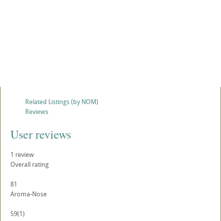
Related Listings (by NOM)
Reviews
User reviews
1
review
Overall rating
81
Aroma-Nose
59
(1)