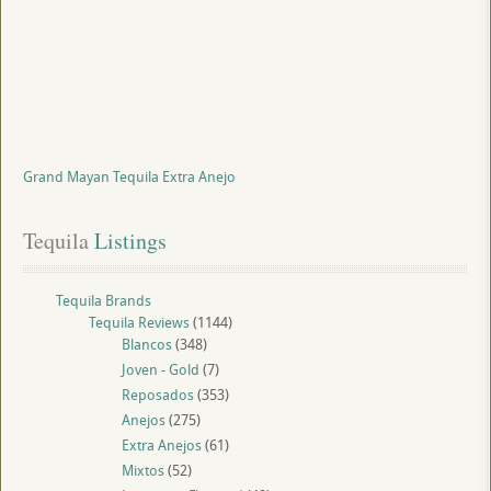
Grand Mayan Tequila Extra Anejo
Tequila
 Listings
Tequila Brands
Tequila Reviews
(1144)
Blancos
(348)
Joven - Gold
(7)
Reposados
(353)
Anejos
(275)
Extra Anejos
(61)
Mixtos
(52)