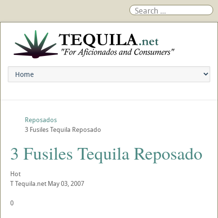
Reposados
3 Fusiles Tequila Reposado
3 Fusiles Tequila Reposado
Hot
T
Tequila.net
May 03, 2007
0