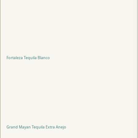
Fortaleza Tequila Blanco
Grand Mayan Tequila Extra Anejo