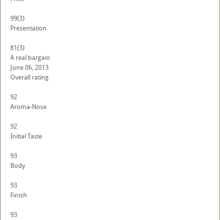
99
(3)
Presentation
81
(3)
A real bargain
June 06, 2013
Overall rating
92
Aroma-Nose
92
Initial Taste
93
Body
93
Finish
93