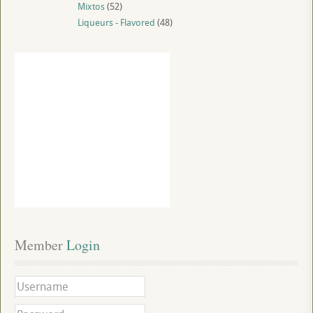
Mixtos
(52)
Liqueurs - Flavored
(48)
Member
 Login