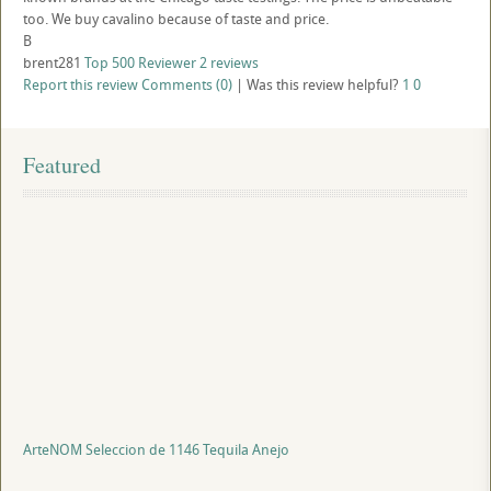
too. We buy cavalino because of taste and price.
B
brent281
Top 500 Reviewer
2 reviews
Report this review
Comments (0)
|
Was this review helpful?
1
0
Featured
ArteNOM Seleccion de 1146 Tequila Anejo