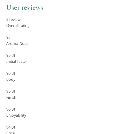
User reviews
3
reviews
Overall rating
95
Aroma-Nose
95
(3)
Initial Taste
96
(3)
Body
95
(3)
Finish
96
(3)
Enjoyability
94
(3)
Price