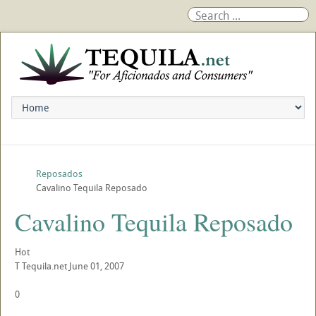
Reposados
Cavalino Tequila Reposado
Cavalino Tequila Reposado
Hot
T
Tequila.net
June 01, 2007
0