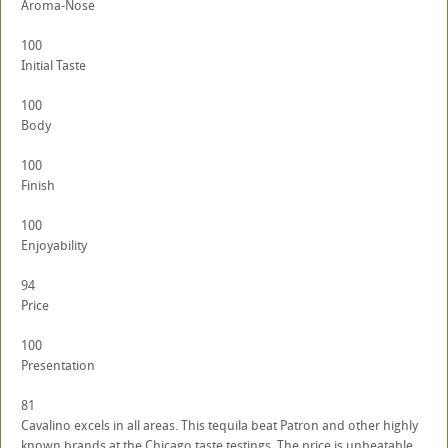
Aroma-Nose
100
Initial Taste
100
Body
100
Finish
100
Enjoyability
94
Price
100
Presentation
81
Cavalino excels in all areas. This tequila beat Patron and other highly
known brands at the Chicago taste testings. The price is unbeatable