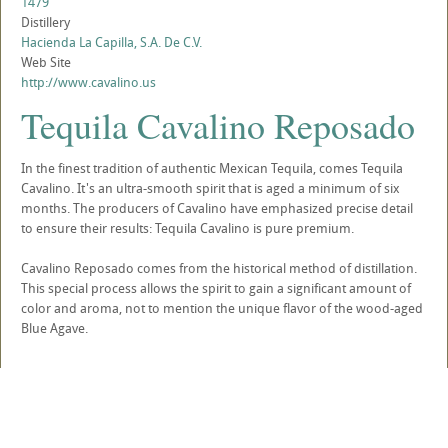
1479
Distillery
Hacienda La Capilla, S.A. De C.V.
Web Site
http://www.cavalino.us
Tequila Cavalino Reposado
In the finest tradition of authentic Mexican Tequila, comes Tequila
Cavalino. It's an ultra-smooth spirit that is aged a minimum of six
months. The producers of Cavalino have emphasized precise detail
to ensure their results: Tequila Cavalino is pure premium.
Cavalino Reposado comes from the historical method of distillation.
This special process allows the spirit to gain a significant amount of
color and aroma, not to mention the unique flavor of the wood-aged
Blue Agave.