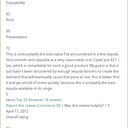
Enjoyability
93
Price
99
Presentation
72
This is undoubtedly the best value I've encountered in a fine tequila.
Very smooth and sippable at a very reasonable cost. I paid just $21 +
tax, which is remarkable for such a good product. My guess is that it
just hasn't been discovered by enough tequila fanciers to create the
demand that will eventually cause that price to rise. You'd better find
it and get ahold of some quickly, because this is probably the best
tequila available in its range.
S
skoro
Top 50 Reviewer
14 reviews
Report this review
Comments (0)
|
Was this review helpful?
1
0
April 17, 2012
Overall rating