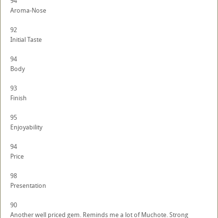
94
Aroma-Nose
92
Initial Taste
94
Body
93
Finish
95
Enjoyability
94
Price
98
Presentation
90
Another well priced gem. Reminds me a lot of Muchote. Strong