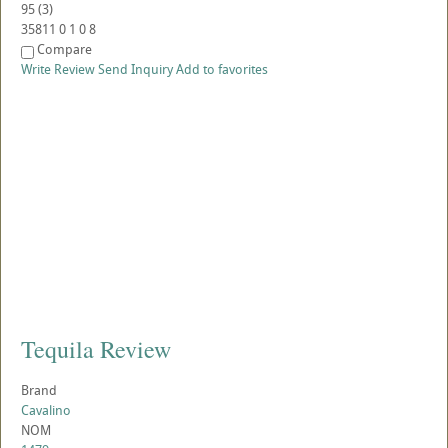
95
(
3
)
35811
0
1
0
8
Compare
Write Review
Send Inquiry
Add to favorites
Tequila Review
Brand
Cavalino
NOM