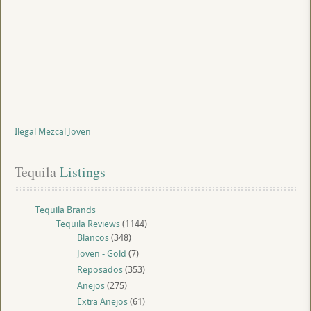
Ilegal Mezcal Joven
Tequila
 Listings
Tequila Brands
Tequila Reviews
(1144)
Blancos
(348)
Joven - Gold
(7)
Reposados
(353)
Anejos
(275)
Extra Anejos
(61)