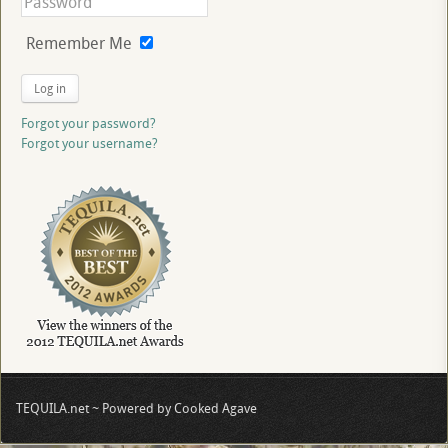
Remember Me
Log in
Forgot your password?
Forgot your username?
TEQUILA.net ~ Powered by Cooked Agave