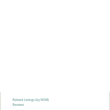
Related Listings (by NOM)
Reviews