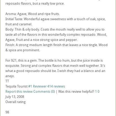
reposado flavors, but a really low price.
Aroma: Agave, Wood and ripe fruits.
Initial Taste: Wonderful agave sweetness with a touch of oak, spice,
fruit and caramel.
Body: Thin & oily body. Coats the mouth really well to allow you to
taste all of the flavors in this wonderfully complex reposado. Wood,
Agave, Fruit and a nice strong spice and pepper.
Finish: A strong medium length finish that leaves a nice tingle. Wood
& spice are prominent.
For $21, this is a gem. The bottle is ho hum, but the juice inside is
exquisite. Strong and complex flavors that mesh well together. It's
what a good reposado should be. I wish they had a blanco and an
anejo.
TT
Tequila Tourist
#1 Reviewer
414 reviews
Report this review
Comments (0)
|
Was this review helpful?
1
0
July 13, 2008
Overall rating
98