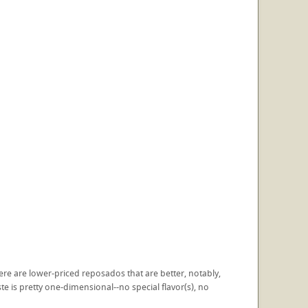
 There are lower-priced reposados that are better, notably,
e is pretty one-dimensional--no special flavor(s), no