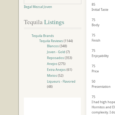
85
Ilegal Mezcal Joven
Initial Taste
75
Tequila
 Listings
Body
75
Tequila Brands
Finish
Tequila Reviews
(1144)
Blancos
(348)
75
Joven - Gold
(7)
Enjoyability
Reposados
(353)
Anejos
(275)
75
Extra Anejos
(61)
Price
Mixtos
(52)
Liqueurs - Flavored
50
(48)
Presentation
75
I had high hopes
Hornitos and El
complexity. I dou