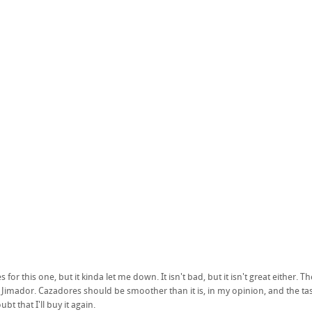
 for this one, but it kinda let me down. It isn't bad, but it isn't great either.
 Jimador. Cazadores should be smoother than it is, in my opinion, and the tast
bt that I'll buy it again.