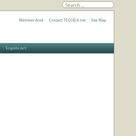
Member Area
Contact TEQUILA.net
Site Map
Tequila.net