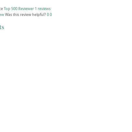
ce
Top 500 Reviewer
1 reviews
iew
Was this review helpful?
0
0
ts