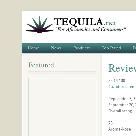
Home
News
Products
Top Rated
D
Featured
Revie
85
14
100
Cazadores Teq
Reposados
EJ
E
September 20, 
Overall rating
75
Aroma-Nose