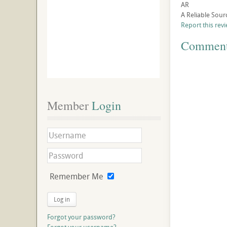
AR
A Reliable Sour
Report this rev
Commen
Member
 Login
Remember Me
Log in
Forgot your password?