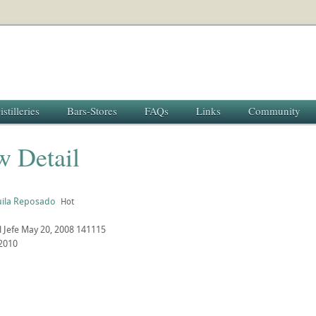
istilleries
Bars-Stores
FAQs
Links
Community
w Detail
uila Reposado
Hot
l Jefe
May 20, 2008
141115
2010