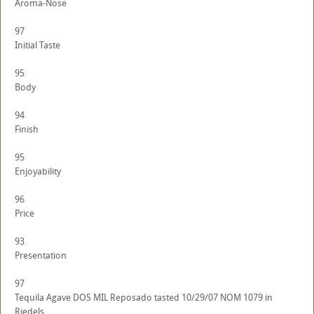
Aroma-Nose
97
Initial Taste
95
Body
94
Finish
95
Enjoyability
96
Price
93
Presentation
97
Tequila Agave DOS MIL Reposado tasted 10/29/07 NOM 1079 in
Riedels.