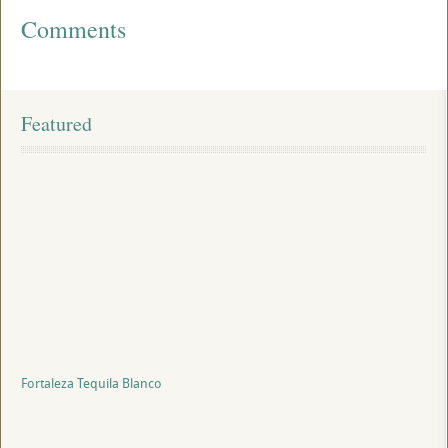
Comments
Featured
Fortaleza Tequila Blanco