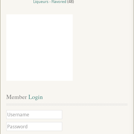
Liqueurs - Flavored
(48)
Member
 Login