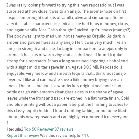
I was really looking forward to trying this new reposado but I was
surprised at how close it was to an anejo. The aroma/nose on first
inspection brought out lots of vanilla, olive and cinnamon, (to me
very desirable characteristics). Initial taste had hints of honey, citrus,
and again vanilla. Nice. I also thought I picked up fruitiness (mango?)
The body was light to medium, not as heavy as Orgullo. As dark in
amber and golden hues as any anejo I felt it was very much like an
anejo in strength and taste, lacking in comparison to anejos only in
aroma. It has lots of warm zing and alcohol heat. I found it quite
strong for a reposado. It has a long sustained lingering alcohol end
with a slight mild bitter agave finish. Agave DOS MIL Reposado is
enjoyable, very mellow and smooth tequila that I think most anejo
lovers will like and can maybe save a little money buying over an
anejo. The presentation is a wonderfully original neat and clean
bottle design with smooth clear glass sides in the shape of agave
leaves while the front and back are etched in a flat matte finish. Gold
and blue printing without a paper label put the finishing touches to
this classy tequila holder. I found nothing lacking or not to be liked
about this new reposado and can highly recommend it to everyone.
1
1tequila2
Top 50 Reviewer
37 reviews
Report this review
Was this review helpful?
1
0