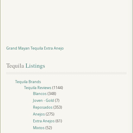
Grand Mayan Tequila Extra Anejo
Tequila
 Listings
Tequila Brands
Tequila Reviews
(1144)
Blancos
(348)
Joven - Gold
(7)
Reposados
(353)
Anejos
(275)
Extra Anejos
(61)
Mixtos
(52)