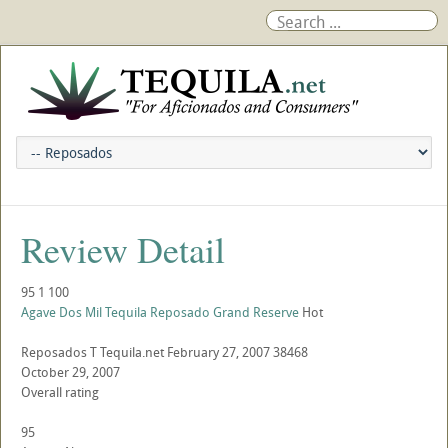
Review Detail
95
1
100
Agave Dos Mil Tequila Reposado Grand Reserve
Hot
Reposados
T
Tequila.net
February 27, 2007
38468
October 29, 2007
Overall rating
95