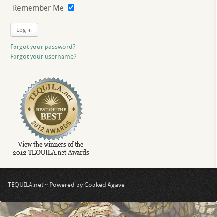
Remember Me
Log in
Forgot your password?
Forgot your username?
TEQUILA.net ~ Powered by Cooked Agave