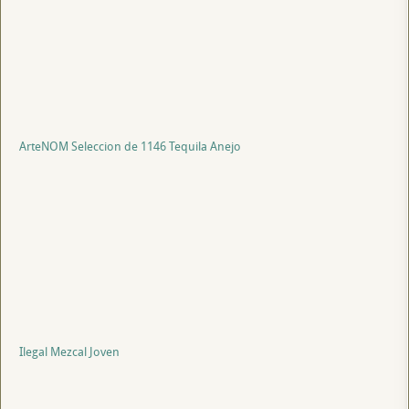
ArteNOM Seleccion de 1146 Tequila Anejo
Ilegal Mezcal Joven