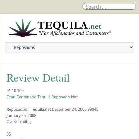
Review Detail
91
10
100
Gran Centenario Tequila Reposado
Hot
Reposados
T
Tequila.net
December 24, 2006
99045
January 25, 2008
Overall rating
95