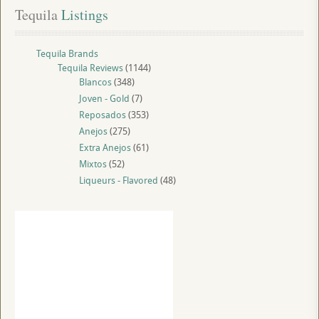
Tequila
 Listings
Tequila Brands
Tequila Reviews
(1144)
Blancos
(348)
Joven - Gold
(7)
Reposados
(353)
Anejos
(275)
Extra Anejos
(61)
Mixtos
(52)
Liqueurs - Flavored
(48)