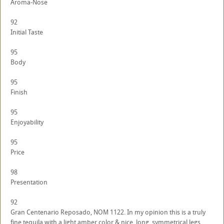
Aroma-Nose
92
Initial Taste
95
Body
95
Finish
95
Enjoyability
95
Price
98
Presentation
92
Gran Centenario Reposado, NOM 1122. In my opinion this is a truly
fine tequila with a light amber color & nice, long, symmetrical legs