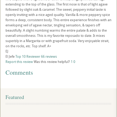
extending to the top of the glass. The first nose is that of light agave
followed by slight oak & caramel. The sweet, peppery initial taste is
openly inviting with a nice aged quality. Vanilla & more peppery spice
forms a deep, consistent body. This entire experience finishes with an
enveloping veil of agave nectar, tingling sensation, & tapers off
beautifully. A slight numbing warms the entire palate & adds to the
overall smoothness. This is my favorite reposado to date. It mixes
superbly in a Margarita or with grapefruit soda. Very enjoyable strait,
on the rocks, etc. Top shelf. A+
EJ
El Jefe
Top 10 Reviewer
66 reviews
Report this review
Was this review helpful?
1
0
Comments
Featured