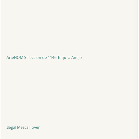
ArteNOM Seleccion de 1146 Tequila Anejo
Ilegal Mezcal Joven