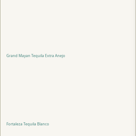
Grand Mayan Tequila Extra Anejo
Fortaleza Tequila Blanco