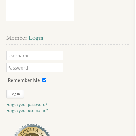
Member
 Login
Remember Me
Log in
Forgot your password?
Forgot your username?