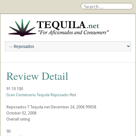
Review Detail
91
10
100
Gran Centenario Tequila Reposado
Hot
Reposados
T
Tequila.net
December 24, 2006
99058
October 02, 2008
Overall rating
90