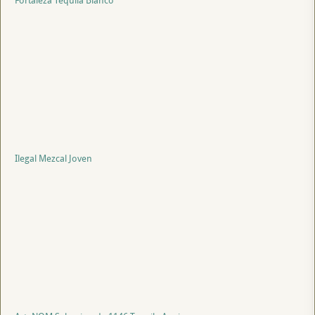
Fortaleza Tequila Blanco
Ilegal Mezcal Joven