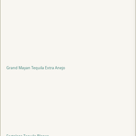
Grand Mayan Tequila Extra Anejo