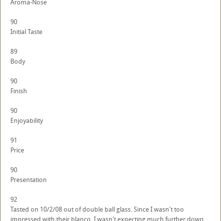
Aroma-Nose
90
Initial Taste
89
Body
90
Finish
90
Enjoyability
91
Price
90
Presentation
92
Tasted on 10/2/08 out of double ball glass. Since I wasn't too
impressed with their blanco, I wasn't expecting much further down