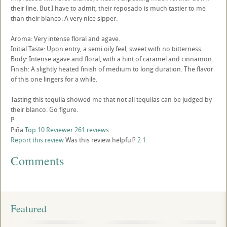
their line. But I have to admit, their reposado is much tastier to me
than their blanco. A very nice sipper.
Aroma: Very intense floral and agave.
Initial Taste: Upon entry, a semi oily feel, sweet with no bitterness.
Body: Intense agave and floral, with a hint of caramel and cinnamon.
Finish: A slightly heated finish of medium to long duration. The flavor
of this one lingers for a while.
Tasting this tequila showed me that not all tequilas can be judged by
their blanco. Go figure.
P
Piña
Top 10 Reviewer
261 reviews
Report this review
Was this review helpful?
2
1
Comments
Featured