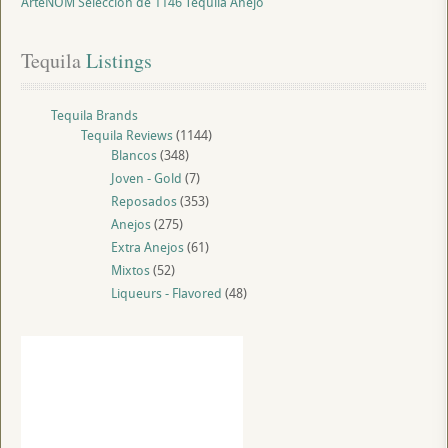
ArteNOM Seleccion de 1146 Tequila Anejo
Tequila
 Listings
Tequila Brands
Tequila Reviews
(1144)
Blancos
(348)
Joven - Gold
(7)
Reposados
(353)
Anejos
(275)
Extra Anejos
(61)
Mixtos
(52)
Liqueurs - Flavored
(48)