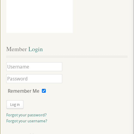
Member
 Login
Remember Me
Log in
Forgot your password?
Forgot your username?