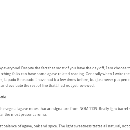
 everyone! Despite the fact that most of you have the day off, I am choose to 
ching folks can have some agave related reading. Generally when I write the first
r, Tapatío Repsoado I have had it a few times before, but just never put pen 
and evaluate the rest of line that I had not yet reviewed.
ttle
the vegetal agave notes that are signature from NOM 1139. Really light barrel 
y far the most present aroma.
eat balance of agave, oak and spice. The light sweetness tastes all natural, not 