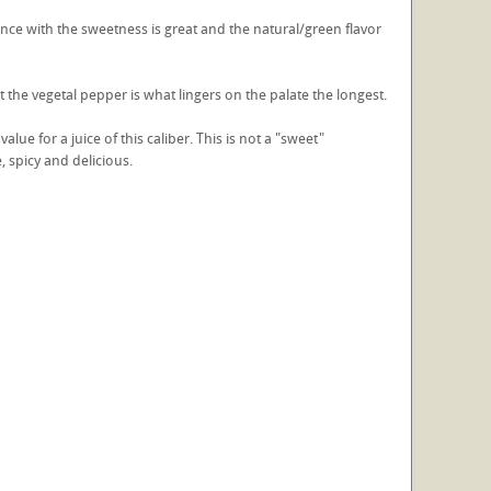
nce with the sweetness is great and the natural/green flavor
ut the vegetal pepper is what lingers on the palate the longest.
lue for a juice of this caliber. This is not a "sweet"
, spicy and delicious.