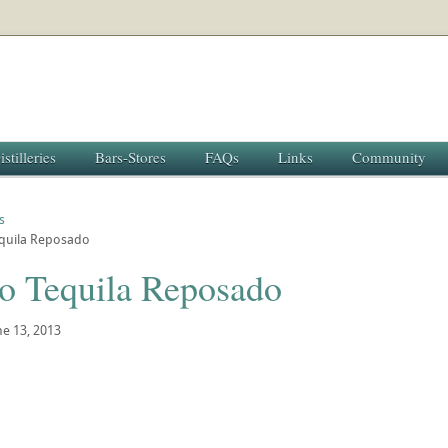
istilleries
Bars-Stores
FAQs
Links
Community
s
equila Reposado
io Tequila Reposado
ne 13, 2013