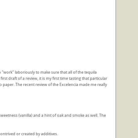
"work" laboriously to make sure that all of the tequila
 draft of a review, it is my first time tasting that particular
to paper. The recent review of the Excelencia made me really
sweetness (vanilla) and a hint of oak and smoke as well. The
contrived or created by additives.