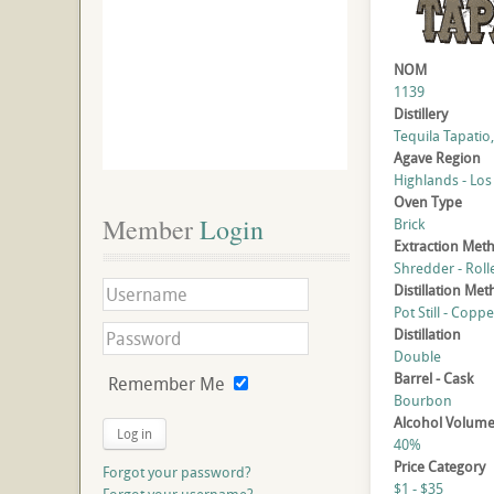
NOM
1139
Distillery
Tequila Tapatio, 
Agave Region
Highlands - Los
Oven Type
Member
 Login
Brick
Extraction Met
Shredder - Roll
Distillation Me
Pot Still - Coppe
Distillation
Double
Barrel - Cask
Remember Me
Bourbon
Alcohol Volum
Log in
40%
Price Category
Forgot your password?
$1 - $35