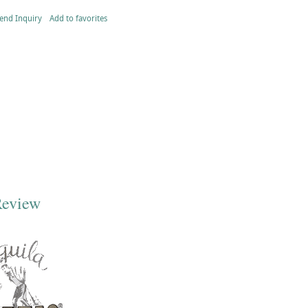
end Inquiry
Add to favorites
Review