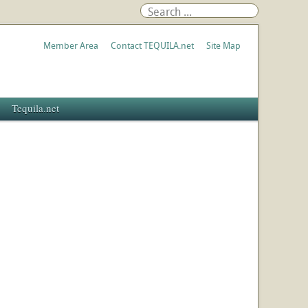
Member Area
Contact TEQUILA.net
Site Map
Tequila.net