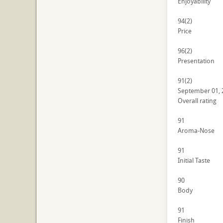
Enjoyability
94
(2)
Price
96
(2)
Presentation
91
(2)
September 01, 
Overall rating
91
Aroma-Nose
91
Initial Taste
90
Body
91
Finish