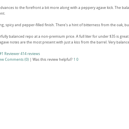
dvances to the forefront a bit more along with a peppery agave kick. The bala
ent.
ong, spicy and pepper-filled finish. There's a hint of bitterness from the oak, b
fully balanced repo at a non-premium price. A full liter for under $35 is great va
gave notes are the most present with just a kiss from the barrel. Very balance
#1 Reviewer
414 reviews
iew
Comments (0)
|
Was this review helpful?
1
0