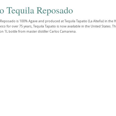
io Tequila Reposado
 Reposado is 100% Agave and produced at Tequila Tapatio (La Alteña) in the H
o for over 75 years, Tequila Tapatio is now available in the United States. Tho
on 1L bottle from master distiller Carlos Camarena.