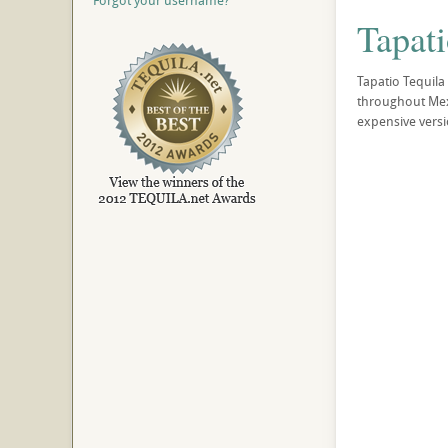
Forgot your username?
Tapat
Tapatio Tequila
throughout Mexic
expensive versi