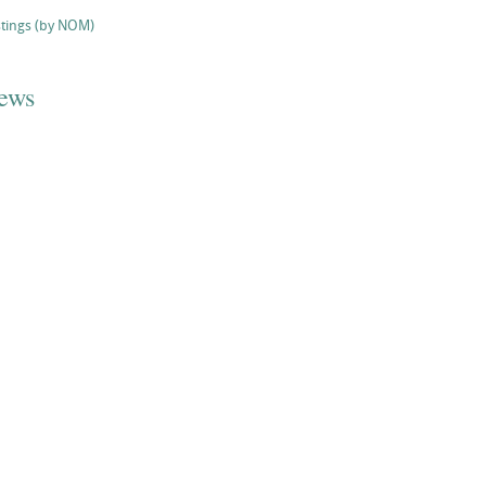
stings (by NOM)
iews