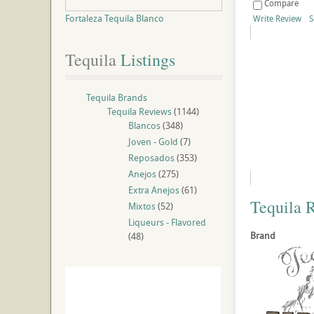
Compare
Fortaleza Tequila Blanco
Write Review
S
Tequila
 Listings
Tequila Brands
Tequila Reviews
(1144)
Blancos
(348)
Joven - Gold
(7)
Reposados
(353)
Anejos
(275)
Extra Anejos
(61)
Tequila 
Mixtos
(52)
Liqueurs - Flavored
Brand
(48)