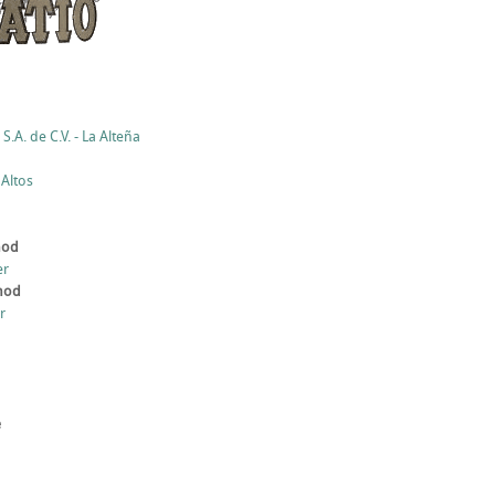
S.A. de C.V. - La Alteña
 Altos
hod
er
thod
r
e