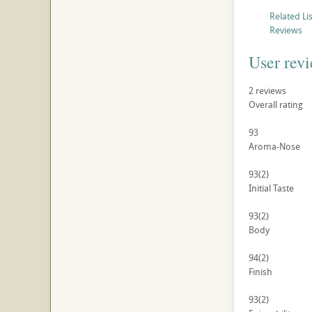
Related Li
Reviews
User rev
2
reviews
Overall rating
93
Aroma-Nose
93
(2)
Initial Taste
93
(2)
Body
94
(2)
Finish
93
(2)