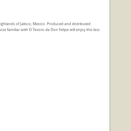
ighlands of Jalisco, Mexico. Produced and distributed
se familiar with El Tesoro de Don Felipe will enjoy this less