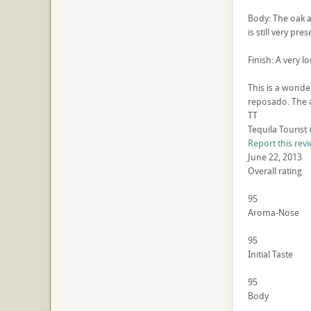
Body: The oak a
is still very pres
Finish: A very l
This is a wonder
reposado. The a
TT
Tequila Tourist
Report this rev
June 22, 2013
Overall rating
95
Aroma-Nose
95
Initial Taste
95
Body