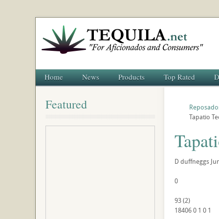
Home
News
Products
Top Rated
D
Featured
Reposado
Tapatio T
Tapat
D
duffneggs
Ju
0
93
(
2
)
18406
0
1
0
1