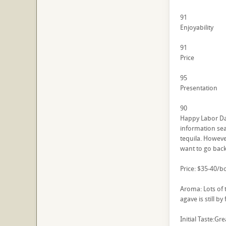
91
Enjoyability
91
Price
95
Presentation
90
Happy Labor Day
information sear
tequila. Howeve
want to go back 
Price: $35-40/bo
Aroma: Lots of 
agave is still b
Initial Taste:Gr