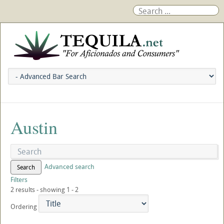
Austin
Advanced search
Search
Filters
2 results - showing 1 - 2
Ordering