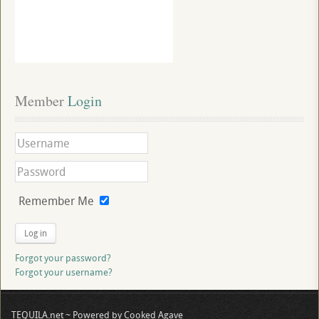
Member
 Login
Remember Me
Log in
Forgot your password?
Forgot your username?
TEQUILA.net ~ Powered by Cooked Agave