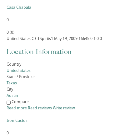
Casa Chapala
0
0
(
0
)
United States
C
CTSpirits1
May 19, 2009
16645
0
1
0
0
Location Information
Country
United States
State / Province
Texas
City
Austin
Compare
Read more
Read reviews
Write review
Iron Cactus
0