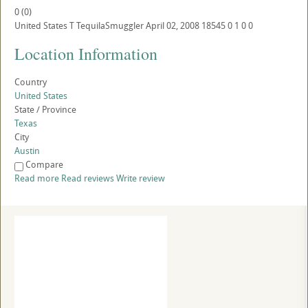
0
(
0
)
United States
T
TequilaSmuggler
April 02, 2008
18545
0
1
0
0
Location Information
Country
United States
State / Province
Texas
City
Austin
Compare
Read more
Read reviews
Write review