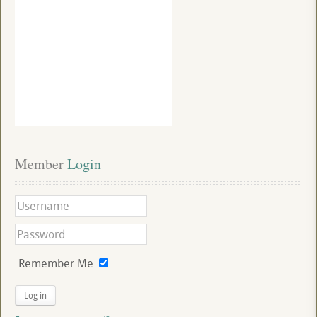
Member
 Login
Remember Me
Log in