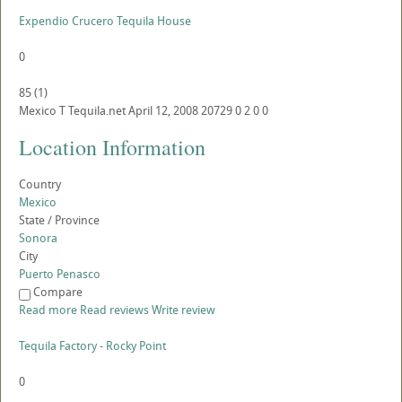
Expendio Crucero Tequila House
0
85
(
1
)
Mexico
T
Tequila.net
April 12, 2008
20729
0
2
0
0
Location Information
Country
Mexico
State / Province
Sonora
City
Puerto Penasco
Compare
Read more
Read reviews
Write review
Tequila Factory - Rocky Point
0