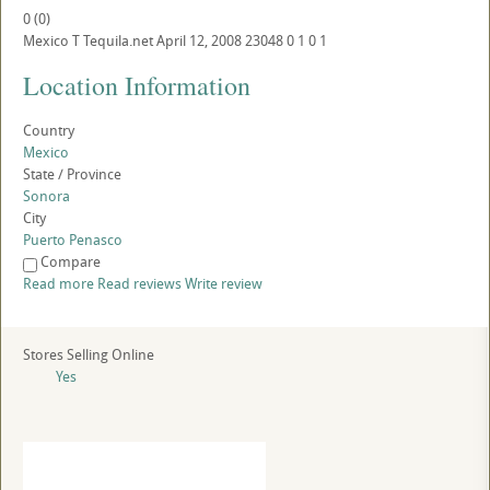
0
(
0
)
Mexico
T
Tequila.net
April 12, 2008
23048
0
1
0
1
Location Information
Country
Mexico
State / Province
Sonora
City
Puerto Penasco
Compare
Read more
Read reviews
Write review
Stores Selling Online
Yes