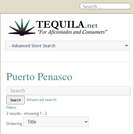
Puerto Penasco
Advanced search
Search
Filters
2 results - showing 1 - 2
Ordering