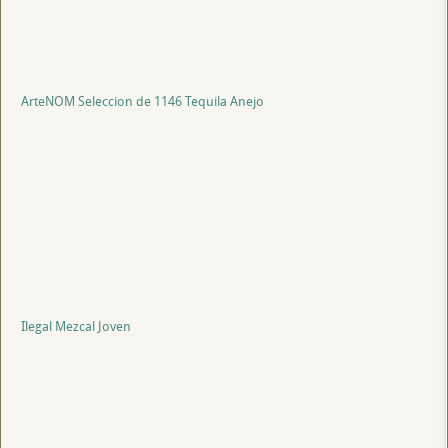
ArteNOM Seleccion de 1146 Tequila Anejo
Ilegal Mezcal Joven