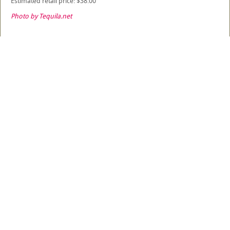
Estimated retail price: $38.00
Photo by Tequila.net