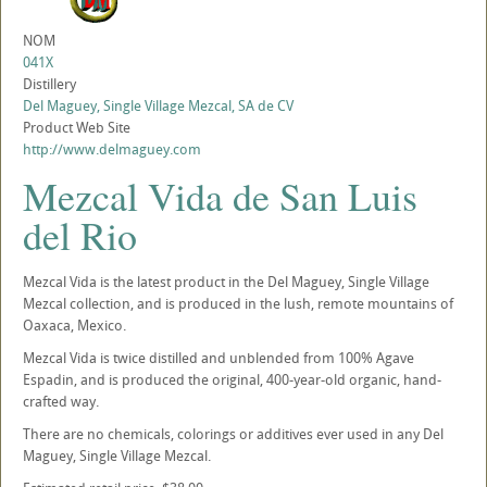
NOM
041X
Distillery
Del Maguey, Single Village Mezcal, SA de CV
Product Web Site
http://www.delmaguey.com
Mezcal Vida de San Luis
del Rio
Mezcal Vida is the latest product in the Del Maguey, Single Village
Mezcal collection, and is produced in the lush, remote mountains of
Oaxaca, Mexico.
Mezcal Vida is twice distilled and unblended from 100% Agave
Espadin, and is produced the original, 400-year-old organic, hand-
crafted way.
There are no chemicals, colorings or additives ever used in any Del
Maguey, Single Village Mezcal.