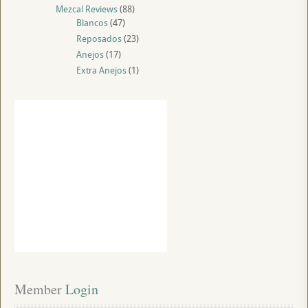
Mezcal Reviews
(88)
Blancos
(47)
Reposados
(23)
Anejos
(17)
Extra Anejos
(1)
Member
 Login