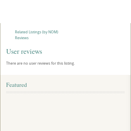
Related Listings (by NOM)
Reviews
User reviews
There are no user reviews for this listing.
Featured