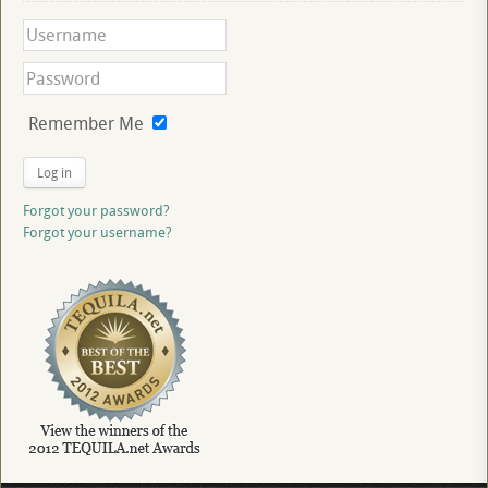
Remember Me
Log in
Forgot your password?
Forgot your username?