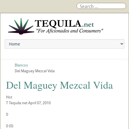
Blancos
Del Maguey Mezcal Vida
Del Maguey Mezcal Vida
Hot
T
Tequila.net
April 07, 2010
0
0
(
0
)