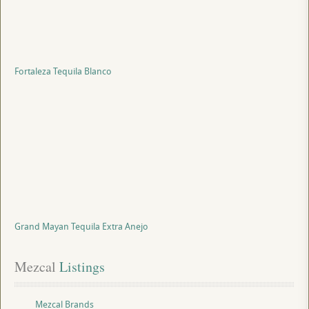
Fortaleza Tequila Blanco
Grand Mayan Tequila Extra Anejo
Mezcal
 Listings
Mezcal Brands