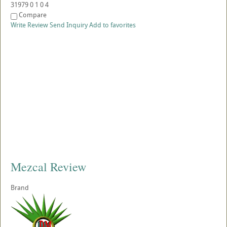
31979
0
1
0
4
Compare
Write Review
Send Inquiry
Add to favorites
Mezcal Review
Brand