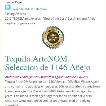
Twitter Page
Tweet ArteNOM Seleccion
Tasting Awards
2012 TEQUILA.net Awards - "Best of the Best" Best Highland Añejo
Tequila Judge Favorite
Tequila ArteNOM
Seleccion de 1146 Añejo
Atotonilco El Alto, Jalisco (Mountain Agave - Altitude = 4,620')
Tequila ArteNOM Seleccion de 1146 Añejo is 100% Blue Weber Agave
and contains no additives whatsoever. 60% of this añejo comes from
French oak aged for 2 years, and 40% from French oak aged for 3
years. This blend is then aged together for an additional year in
American white oak, which creates an unparalleled underlying
complexity.