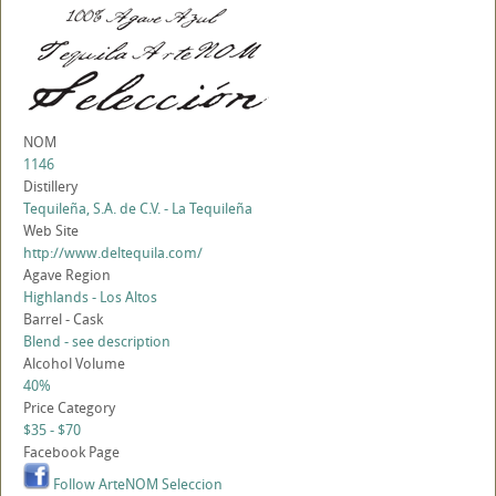
NOM
1146
Distillery
Tequileña, S.A. de C.V. - La Tequileña
Web Site
http://www.deltequila.com/
Agave Region
Highlands - Los Altos
Barrel - Cask
Blend - see description
Alcohol Volume
40%
Price Category
$35 - $70
Facebook Page
Follow ArteNOM Seleccion