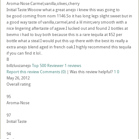
Aroma-Nose:Carmel,vanilla,olives,cherry
Initial Taste:Wooow what a great anejo i knew this was going to
be good coming from nom 1146.So it has long legs slight sweet but in
a good way taste of vanilla,carmel,and a lil mint,very smooth with a
nice lingering aftertaste of agave.I lucked out and found 2 bottles at
bevmo i had to buy both because this is a rare tequila at $52 per
bottle what a steal.I would put this up there with the best its really a
extra anejo blend aged in french oak.I highly recommend this tequila
if you can find it lol..
B
billzluvzanejo
Top 500 Reviewer
1 reviews
Report this review
Comments (0)
|
Was this review helpful?
1
0
May 26, 2012
Overall rating
95
Aroma-Nose
97
Initial Taste
94