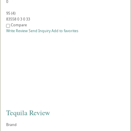
0
95
(
4
)
83558
0
3
0
33
Compare
Write Review
Send Inquiry
Add to favorites
Tequila Review
Brand