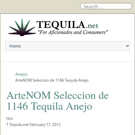
Anejos
ArteNOM Seleccion de 1146 Tequila Anejo
ArteNOM Seleccion de
1146 Tequila Anejo
Hot
T
Tequila.net
February 17, 2012