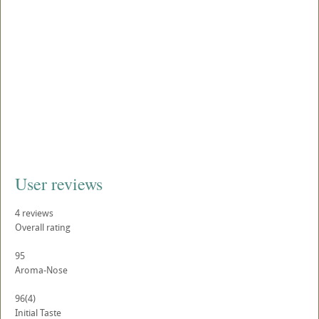
User reviews
4
reviews
Overall rating
95
Aroma-Nose
96
(4)
Initial Taste