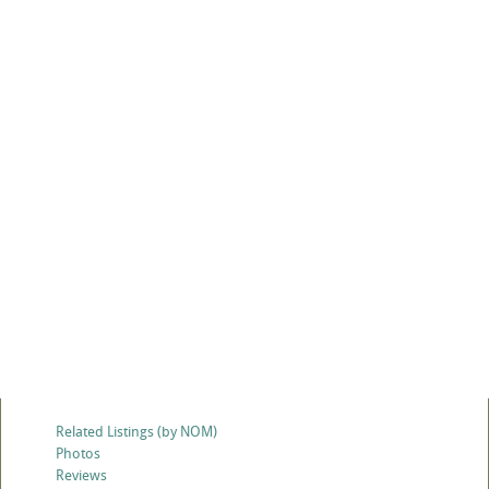
Related Listings (by NOM)
Photos
Reviews