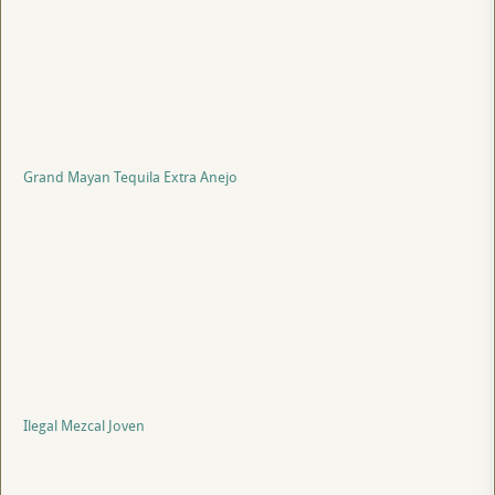
Grand Mayan Tequila Extra Anejo
Ilegal Mezcal Joven