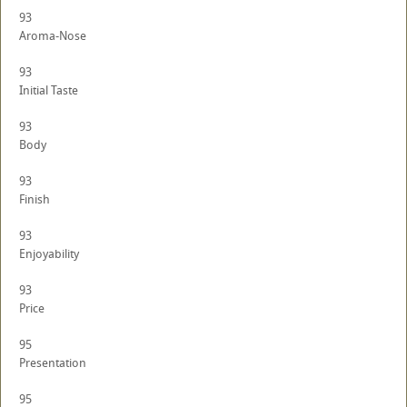
93
Aroma-Nose
93
Initial Taste
93
Body
93
Finish
93
Enjoyability
93
Price
95
Presentation
95