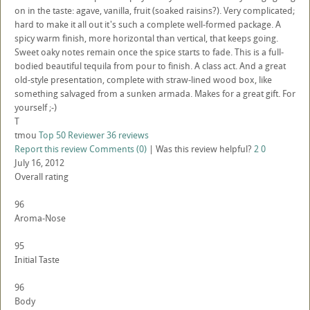
on in the taste: agave, vanilla, fruit (soaked raisins?). Very complicated;
hard to make it all out it's such a complete well-formed package. A
spicy warm finish, more horizontal than vertical, that keeps going.
Sweet oaky notes remain once the spice starts to fade. This is a full-
bodied beautiful tequila from pour to finish. A class act. And a great
old-style presentation, complete with straw-lined wood box, like
something salvaged from a sunken armada. Makes for a great gift. For
yourself ;-)
T
tmou
Top 50 Reviewer
36 reviews
Report this review
Comments (0)
|
Was this review helpful?
2
0
July 16, 2012
Overall rating
96
Aroma-Nose
95
Initial Taste
96
Body