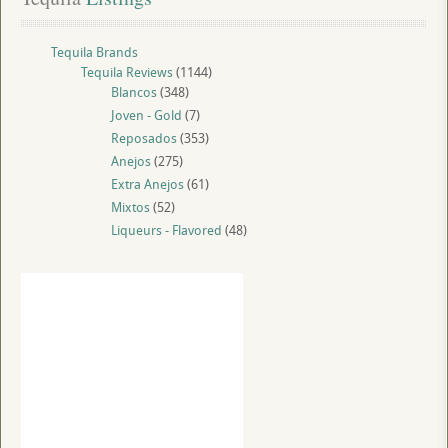
Tequila Brands
Tequila Reviews
(1144)
Blancos
(348)
Joven - Gold
(7)
Reposados
(353)
Anejos
(275)
Extra Anejos
(61)
Mixtos
(52)
Liqueurs - Flavored
(48)