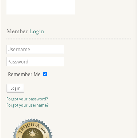
Member
 Login
Remember Me
Log in
Forgot your password?
Forgot your username?