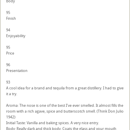
Body
95
Finish
94
Enjoyability
95
Price
96
Presentation
93
A cool idea for a brand and tequila from a great distillery. I had to give
it a try.
Aroma: The nose is one of the best I've ever smelled. It almost fills the
room with a rich agave, spice and butterscotch smell. (Think Don Julio
1942)
Initial Taste: Vanilla and baking spices. A very nice entry.
Body: Really dark and thick body. Coats the glass and your mouth