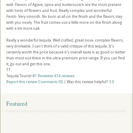
well. Flavors of Agave, spice and butterscotch are the most present
with hints of flowers and fruit. Really complex and wonderful.
Finish: Very smooth. No burn at all on the finish and the flavors stay
with you nicely. The fruit comes out a little more on the finish along
with a bit more oak.
Really a wonderful tequila. Well crafted, great nose, complex flavors,
very drinkable. I can't think of a valid critique of this tequila. It's
certainly worth the price because it's overall taste is as good or better
than most out there in the ultra-premium price range. If you can find
it, go out and get this one.
TT
Tequila Tourist
#1 Reviewer
414 reviews
Report this review
Comments (0)
|
Was this review helpful?
3
0
Featured