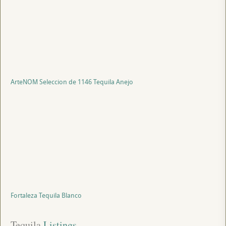
ArteNOM Seleccion de 1146 Tequila Anejo
Fortaleza Tequila Blanco
Tequila
 Listings