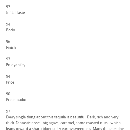
97
Initial Taste
94
Body
96
Finish
93
Enjoyability
94
Price
90
Presentation
97
Every single thing about this tequila is beautiful. Dark, rich and very
thick. Fantastic nose - big agave, caramel, some roasted nuts - which
leans toward a sharp bitter spicy earthy sweetness. Many things going