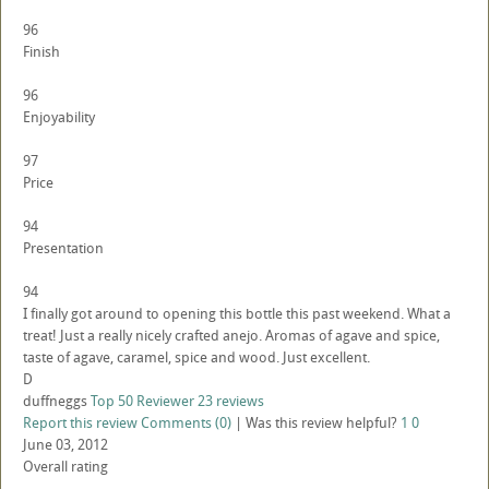
96
Finish
96
Enjoyability
97
Price
94
Presentation
94
I finally got around to opening this bottle this past weekend. What a
treat! Just a really nicely crafted anejo. Aromas of agave and spice,
taste of agave, caramel, spice and wood. Just excellent.
D
duffneggs
Top 50 Reviewer
23 reviews
Report this review
Comments (0)
|
Was this review helpful?
1
0
June 03, 2012
Overall rating