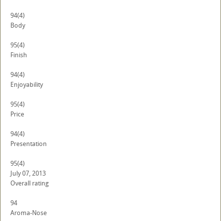
94
(4)
Body
95
(4)
Finish
94
(4)
Enjoyability
95
(4)
Price
94
(4)
Presentation
95
(4)
July 07, 2013
Overall rating
94
Aroma-Nose