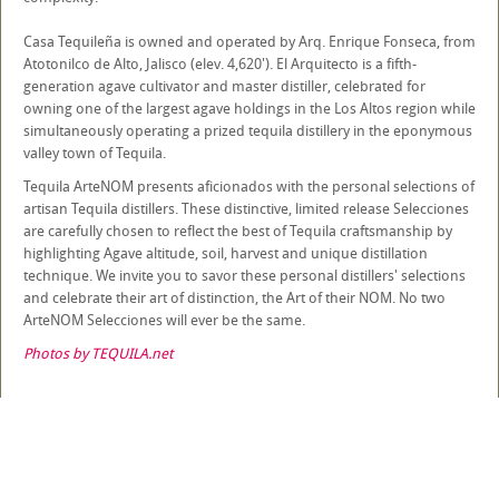
Casa Tequileña is owned and operated by Arq. Enrique Fonseca, from
Atotonilco de Alto, Jalisco (elev. 4,620'). El Arquitecto is a fifth-
generation agave cultivator and master distiller, celebrated for
owning one of the largest agave holdings in the Los Altos region while
simultaneously operating a prized tequila distillery in the eponymous
valley town of Tequila.
Tequila ArteNOM presents aficionados with the personal selections of
artisan Tequila distillers. These distinctive, limited release Selecciones
are carefully chosen to reflect the best of Tequila craftsmanship by
highlighting Agave altitude, soil, harvest and unique distillation
technique. We invite you to savor these personal distillers' selections
and celebrate their art of distinction, the Art of their NOM. No two
ArteNOM Selecciones will ever be the same.
Photos by TEQUILA.net