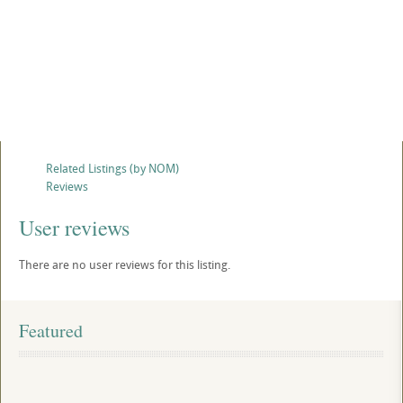
Related Listings (by NOM)
Reviews
User reviews
There are no user reviews for this listing.
Featured