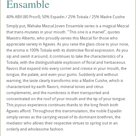
Ensamble
40% ABV (80 Proof); 50% Espadin / 25% Tobala / 25% Madre Cuishe
Simply put, Wahaka Mezcal Joven Ensamble series is a magical Mezcal
that trans-mutates in your mouth. “This one is a marvel”, quotes
Maestro Alberto, who proudly serves this Mezcal for those who
appreciate variety in Agaves. As you raise the glass close to your nose,
the aroma is 100% Tobala with its distinctive floral expression. As you
sip and swish it around, it continues to take the characteristics of a
Tobala, with the distinguishable explosion of floral and herbaceous
flavors that expand into every corner and crevice in your mouth, the
tongue, the palate, and even your gums. Suddenly and without
warning, the taste clearly transforms into a Madre Cuishe, which is
characterized by earth flavors, mineral tones and citrus
complements, and the numbness is then transported and
concentrated on the roof of your mouth and the tip of your tongue.
This joyous experience continues thanks to the long finish both
Agaves afford. Throughout this transmutation, the noble Espadin
simply serves as the carrying vessel of its dominant brethren, the
mediator who allows their respective virtues to spring out in an
orderly and wholesome fashion.