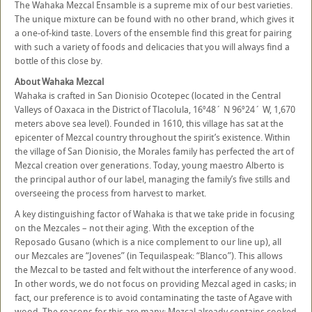
The Wahaka Mezcal Ensamble is a supreme mix of our best varieties.
The unique mixture can be found with no other brand, which gives it
a one-of-kind taste. Lovers of the ensemble find this great for pairing
with such a variety of foods and delicacies that you will always find a
bottle of this close by.
About Wahaka Mezcal
Wahaka is crafted in San Dionisio Ocotepec (located in the Central
Valleys of Oaxaca in the District of Tlacolula, 16º48´ N 96º24´ W, 1,670
meters above sea level). Founded in 1610, this village has sat at the
epicenter of Mezcal country throughout the spirit’s existence. Within
the village of San Dionisio, the Morales family has perfected the art of
Mezcal creation over generations. Today, young maestro Alberto is
the principal author of our label, managing the family’s five stills and
overseeing the process from harvest to market.
A key distinguishing factor of Wahaka is that we take pride in focusing
on the Mezcales – not their aging. With the exception of the
Reposado Gusano (which is a nice complement to our line up), all
our Mezcales are “Jovenes” (in Tequilaspeak: “Blanco”). This allows
the Mezcal to be tasted and felt without the interference of any wood.
In other words, we do not focus on providing Mezcal aged in casks; in
fact, our preference is to avoid contaminating the taste of Agave with
wood. The reasons for this are many: Mezcal already contains cooked