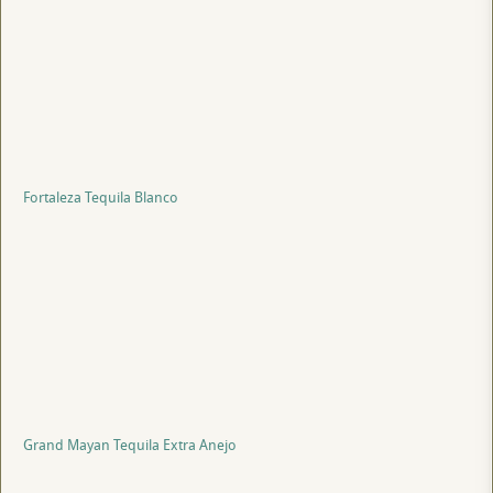
Fortaleza Tequila Blanco
Grand Mayan Tequila Extra Anejo