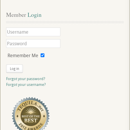
Member
 Login
Remember Me
Log in
Forgot your password?
Forgot your username?