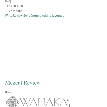
0
(
0
)
11733
0
1
0
0
Compare
Write Review
Send Inquiry
Add to favorites
Mezcal Review
Brand