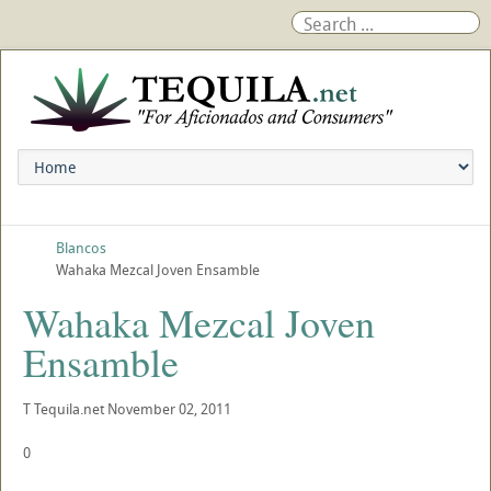
Blancos
Wahaka Mezcal Joven Ensamble
Wahaka Mezcal Joven
Ensamble
T
Tequila.net
November 02, 2011
0