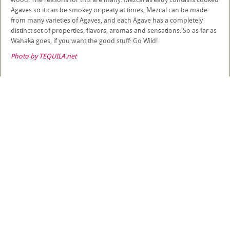
Agaves so it can be smokey or peaty at times, Mezcal can be made
from many varieties of Agaves, and each Agave has a completely
distinct set of properties, flavors, aromas and sensations. So as far as
Wahaka goes, if you want the good stuff: Go Wild!
Photo by TEQUILA.net