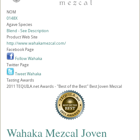
NOM
0148X
Agave Species
Blend - See Description
Product Web Site
http://www.wahakamezcal.com/
Facebook Page
Follow Wahaka
Twitter Page
Tweet Wahaka
Tasting Awards
2011 TEQUILA.net Awards - "Best of the Best" Best Joven Mezcal
Wahaka Mezcal Joven