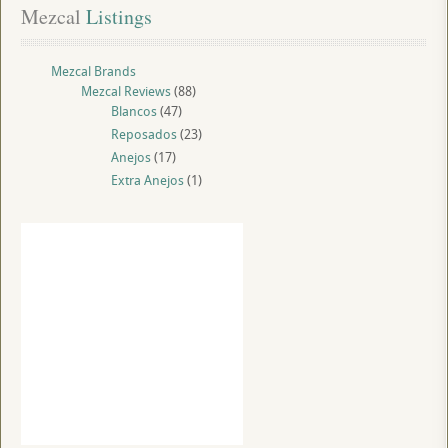
Mezcal
 Listings
Mezcal Brands
Mezcal Reviews
(88)
Blancos
(47)
Reposados
(23)
Anejos
(17)
Extra Anejos
(1)