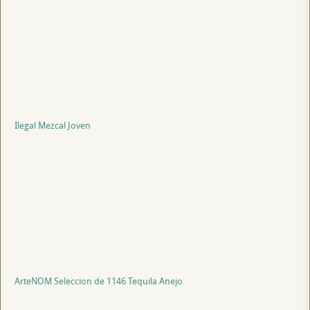
Ilegal Mezcal Joven
ArteNOM Seleccion de 1146 Tequila Anejo