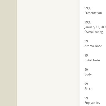
99
(1)
Presentation
99
(1)
January 12, 200
Overall rating
99
Aroma-Nose
99
Initial Taste
99
Body
99
Finish
99
Enjoyability