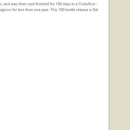
co, and was then cask finished for 100 days in a Chalufour -
gnon for less than one year. This 100 bottle release is Del