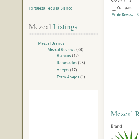
32879
0
1
0
1
Compare
Fortaleza Tequila Blanco
Write Review
S
Mezcal
 Listings
Mezcal Brands
Mezcal Reviews
(88)
Blancos
(47)
Reposados
(23)
Anejos
(17)
Extra Anejos
(1)
Mezcal 
Brand