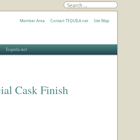
Member Area
Contact TEQUILA.net
Site Map
Tequila.net
al Cask Finish