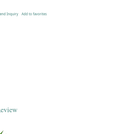
end Inquiry
Add to favorites
Review