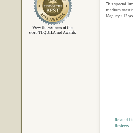
This special "li
medium toast ba
Maguey's 12 yea
Related Li
Reviews