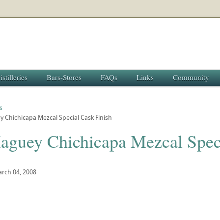
istilleries
Bars-Stores
FAQs
Links
Community
s
 Chichicapa Mezcal Special Cask Finish
aguey Chichicapa Mezcal Speci
rch 04, 2008