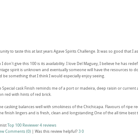
unity to taste this at last years Agave Spirits Challenge. It was so good that I as
I don't give this 100 is its availability. I love Del Maguey, I believe he has rede
vintage spirit is unknown and eventually someone will have the resources to do a
d be something that I think I would especially enjoy seeing.
 Special cask Finish reminds me of a port or madeira, deep raisin or current a
n red with hints of red brick.
he casking balances well with smokiness of the Chichicapa. Flavours of ripe red
 finish lingers and is fresh, clean and longstanding.One of the all time best 
nist
Top 100 Reviewer
4 reviews
iew
Comments (0)
|
Was this review helpful?
3
0