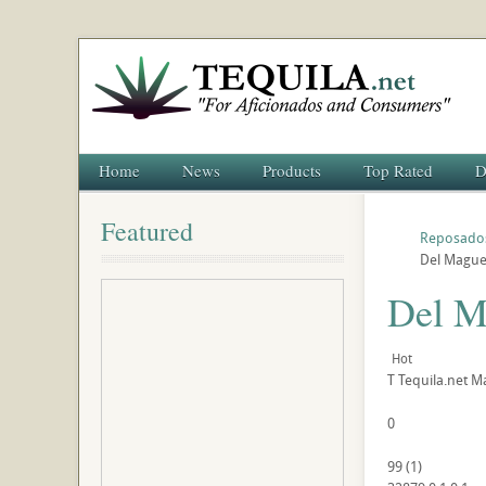
Home
News
Products
Top Rated
D
Featured
Reposado
Del Maguey
Del M
Hot
T
Tequila.net
Ma
0
99
(
1
)