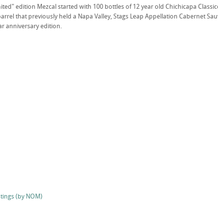
mited" edition Mezcal started with 100 bottles of 12 year old Chichicapa Classi
rrel that previously held a Napa Valley, Stags Leap Appellation Cabernet Sauvi
r anniversary edition.
stings (by NOM)