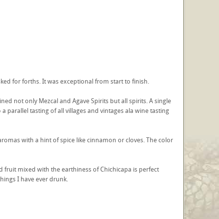
ked for forths. It was exceptional from start to finish.
fined not only Mezcal and Agave Spirits but all spirits. A single
 parallel tasting of all villages and vintages ala wine tasting
romas with a hint of spice like cinnamon or cloves. The color
 fruit mixed with the earthiness of Chichicapa is perfect
things I have ever drunk.