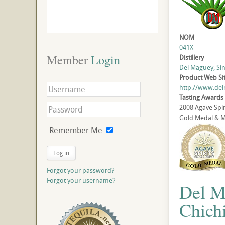
NOM
041X
Member
 Login
Distillery
Del Maguey, Sin
Product Web Si
http://www.de
Tasting Awards
2008 Agave Spir
Gold Medal & Mo
Remember Me
Log in
Forgot your password?
Forgot your username?
Del M
Chichi