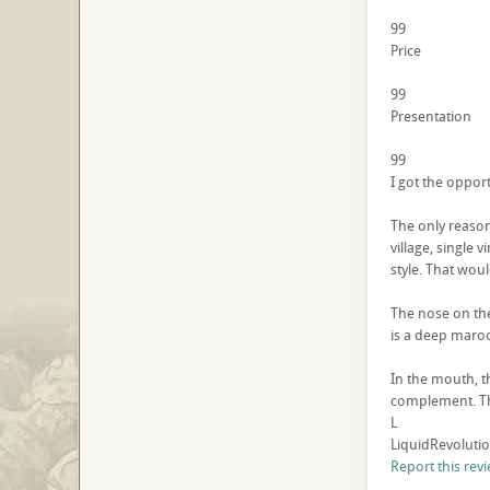
99
Price
99
Presentation
99
I got the opport
The only reason 
village, single 
style. That woul
The nose on the
is a deep maroo
In the mouth, t
complement. The
L
LiquidRevolutio
Report this rev