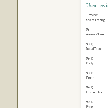
User rev
1
review
Overall rating
99
Aroma-Nose
99
(1)
Initial Taste
99
(1)
Body
99
(1)
Finish
99
(1)
Enjoyability
99
(1)
Price