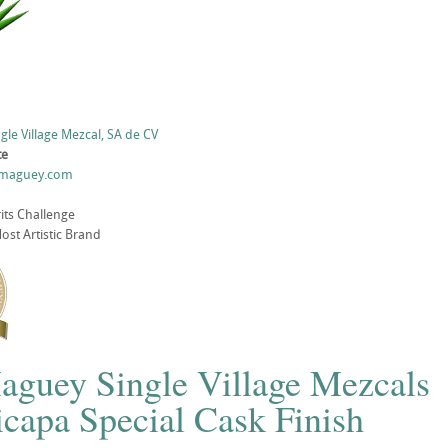
gle Village Mezcal, SA de CV
te
lmaguey.com
its Challenge
st Artistic Brand
aguey Single Village Mezcals
capa Special Cask Finish