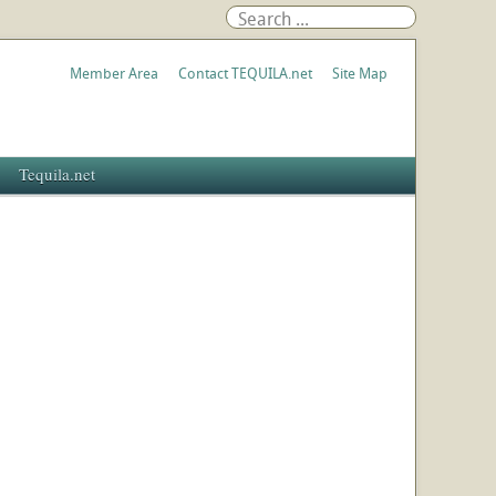
Member Area
Contact TEQUILA.net
Site Map
Tequila.net