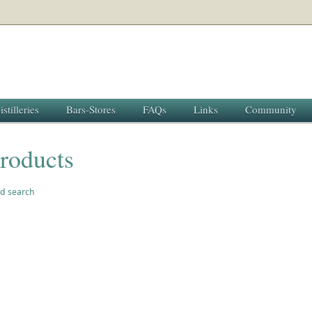
istilleries
Bars-Stores
FAQs
Links
Community
roducts
d search