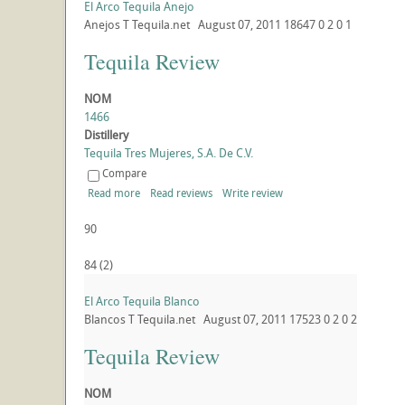
El Arco Tequila Anejo
Anejos
T
Tequila.net
August 07, 2011
18647
0
2
0
1
Tequila Review
NOM
1466
Distillery
Tequila Tres Mujeres, S.A. De C.V.
Compare
Read more
Read reviews
Write review
90
84
(
2
)
El Arco Tequila Blanco
Blancos
T
Tequila.net
August 07, 2011
17523
0
2
0
2
Tequila Review
NOM