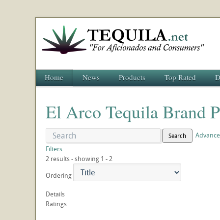
Home
News
Products
Top Rated
D
El Arco Tequila Brand P
Advance
Search
Filters
2 results - showing 1 - 2
Ordering
Details
Ratings