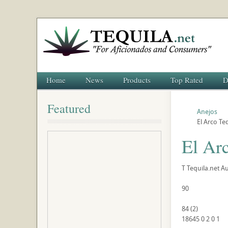
Home
News
Products
Top Rated
D
Featured
Anejos
El Arco Te
El Ar
T
Tequila.net
Au
90
84
(
2
)
18645
0
2
0
1