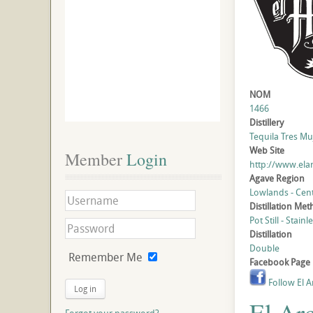
NOM
1466
Distillery
Tequila Tres Muj
Web Site
Member
 Login
http://www.ela
Agave Region
Lowlands - Cent
Distillation Me
Pot Still - Stainl
Distillation
Double
Remember Me
Facebook Page
Follow El A
Log in
El Ar