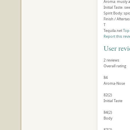
Aroma: musty ag
Initial Taste: s
Spirit Body: spi
Finish / Afterta
T
Tequila.net
Top
Report this rev
User rev
2
reviews
Overall rating
84
Aroma-Nose
82
(2)
Initial Taste
84
(2)
Body
87
(2)