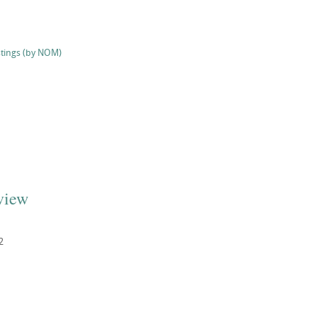
stings (by NOM)
view
2