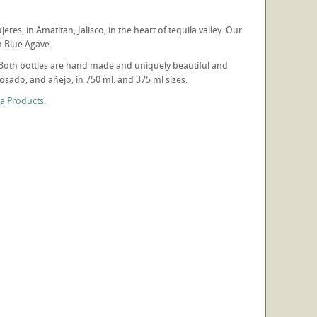
res, in Amatitan, Jalisco, in the heart of tequila valley. Our
um Blue Agave.
co. Both bottles are hand made and uniquely beautiful and
sado, and añejo, in 750 ml. and 375 ml sizes.
la Products
.