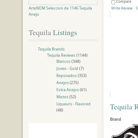
Compare
ArteNOM Seleccion de 1146 Tequila
Write Review
S
Anejo
Tequila
 Listings
Tequila Brands
Tequila Reviews
(1144)
Blancos
(348)
Joven - Gold
(7)
Reposados
(353)
Anejos
(275)
Extra Anejos
(61)
Mixtos
(52)
Liqueurs - Flavored
Tequila 
(48)
Brand