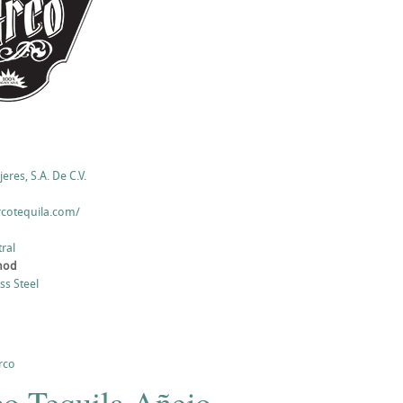
eres, S.A. De C.V.
rcotequila.com/
ral
thod
ess Steel
rco
co Tequila Añejo