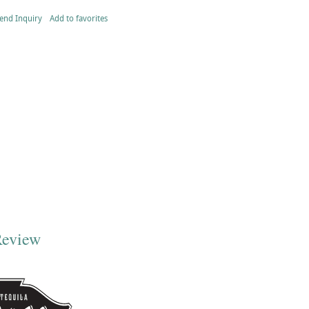
end Inquiry
Add to favorites
Review