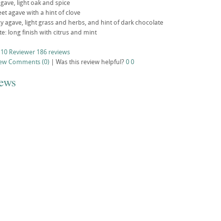
ave, light oak and spice
weet agave with a hint of clove
cy agave, light grass and herbs, and hint of dark chocolate
ste: long finish with citrus and mint
 10 Reviewer
186 reviews
iew
Comments (0)
|
Was this review helpful?
0
0
iews