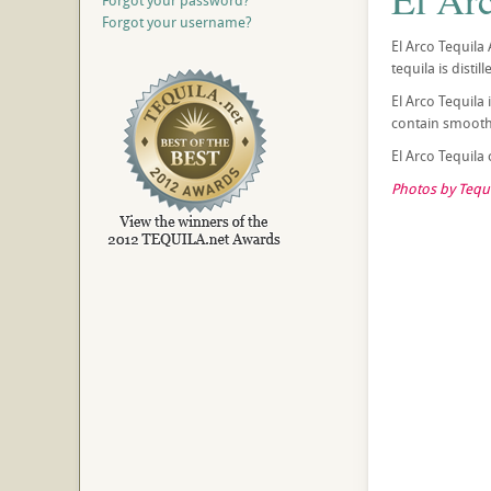
Forgot your password?
Forgot your username?
El Arco Tequila 
tequila is disti
El Arco Tequila
contain smooth 
El Arco Tequila
Photos by Tequi