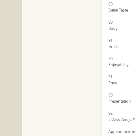
89
Initial Taste
90
Body
91
Finish
90
Enjoyability
91
Price
89
Presentation
92
El Arco Anejo *
Appearance: me