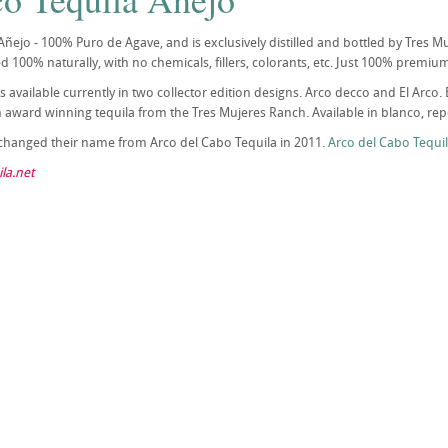
Añejo - 100% Puro de Agave, and is exclusively distilled and bottled by Tres Muje
lled 100% naturally, with no chemicals, fillers, colorants, etc. Just 100% premi
 is available currently in two collector edition designs. Arco decco and El Ar
award winning tequila from the Tres Mujeres Ranch. Available in blanco, repo
 changed their name from Arco del Cabo Tequila in 2011.
Arco del Cabo Tequi
la.net