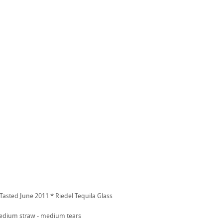
 Tasted June 2011 * Riedel Tequila Glass
dium straw - medium tears