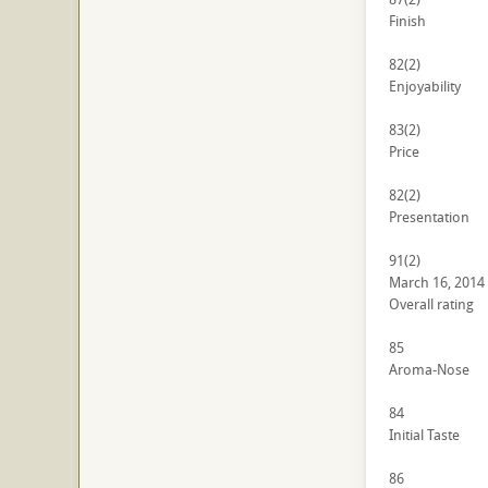
Finish
82
(2)
Enjoyability
83
(2)
Price
82
(2)
Presentation
91
(2)
March 16, 2014
Overall rating
85
Aroma-Nose
84
Initial Taste
86