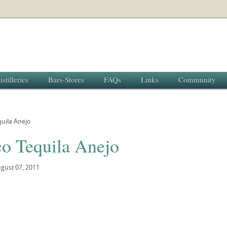
istilleries
Bars-Stores
FAQs
Links
Community
quila Anejo
co Tequila Anejo
gust 07, 2011