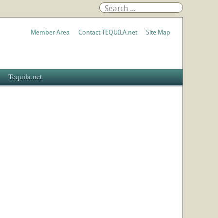
Member Area
Contact TEQUILA.net
Site Map
Tequila.net