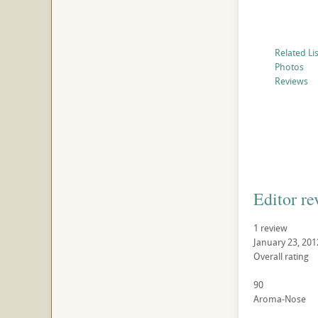
Related Li
Photos
Reviews
Editor re
1 review
January 23, 201
Overall rating
90
Aroma-Nose