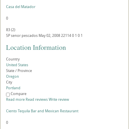
Casa del Matador
0
83
(
2
)
SP
senor pescados
May 02, 2008
22114
0
1
0
1
Location Information
Country
United States
State / Province
Oregon
City
Portland
Compare
Read more
Read reviews
Write review
Ciento Tequila Bar and Mexican Restaurant
0