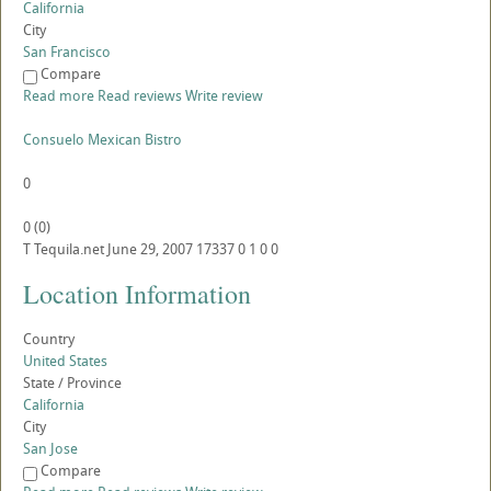
California
City
San Francisco
Compare
Read more
Read reviews
Write review
Consuelo Mexican Bistro
0
0
(
0
)
T
Tequila.net
June 29, 2007
17337
0
1
0
0
Location Information
Country
United States
State / Province
California
City
San Jose
Compare