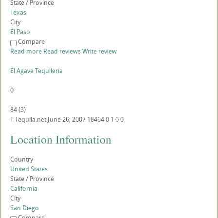
State / Province
Texas
City
El Paso
Compare
Read more
Read reviews
Write review
El Agave Tequileria
0
84
(
3
)
T
Tequila.net
June 26, 2007
18464
0
1
0
0
Location Information
Country
United States
State / Province
California
City
San Diego
Compare