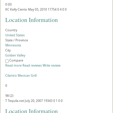
0
(
0
)
KC
Kelly Ciento
May 03, 2010
17754
0
4
0
0
Location Information
Country
United States
State / Province
Minnesota
City
Golden Valley
Compare
Read more
Read reviews
Write review
Cilantro Mexican Grill
0
98
(
2
)
T
Tequila.net
July 20, 2007
19343
0
1
0
0
Location Information