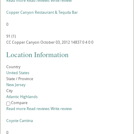
Read more
Read reviews
Write review
Copper Canyon Restaurant & Tequila Bar
0
91
(
1
)
CC
Copper Canyon
October 03, 2012
14837
0
4
0
0
Location Information
Country
United States
State / Province
New Jersey
City
Atlantic Highlands
Compare
Read more
Read reviews
Write review
Coyote Cantina
0