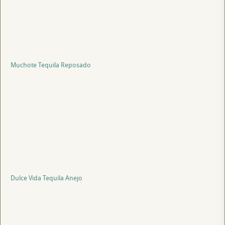
Muchote Tequila Reposado
Dulce Vida Tequila Anejo