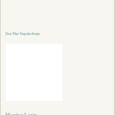
Don Pilar Tequila Anejo
Member
 Login