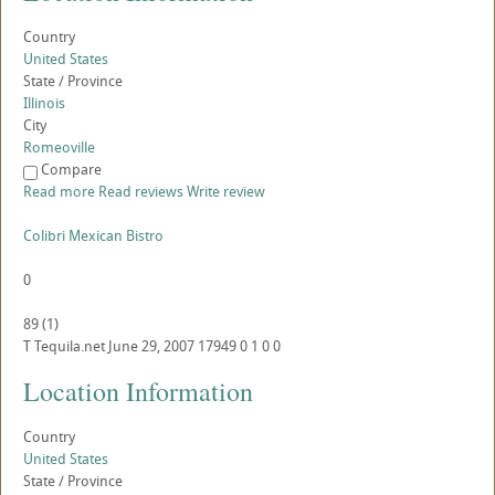
Country
United States
State / Province
Illinois
City
Romeoville
Compare
Read more
Read reviews
Write review
Colibri Mexican Bistro
0
89
(
1
)
T
Tequila.net
June 29, 2007
17949
0
1
0
0
Location Information
Country
United States
State / Province