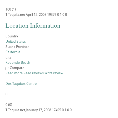
100
(
1
)
T
Tequila.net
April 12, 2008
19376
0
1
0
0
Location Information
Country
United States
State / Province
California
City
Redondo Beach
Compare
Read more
Read reviews
Write review
Dos Taquitos Centro
0
0
(
0
)
T
Tequila.net
January 17, 2008
17495
0
1
0
0