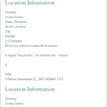
Location Information
Country
United States
State / Province
North Carolina
City
Raleigh
Compare
Read more
Read reviews
Write review
El Agave Tequila Bar, The Holiday Inn - Airport
0
0
(
0
)
P
Patron
December 22, 2007
18504
0
1
0
0
Location Information
Country
United States