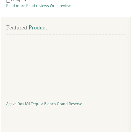
Read more
Read reviews
Write review
Featured
 Product
Agave Dos Mil Tequila Blanco Grand Reserve