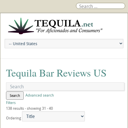
Tequila Bar Reviews US
Advanced search
Search
Filters
138 results - showing 31 - 40
Ordering