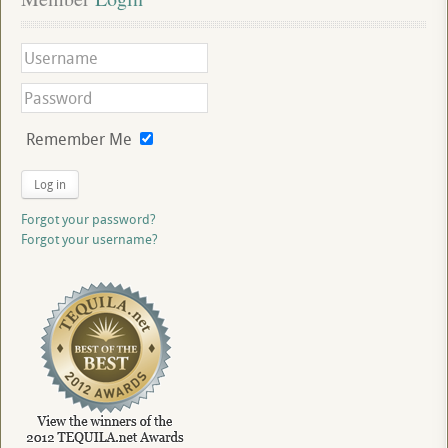
Remember Me
Log in
Forgot your password?
Forgot your username?