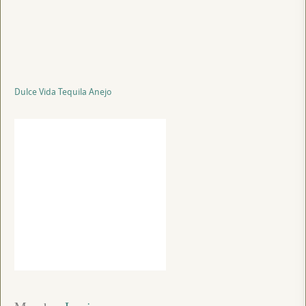
Dulce Vida Tequila Anejo