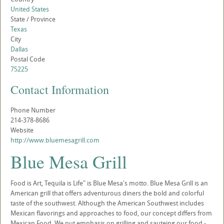
United States
State / Province
Texas
City
Dallas
Postal Code
75225
Contact Information
Phone Number
214-378-8686
Website
http://www.bluemesagrill.com
Blue Mesa Grill
Food is Art, Tequila is Life" is Blue Mesa's motto. Blue Mesa Grill is an
American grill that offers adventurous diners the bold and colorful
taste of the southwest. Although the American Southwest includes
Mexican flavorings and approaches to food, our concept differs from
Mexican Food. We put emphasis on grilling and sauteing our food -