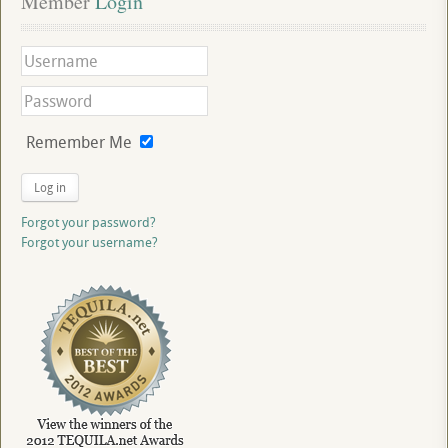
Member
 Login
Remember Me
Log in
Forgot your password?
Forgot your username?