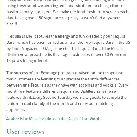
using fresh southwestern ingredients - six different chiles, cilantro,
basil,rosemary, garlic, etc. We make the food fresh from scratch each
day -having over 150 signature recipe's you won't find anywhere
else!!!
"Tequila Is Life" captures the energy and fun created by our Tequila
Bars - which has been ranked as one of the Top Tequila Bars in the US
by Time Magaizine, D Magazine,etc. The Tequila Bar is Blue Mesa's
distinctive approach to its Beverage business with over 80 Premium
Tequila's being offered.
The success of our Beverage program is based on the recognition
that customers are learning to appreciate the subtle differences
between fine Tequila's as they have with scotches and vodka's. Every
month we feature a different Tequila and Distillery as well as a
featured drink.Every Second Tuesday we invite guests to sample the
feature Tequila family of the month and enjoy our matching
appetizers.
4 other Blue Mesa locations in the Dallas / Fort Worth
User reviews