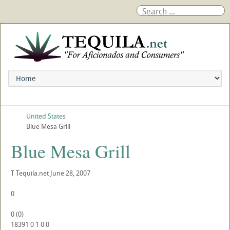
United States
Blue Mesa Grill
Blue Mesa Grill
T
Tequila.net
June 28, 2007
0
0
(
0
)
18391
0
1
0
0