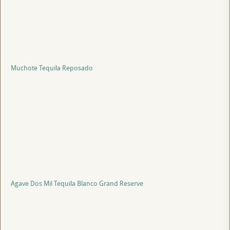
Muchote Tequila Reposado
Agave Dos Mil Tequila Blanco Grand Reserve