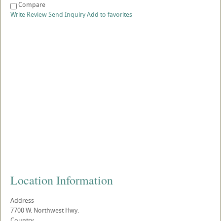
Compare
Write Review
Send Inquiry
Add to favorites
Location Information
Address
7700 W. Northwest Hwy.
Country