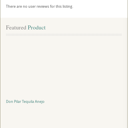
There are no user reviews for this listing.
Featured
 Product
Don Pilar Tequila Anejo