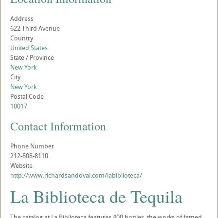
Address
622 Third Avenue
Country
United States
State / Province
New York
City
New York
Postal Code
10017
Contact Information
Phone Number
212-808-8110
Website
http://www.richardsandoval.com/labiblioteca/
La Biblioteca de Tequila
The catalog at La Biblioteca features 400 bottles, the works of famed