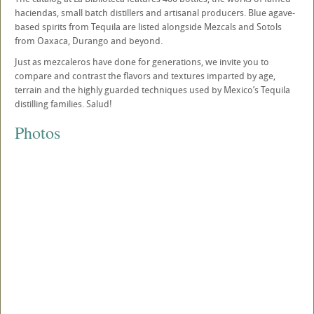
haciendas, small batch distillers and artisanal producers. Blue agave-
based spirits from Tequila are listed alongside Mezcals and Sotols
from Oaxaca, Durango and beyond.
Just as mezcaleros have done for generations, we invite you to
compare and contrast the flavors and textures imparted by age,
terrain and the highly guarded techniques used by Mexico’s Tequila
distilling families. Salud!
Photos