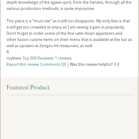
depth knowledge of the agave spirit, from the harvest, through all the
various production methods, is quite impressive.
This place is a “must see” as it will not disappoint. My only fear is that
it will get too crowded to enjoy as I am seeing it gain in popularity.
Don’t forget to order some of the fine Latin Asian appetizers and
other fusion cuisine items on their menu that is available at the bar as
well as upstairs at Zengos hit restaurant, as well.
R
roylewis
Top 500 Reviewer
1 reviews
Report this review
Comments (0)
|
Was this review helpful?
0
0
Featured
 Product