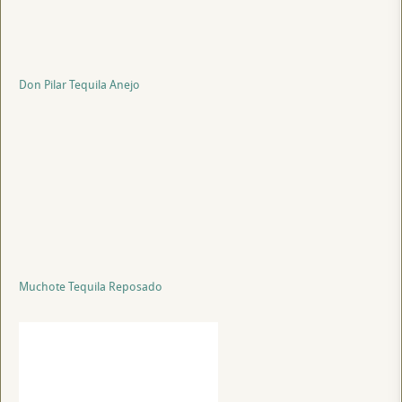
Don Pilar Tequila Anejo
Muchote Tequila Reposado