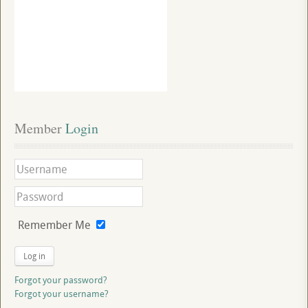
Member
 Login
Remember Me
Log in
Forgot your password?
Forgot your username?