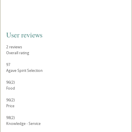
User reviews
2
reviews
Overall rating
97
Agave Spirit Selection
96
(2)
Food
96
(2)
Price
98
(2)
Knowledge - Service