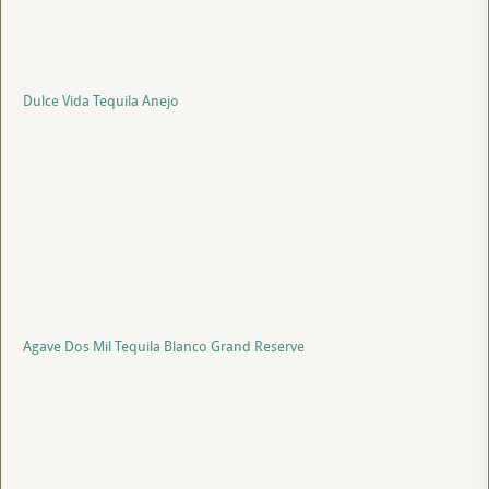
Dulce Vida Tequila Anejo
Agave Dos Mil Tequila Blanco Grand Reserve