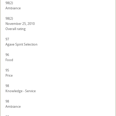
98
(2)
Ambiance
98
(2)
November 25, 2010
Overall rating
97
Agave Spirit Selection
96
Food
95
Price
98
Knowledge - Service
98
Ambiance