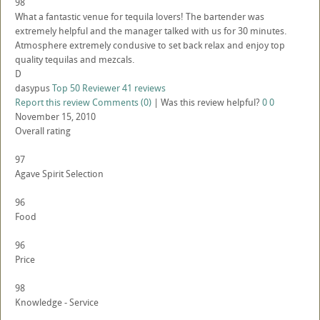
98
What a fantastic venue for tequila lovers! The bartender was
extremely helpful and the manager talked with us for 30 minutes.
Atmosphere extremely condusive to set back relax and enjoy top
quality tequilas and mezcals.
D
dasypus
Top 50 Reviewer
41 reviews
Report this review
Comments (0)
|
Was this review helpful?
0
0
November 15, 2010
Overall rating
97
Agave Spirit Selection
96
Food
96
Price
98
Knowledge - Service