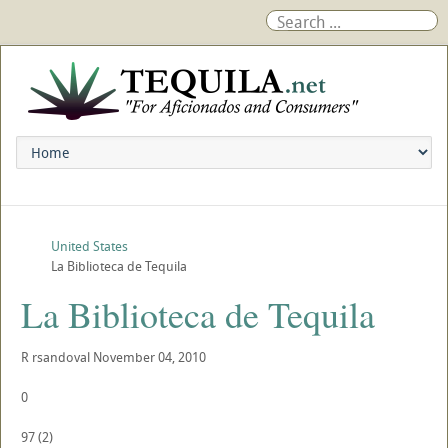
United States
La Biblioteca de Tequila
La Biblioteca de Tequila
R
rsandoval
November 04, 2010
0
97
(
2
)