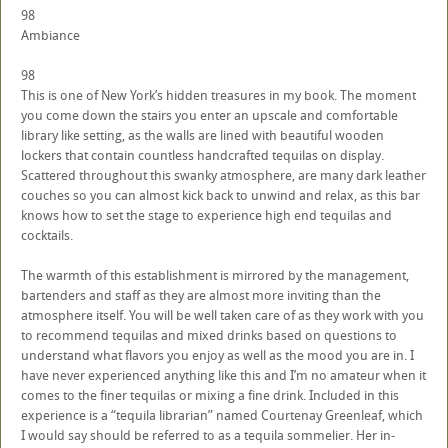
98
Ambiance
98
This is one of New York’s hidden treasures in my book. The moment
you come down the stairs you enter an upscale and comfortable
library like setting, as the walls are lined with beautiful wooden
lockers that contain countless handcrafted tequilas on display.
Scattered throughout this swanky atmosphere, are many dark leather
couches so you can almost kick back to unwind and relax, as this bar
knows how to set the stage to experience high end tequilas and
cocktails.
The warmth of this establishment is mirrored by the management,
bartenders and staff as they are almost more inviting than the
atmosphere itself. You will be well taken care of as they work with you
to recommend tequilas and mixed drinks based on questions to
understand what flavors you enjoy as well as the mood you are in. I
have never experienced anything like this and I’m no amateur when it
comes to the finer tequilas or mixing a fine drink. Included in this
experience is a “tequila librarian” named Courtenay Greenleaf, which
I would say should be referred to as a tequila sommelier. Her in-