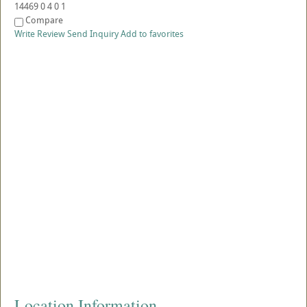
14469
0
4
0
1
Compare
Write Review
Send Inquiry
Add to favorites
Location Information