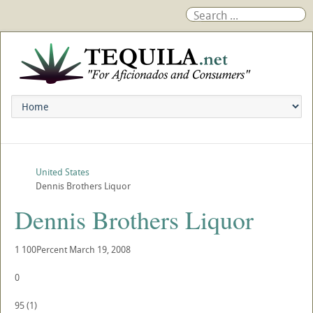
United States
Dennis Brothers Liquor
Dennis Brothers Liquor
1
100Percent
March 19, 2008
0
95
(
1
)