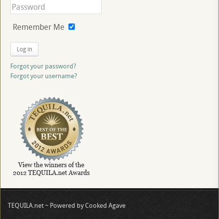
Remember Me
Log in
Forgot your password?
Forgot your username?
TEQUILA.net ~ Powered by Cooked Agave