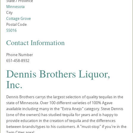
State / Province
Minnesota
City
Cottage Grove
Postal Code
55016
Contact Information
Phone Number
651-458-8932
Dennis Brothers Liquor,
Inc.
Dennis Brothers carrys the largest selection of quality tequilas in the
state of Minnesota. Over 100 different varieties of 100% Agave
available including many in the "Extra Anejo" category. Steve Dennis
(one of the owners) has studied tequila for years and is happy to
provide education in the creation of tequila and the differences
between brands/types to his customers. A "must-stop" if you're in the
Twin Cities area!