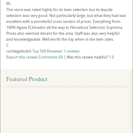
95
This store was rated highly for its beer selection but its tequila
selection was very good. Not particularly large, but what they had was
excellent with a wonderful cross section of prices. Everything from
100% Agave El Jimador all the way to Herradura Seleccion Suprema.
Prices also seemed decent for the area. Staff was also very helpful
and knowledgeable. Well worth the trip when in the twin cities.
C
cschlegelmilch
Top 500 Reviewer
1 reviews
Report this review
Comments (0)
|
Was this review helpful?
1
0
Featured
 Product