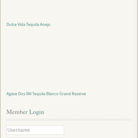
Dulce Vida Tequila Anejo
Agave Dos Mil Tequila Blanco Grand Reserve
Member
 Login