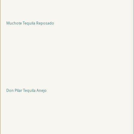
Muchote Tequila Reposado
Don Pilar Tequila Anejo