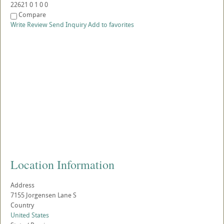
22621
0
1
0
0
Compare
Write Review
Send Inquiry
Add to favorites
Location Information
Address
7155 Jorgensen Lane S
Country
United States