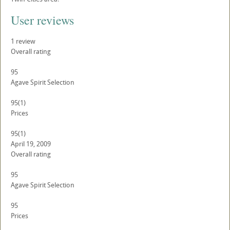
User reviews
1
review
Overall rating
95
Agave Spirit Selection
95
(1)
Prices
95
(1)
April 19, 2009
Overall rating
95
Agave Spirit Selection
95
Prices