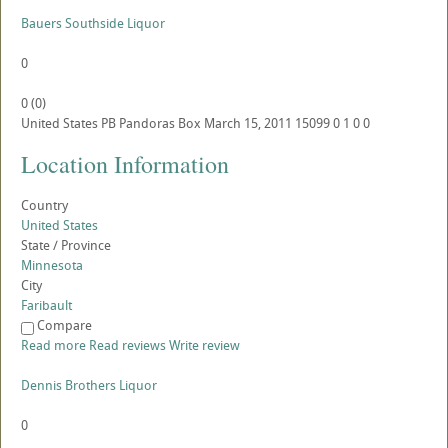
Bauers Southside Liquor
0
0
(
0
)
United States
PB
Pandoras Box
March 15, 2011
15099
0
1
0
0
Location Information
Country
United States
State / Province
Minnesota
City
Faribault
Compare
Read more
Read reviews
Write review
Dennis Brothers Liquor
0