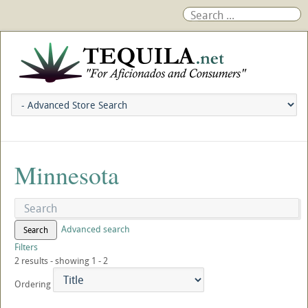
Minnesota
Advanced search
Search
Filters
2 results - showing 1 - 2
Ordering