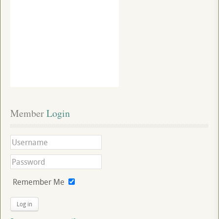
Member
 Login
Remember Me
Log in