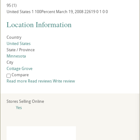
95
(
1
)
United States
1
100Percent
March 19, 2008
22619
0
1
0
0
Location Information
Country
United States
State / Province
Minnesota
City
Cottage Grove
Compare
Read more
Read reviews
Write review
Stores Selling Online
Yes